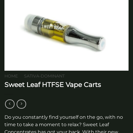
HOME
/
SATIVA-DOMINANT
Sweet Leaf HTFSE Vape Carts
Do you constantly find yourself on the go, with no
time to take a moment to relax? Sweet Leaf
Concentrates has got your back. With their new