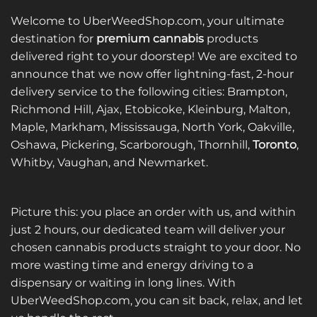
Welcome to UberWeedShop.com, your ultimate
destination for
premium cannabis
products
delivered right to your doorstep! We are excited to
announce that we now offer lightning-fast, 2-hour
delivery service to the following cities: Brampton,
Richmond Hill, Ajax, Etobicoke, Kleinburg, Malton,
Maple, Markham, Mississauga, North York, Oakville,
Oshawa, Pickering, Scarborough, Thornhill,
Toronto
,
Whitby, Vaughan, and Newmarket.
Picture this: you place an order with us, and within
just 2 hours, our dedicated team will deliver your
chosen cannabis products straight to your door. No
more wasting time and energy driving to a
dispensary or waiting in long lines. With
UberWeedShop.com, you can sit back, relax, and let