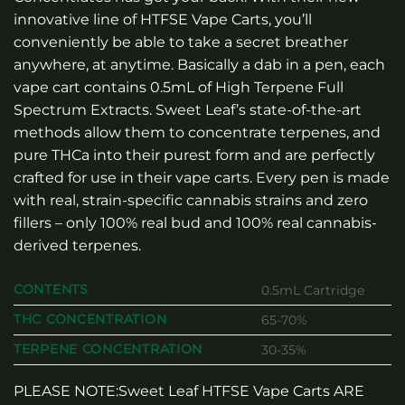
innovative line of HTFSE Vape Carts, you’ll
conveniently be able to take a secret breather
anywhere, at anytime. Basically a dab in a pen, each
vape cart contains 0.5mL of High Terpene Full
Spectrum Extracts. Sweet Leaf’s state-of-the-art
methods allow them to concentrate terpenes, and
pure THCa into their purest form and are perfectly
crafted for use in their vape carts. Every pen is made
with real, strain-specific cannabis strains and zero
fillers – only 100% real bud and 100% real cannabis-
derived terpenes.
CONTENTS
0.5mL Cartridge
THC CONCENTRATION
65-70%
TERPENE CONCENTRATION
30-35%
PLEASE NOTE:Sweet Leaf HTFSE Vape Carts ARE