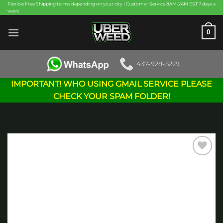
Skip
Flexible Free Shipping terms depending on your city | Customer Service 8AM-2AM EST 7 days a
week
to
content
0
437-928-5229
IMPORTANT! WHO USING GMAIL SERVICE PLEASE
CHECK YOUR SPAM FOLDER!
Add to
wishlist