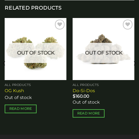
RELATED PRODUCTS
Add to
Add to
wishlist
wishlist
OUT OF STOCK
OUT OF STOCK
ALL PRODUCTS
ALL PRODUCTS
OG Kush
Do-Si-Dos
$
160.00
Out of stock
Out of stock
READ MORE
READ MORE