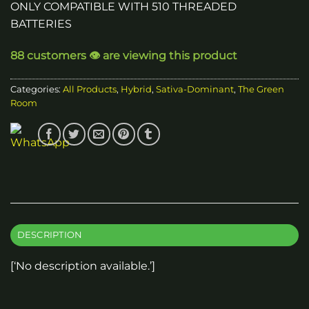
ONLY COMPATIBLE WITH 510 THREADED
BATTERIES
88 customers 👁️ are viewing this product
Categories:
All Products
,
Hybrid
,
Sativa-Dominant
,
The Green
Room
DESCRIPTION
[‘No description available.’]