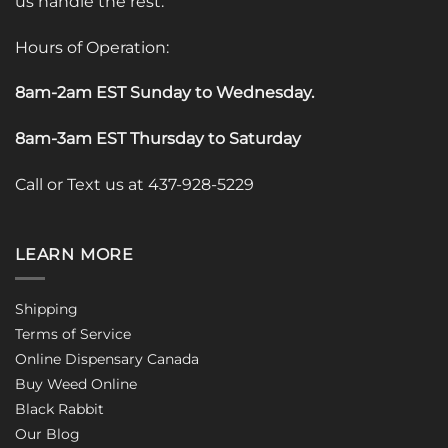
us handle the rest.
Hours of Operation:
8am-2am EST Sunday to Wednesday
.
8am-3am EST Thursday to Saturday
Call or Text us at 437-928-5229
LEARN MORE
Shipping
Terms of Service
Online Dispensary Canada
Buy Weed Online
Black Rabbit
Our Blog