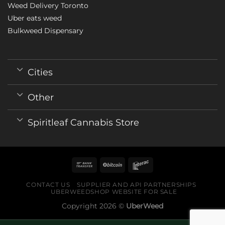
Weed Delivery Toronto
Uber eats weed
Bulkweed Dispensary
Cities
Other
Spiritleaf Cannabis Store
CONTACT US
SUPPLIER AND API PARTNERSHIPS
UBERWEEDSHOP WEBSITE FOR SALE
Copyright 2026 ©
UberWeed