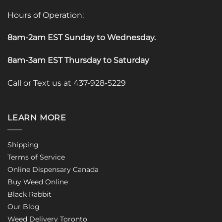
Hours of Operation:
8am-2am EST Sunday to Wednesday
.
8am-3am EST Thursday to Saturday
Call or Text us at 437-928-5229
LEARN MORE
Shipping
Terms of Service
Online Dispensary Canada
Buy Weed Online
Black Rabbit
Our Blog
Weed Delivery Toronto