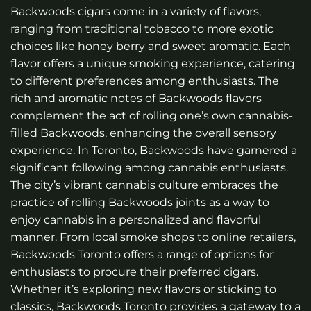
Backwoods cigars come in a variety of flavors,
ranging from traditional tobacco to more exotic
choices like honey berry and sweet aromatic. Each
flavor offers a unique smoking experience, catering
to different preferences among enthusiasts. The
rich and aromatic notes of Backwoods flavors
complement the act of rolling one’s own cannabis-
filled Backwoods, enhancing the overall sensory
experience. In Toronto, Backwoods have garnered a
significant following among cannabis enthusiasts.
The city’s vibrant cannabis culture embraces the
practice of rolling Backwoods joints as a way to
enjoy cannabis in a personalized and flavorful
manner. From local smoke shops to online retailers,
Backwoods Toronto offers a range of options for
enthusiasts to procure their preferred cigars.
Whether it’s exploring new flavors or sticking to
classics, Backwoods Toronto provides a gateway to a