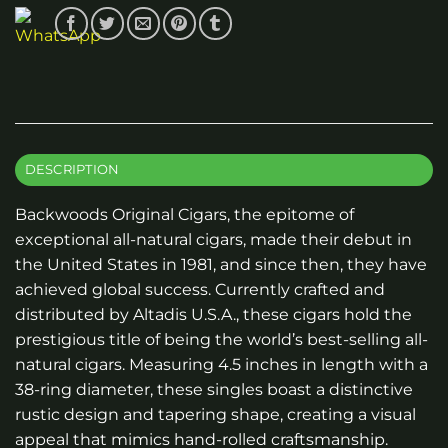
DESCRIPTION
Backwoods Original Cigars, the epitome of
exceptional all-natural cigars, made their debut in
the United States in 1981, and since then, they have
achieved global success. Currently crafted and
distributed by Altadis U.S.A., these cigars hold the
prestigious title of being the world’s best-selling all-
natural cigars. Measuring 4.5 inches in length with a
38-ring diameter, these singles boast a distinctive
rustic design and tapering shape, creating a visual
appeal that mimics hand-rolled craftsmanship.