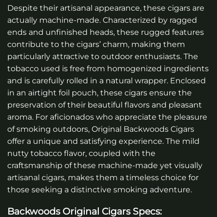
Despite their artisanal appearance, these cigars are
actually machine-made. Characterized by ragged
ends and unfinished heads, these rugged features
contribute to the cigars’ charm, making them
particularly attractive to outdoor enthusiasts. The
tobacco used is free from homogenized ingredients
and is carefully rolled in a natural wrapper. Enclosed
in an airtight foil pouch, these cigars ensure the
preservation of their beautiful flavors and pleasant
aroma. For aficionados who appreciate the pleasure
of smoking outdoors, Original Backwoods Cigars
offer a unique and satisfying experience. The mild
nutty tobacco flavor, coupled with the
craftsmanship of these machine-made yet visually
artisanal cigars, makes them a timeless choice for
those seeking a distinctive smoking adventure.
Backwoods Original Cigars
Specs: