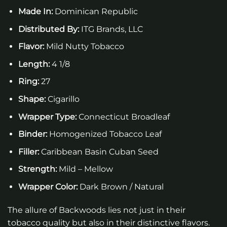
Made In:
Dominican Republic
Distributed By:
ITG Brands, LLC
Flavor:
Mild Nutty Tobacco
Length:
4 1/8
Ring:
27
Shape:
Cigarillo
Wrapper Type:
Connecticut Broadleaf
Binder:
Homogenized Tobacco Leaf
Filler:
Caribbean Basin Cuban Seed
Strength:
Mild – Mellow
Wrapper Color:
Dark Brown / Natural
The allure of Backwoods lies not just in their
tobacco quality but also in their distinctive flavors.