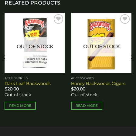
RELATED PRODUCTS
Add to
Add to
wishlist
wishlist
OUT OF STOCK
OUT OF STOCK
ACCESSORIES
ACCESSORIES
Dark Leaf Backwoods
Honey Backwoods Cigars
$
20.00
$
20.00
Out of stock
Out of stock
READ MORE
READ MORE