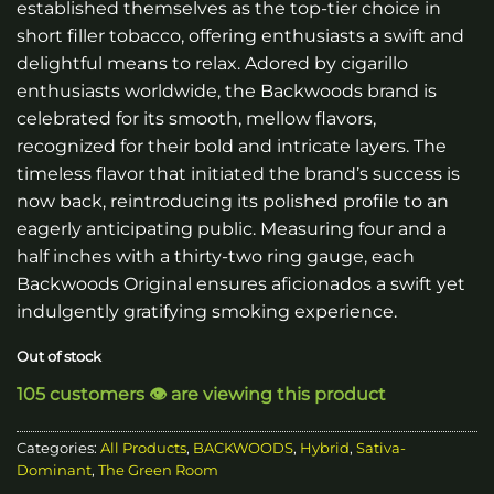
established themselves as the top-tier choice in
short filler tobacco, offering enthusiasts a swift and
delightful means to relax. Adored by cigarillo
enthusiasts worldwide, the Backwoods brand is
celebrated for its smooth, mellow flavors,
recognized for their bold and intricate layers. The
timeless flavor that initiated the brand’s success is
now back, reintroducing its polished profile to an
eagerly anticipating public. Measuring four and a
half inches with a thirty-two ring gauge, each
Backwoods Original ensures aficionados a swift yet
indulgently gratifying smoking experience.
Out of stock
105 customers 👁️ are viewing this product
Categories:
All Products
,
BACKWOODS
,
Hybrid
,
Sativa-
Dominant
,
The Green Room