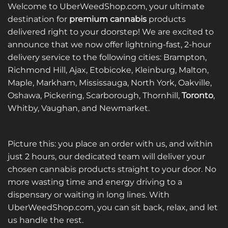
Welcome to UberWeedShop.com, your ultimate
destination for
premium cannabis
products
delivered right to your doorstep! We are excited to
announce that we now offer lightning-fast, 2-hour
delivery service to the following cities: Brampton,
Richmond Hill, Ajax, Etobicoke, Kleinburg, Malton,
Maple, Markham, Mississauga, North York, Oakville,
Oshawa, Pickering, Scarborough, Thornhill,
Toronto
,
Whitby, Vaughan, and Newmarket.
Picture this: you place an order with us, and within
just 2 hours, our dedicated team will deliver your
chosen cannabis products straight to your door. No
more wasting time and energy driving to a
dispensary or waiting in long lines. With
UberWeedShop.com, you can sit back, relax, and let
us handle the rest.