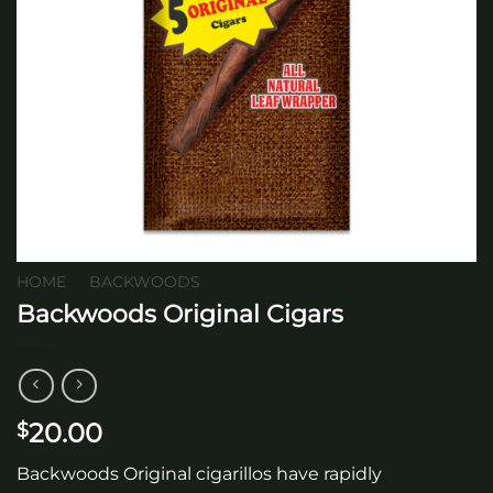
HOME
/
BACKWOODS
Backwoods Original Cigars
20.00
$
Backwoods Original cigarillos have rapidly