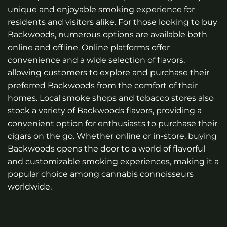
unique and enjoyable smoking experience for
residents and visitors alike. For those looking to buy
Backwoods, numerous options are available both
online and offline. Online platforms offer
convenience and a wide selection of flavors,
allowing customers to explore and purchase their
preferred Backwoods from the comfort of their
homes. Local smoke shops and tobacco stores also
stock a variety of Backwoods flavors, providing a
convenient option for enthusiasts to purchase their
cigars on the go. Whether online or in-store, buying
Backwoods opens the door to a world of flavorful
and customizable smoking experiences, making it a
popular choice among cannabis connoisseurs
worldwide.