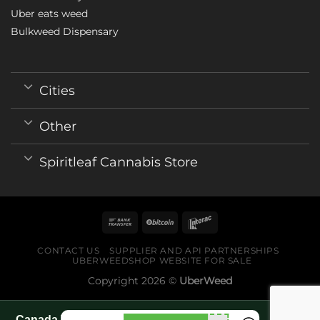
Uber eats weed
Bulkweed Dispensary
Cities
Other
Spiritleaf Cannabis Store
CONTACT US
SUPPLIER AND API PARTNERSHIPS
UBERWEEDSHOP WEBSITE FOR SALE
Copyright 2026 ©
UberWeed
Canada World Cup 2026 fan guide pages