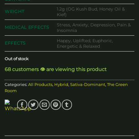
1.2g (OG Kush Bud, Honey Oil &
WEIGHT
Kief)
Stress, Anxiety, Depression, Pain &
MEDICAL EFFECTS
Insomnia
Happy, Uplifted, Euphoric,
EFFECTS
Energetic & Relaxed
Out of stock
68 customers 👁️ are viewing this product
Categories:
All Products
,
Hybrid
,
Sativa-Dominant
,
The Green
Room