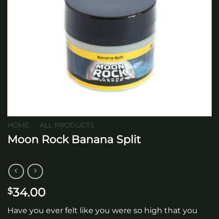
HOME
/
ALL PRODUCTS
Moon Rock Banana Split
34.00
$
Have you ever felt like you were so high that you