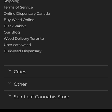
Shipping
Terms of Service
Online Dispensary Canada
Buy Weed Online
Black Rabbit
Our Blog
Weed Delivery Toronto
Uber eats weed
Bulkweed Dispensary
Cities
Other
Spiritleaf Cannabis Store