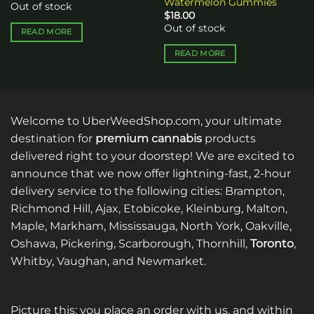
Watermelon Gummies
Out of stock
$
18.00
Out of stock
READ MORE
READ MORE
Welcome to UberWeedShop.com, your ultimate
destination for
premium cannabis
products
delivered right to your doorstep! We are excited to
announce that we now offer lightning-fast, 2-hour
delivery service to the following cities: Brampton,
Richmond Hill, Ajax, Etobicoke, Kleinburg, Malton,
Maple, Markham, Mississauga, North York, Oakville,
Oshawa, Pickering, Scarborough, Thornhill,
Toronto
,
Whitby, Vaughan, and Newmarket.
Picture this: you place an order with us, and within