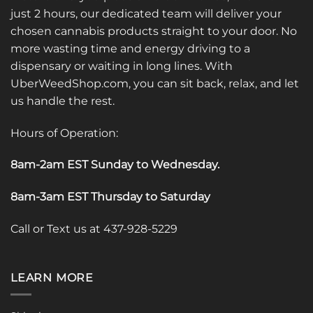
just 2 hours, our dedicated team will deliver your
chosen cannabis products straight to your door. No
more wasting time and energy driving to a
dispensary or waiting in long lines. With
UberWeedShop.com, you can sit back, relax, and let
us handle the rest.
Hours of Operation:
8am-2am EST Sunday to Wednesday
.
8am-3am EST Thursday to Saturday
Call or Text us at 437-928-5229
LEARN MORE