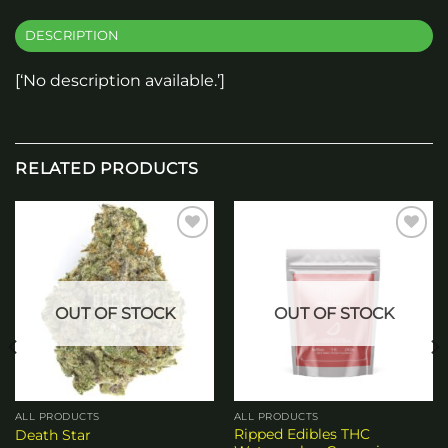
DESCRIPTION
[‘No description available.’]
RELATED PRODUCTS
Add to
Add to
wishlist
wishlist
OUT OF STOCK
OUT OF STOCK
ALL PRODUCTS
ALL PRODUCTS
Ripped Edibles THC
Death Star