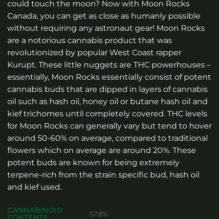
could touch the moon? Now with Moon Rocks
Canada, you can get as close as humanly possible
without requiring any astronaut gear! Moon Rocks
are a notorious cannabis product that was
revolutionized by popular West Coast rapper
Kurupt. These little nuggets are THC powerhouses –
essentially, Moon Rocks essentially consist of potent
cannabis buds that are dipped in layers of cannabis
oil such as hash oil, honey oil or butane hash oil and
kief trichomes until completely covered. THC levels
for Moon Rocks can generally vary but tend to hover
around 50-60% on average, compared to traditional
flowers which on average are around 20%. These
potent buds are known for being extremely
terpene-rich from the strain specific bud, hash oil
and kief used.
CANNABINOID
57.8%
CONTENTS