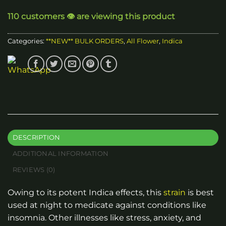
through
110 customers 👁️ are viewing this product
$2,400.00
Categories:
**NEW** BULK ORDERS
,
All Flower
,
Indica
DESCRIPTION
ADDITIONAL INFORMATION
REVIEWS (0)
Owing to its potent Indica effects, this
strain
is best
used at night to medicate against conditions like
insomnia. Other illnesses like stress, anxiety, and