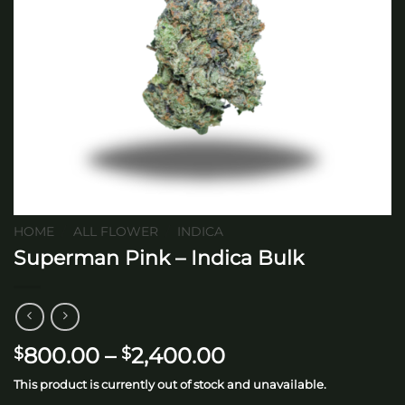
HOME
/
ALL FLOWER
/
INDICA
Superman Pink – Indica Bulk
Price
800.00
–
2,400.00
$
$
range:
This product is currently out of stock and unavailable.
$800.00