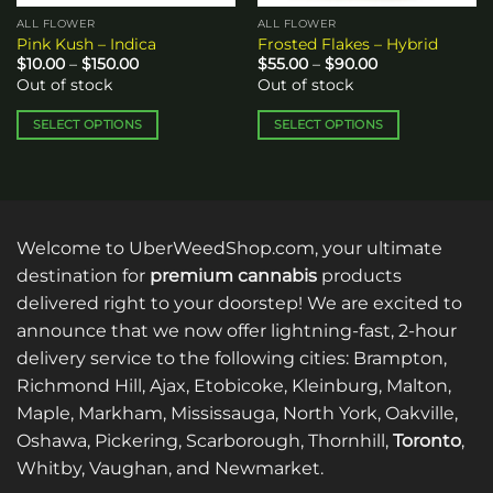
ALL FLOWER
ALL FLOWER
Pink Kush – Indica
Frosted Flakes – Hybrid
Price
Price
$
10.00
–
$
150.00
$
55.00
–
$
90.00
range:
range:
Out of stock
Out of stock
$10.00
$55.00
through
through
$150.00
$90.00
SELECT OPTIONS
SELECT OPTIONS
This
This
product
product
has
has
multiple
multiple
variants.
variants.
Welcome to UberWeedShop.com, your ultimate
The
The
destination for
premium cannabis
products
options
options
delivered right to your doorstep! We are excited to
may
may
announce that we now offer lightning-fast, 2-hour
be
be
delivery service to the following cities: Brampton,
chosen
chosen
on
on
Richmond Hill, Ajax, Etobicoke, Kleinburg, Malton,
the
the
Maple, Markham, Mississauga, North York, Oakville,
product
product
Oshawa, Pickering, Scarborough, Thornhill,
Toronto
,
page
page
Whitby, Vaughan, and Newmarket.