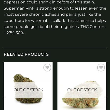
depression could shrink in before of this strain.
Superman Pink is strong enough to lessen even the
most severe chronic aches and pains, just like the
superhero for whom it is called. This strain also helps
some people get rid of their migraines. THC Content
– 27%-30%
RELATED PRODUCTS
Add to
Add to
wishlist
wishlist
OUT OF STOCK
OUT OF STOCK