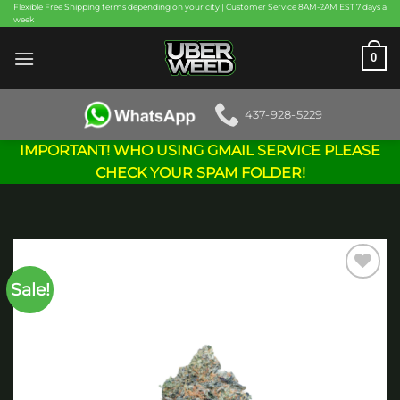
Skip
Flexible Free Shipping terms depending on your city | Customer Service 8AM-2AM EST 7 days a
week
to
content
0
437-928-5229
IMPORTANT! WHO USING GMAIL SERVICE PLEASE
CHECK YOUR SPAM FOLDER!
Sale!
Add to
wishlist