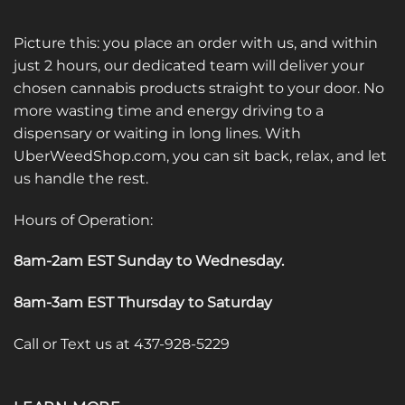
Picture this: you place an order with us, and within
just 2 hours, our dedicated team will deliver your
chosen cannabis products straight to your door. No
more wasting time and energy driving to a
dispensary or waiting in long lines. With
UberWeedShop.com, you can sit back, relax, and let
us handle the rest.
Hours of Operation:
8am-2am EST Sunday to Wednesday
.
8am-3am EST Thursday to Saturday
Call or Text us at 437-928-5229