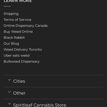
LEARN MORE
Shipping
Terms of Service
Online Dispensary Canada
Buy Weed Online
Black Rabbit
Our Blog
Weed Delivery Toronto
Uber eats weed
Bulkweed Dispensary
Cities
Other
Spiritleaf Cannabis Store