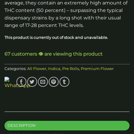
average, they contain an extremely high amount of
THC content (50 percent) – surpassing the typical
dispensary strains by a long shot with their usual
range of 17-28 percent THC levels.
This product is currently out of stock and unavailable.
67 customers 👁️ are viewing this product
Categories:
All Flower
,
Indica
,
Pre Rolls
,
Premium Flower
DESCRIPTION