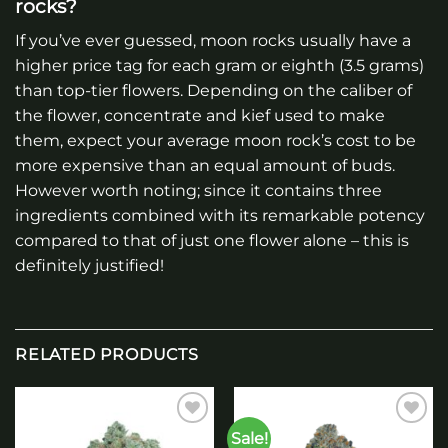
rocks?
If you’ve ever guessed, moon rocks usually have a
higher price tag for each gram or eighth (3.5 grams)
than top-tier flowers. Depending on the caliber of
the flower, concentrate and kief used to make
them, expect your average moon rock’s cost to be
more expensive than an equal amount of buds.
However worth noting; since it contains three
ingredients combined with its remarkable potency
compared to that of just one flower alone – this is
definitely justified!
RELATED PRODUCTS
Sale!
Add to
Add to