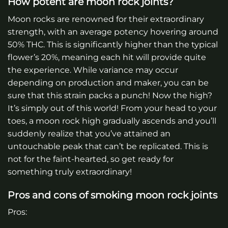
How potent are moon rock joints?
Moon rocks are renowned for their extraordinary
strength, with an average potency hovering around
50% THC. This is significantly higher than the typical
flower’s 20%, meaning each hit will provide quite
the experience. While variance may occur
depending on production and maker, you can be
sure that this strain packs a punch! Now the high?
It’s simply out of this world! From your head to your
toes, a moon rock high gradually ascends and you’ll
suddenly realize that you’ve attained an
untouchable peak that can’t be replicated. This is
not for the faint-hearted, so get ready for
something truly extraordinary!
Pros and cons of smoking moon rock joints
Pros: