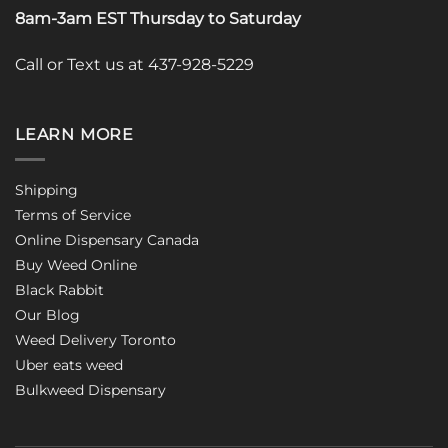
8am-3am EST Thursday to Saturday
Call or Text us at 437-928-5229
LEARN MORE
Shipping
Terms of Service
Online Dispensary Canada
Buy Weed Online
Black Rabbit
Our Blog
Weed Delivery Toronto
Uber eats weed
Bulkweed Dispensary