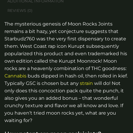
ADDITIONAL INFORMATION
REVIEWS (0)
The mysterious genesis of Moon Rocks Joints
remains a bit hazy, yet conjecture suggests that
Starbudz760 was the very first dispensary to create
them. West Coast rap icon Kurupt subsequently
popularized this product and even trademarked his
own edition called the Kurupt Moonrock! Moon
rocks are a heavenly combination of THC goodness:
Cannabis
buds dipped in hash oil, then rolled in kief.
Typically GSC is chosen but any
strain
will do! Not
only does this concoction pack quite the punch, it
also gives you an added bonus – that wonderful
crunchy texture and flavor we all know and love. If
you haven’t tried moon rocks yet, what are you
waiting for?