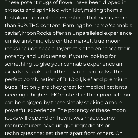
These potent nugs of flower have been dipped in
extracts and sprinkled with kief, making them a
tantalizing cannabis concentrate that packs more
than 50% THC content! Earning the name ‘cannabis
caviar’, MoonRocks offer an unparalleled experience
unlike anything else on the market; true moon
rocks include special layers of kief to enhance their
potency and uniqueness. If you’re looking for
something to give your cannabis experience an
extra kick, look no further than moon rocks- the
perfect combination of BHO oil, kief and premium
buds. Not only are they great for medical patients
needing a higher THC content in their products but
can be enjoyed by those simply seeking a more
powerful experience. The potency of these moon
rocks will depend on how it was made; some
manufacturers have unique ingredients or
techniques that set them apart from others. On