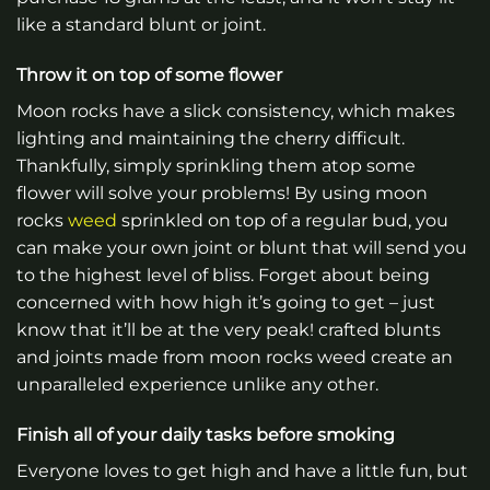
like a standard blunt or joint.
Throw it on top of some flower
Moon rocks have a slick consistency, which makes
lighting and maintaining the cherry difficult.
Thankfully, simply sprinkling them atop some
flower will solve your problems! By using moon
rocks
weed
sprinkled on top of a regular bud, you
can make your own joint or blunt that will send you
to the highest level of bliss. Forget about being
concerned with how high it’s going to get – just
know that it’ll be at the very peak! crafted blunts
and joints made from moon rocks weed create an
unparalleled experience unlike any other.
Finish all of your daily tasks before smoking
Everyone loves to get high and have a little fun, but