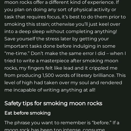
moon rocks offer a different kind of experience. If
you plan on doing any sort of physical activity or
task that requires focus, it’s best to do them prior to
smoking this strain; otherwise you’ll just keel over
into a deep sleep without completing anything!
Save yourself the stress later by getting your
important tasks done before indulging in some
“me-time.” Don’t make the same error I did – when I
tried to write a masterpiece after smoking moon
rocks, my fingers felt like lead and it crippled me
from producing 1,500 words of literary brilliance. This
level of high had taken over my soul and rendered
me incapable of writing anything at all!
Safety tips for smoking moon rocks
Eat before smoking
The phrase you want to remember is “before.” If a
moon rock has been too intense, consume