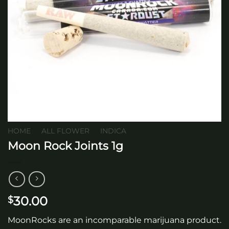
HOME
/
ALL FLOWER
/
INDICA
Moon Rock Joints 1g
30.00
$
MoonRocks are an incomparable marijuana product.