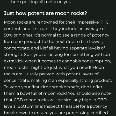
them getting all melty on you
Just how potent are moon rocks?
Moon rocks are renowned for their impressive THC
content, and it’s true – they include an average of
50% or higher. It’s normal to see a range of potency
from one product to the next due to the flower,
concentrate, and kief all having separate levels of
strength. So if you’re looking for something with an
extra kick when it comes to cannabis consumption,
moon rocks might be just what you need! Moon
rocks are usually packed with potent layers of
concentrate, making it an especially strong product.
To keep your first-time smokers safe, don’t offer
them a bowl full of moon rock! You should also note
that CBD moon rocks will be similarly high in CBD
levels. Bottom line: Inspect the label for a potency
breakdown to ensure you are purchasing certified