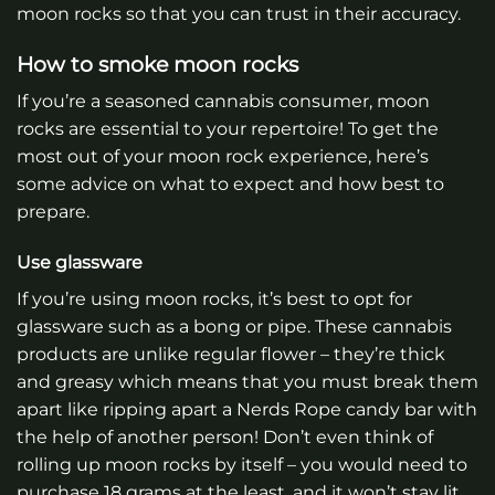
moon rocks so that you can trust in their accuracy.
How to smoke moon rocks
If you’re a seasoned cannabis consumer, moon
rocks are essential to your repertoire! To get the
most out of your moon rock experience, here’s
some advice on what to expect and how best to
prepare.
Use glassware
If you’re using moon rocks, it’s best to opt for
glassware such as a bong or pipe. These cannabis
products are unlike regular flower – they’re thick
and greasy which means that you must break them
apart like ripping apart a Nerds Rope candy bar with
the help of another person! Don’t even think of
rolling up moon rocks by itself – you would need to
purchase 18 grams at the least, and it won’t stay lit