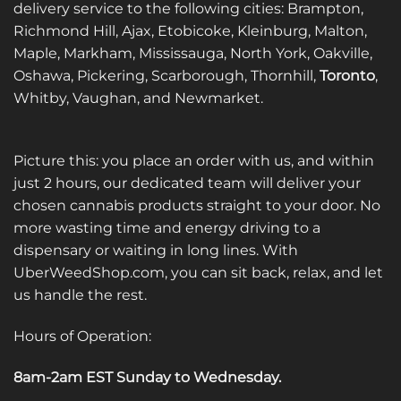
delivery service to the following cities: Brampton,
chosen
chosen
on
on
Richmond Hill, Ajax, Etobicoke, Kleinburg, Malton,
the
the
Maple, Markham, Mississauga, North York, Oakville,
product
product
Oshawa, Pickering, Scarborough, Thornhill,
Toronto
,
page
page
Whitby, Vaughan, and Newmarket.
Picture this: you place an order with us, and within
just 2 hours, our dedicated team will deliver your
chosen cannabis products straight to your door. No
more wasting time and energy driving to a
dispensary or waiting in long lines. With
UberWeedShop.com, you can sit back, relax, and let
us handle the rest.
Hours of Operation:
8am-2am EST Sunday to Wednesday
.