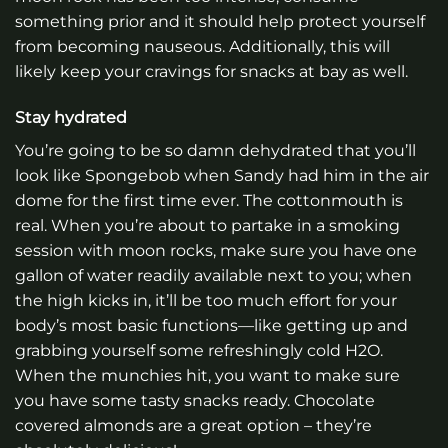
something prior and it should help protect yourself
from becoming nauseous. Additionally, this will
likely keep your cravings for snacks at bay as well.
Stay hydrated
You’re going to be so damn dehydrated that you’ll
look like Spongebob when Sandy had him in the air
dome for the first time ever. The cottonmouth is
real. When you’re about to partake in a smoking
session with moon rocks, make sure you have one
gallon of water readily available next to you; when
the high kicks in, it’ll be too much effort for your
body’s most basic functions—like getting up and
grabbing yourself some refreshingly cold H2O.
When the munchies hit, you want to make sure
you have some tasty snacks ready. Chocolate
covered almonds are a great option – they’re