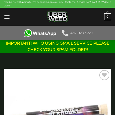
Skip
Flexible Free Shipping terms depending on your city | Customer Service 8AM-2AM EST 7 days a
week
to
content
0
437-928-5229
IMPORTANT! WHO USING GMAIL SERVICE PLEASE
CHECK YOUR SPAM FOLDER!
Add to
wishlist