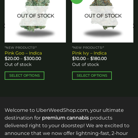
wishlist
wishlist
OUT OF STOCK
OUT OF STOCK
*NEW PRODUCTS!*
*NEW PRODUCTS!*
Pink Goo – Indica
Pink Ivy – Indica
Price
Price
$
20.00
–
$
300.00
$
10.00
–
$
180.00
range:
range:
Out of stock
Out of stock
$20.00
$10.00
through
through
$300.00
$180.00
SELECT OPTIONS
SELECT OPTIONS
This
This
product
product
has
has
multiple
multiple
variants.
variants.
Welcome to UberWeedShop.com, your ultimate
The
The
destination for
premium cannabis
products
options
options
delivered right to your doorstep! We are excited to
may
may
announce that we now offer lightning-fast, 2-hour
be
be