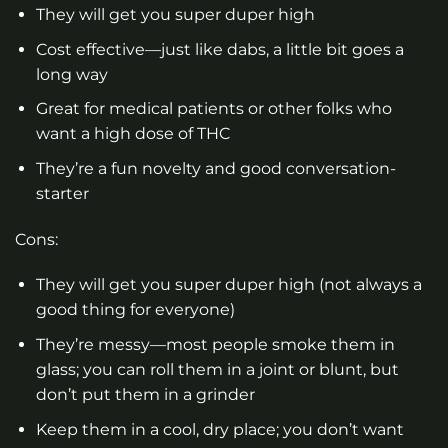
They will get you super duper high
Cost effective—just like dabs, a little bit goes a
long way
Great for medical patients or other folks who
want a high dose of THC
They’re a fun novelty and good conversation-
starter
Cons:
They will get you super duper high (not always a
good thing for everyone)
They’re messy—most people smoke them in
glass; you can roll them in a joint or blunt, but
don’t put them in a grinder
Keep them in a cool, dry place; you don’t want