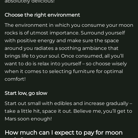
absolutely delicious!
Choose the right environment
The environment in which you consume your moon
rocks is of utmost importance. Surround yourself
with positive energy and make sure the space
around you radiates a soothing ambiance that
brings life to your soul. Once consumed, all you’ll
want to do is relax into yourself – so choose wisely
when it comes to selecting furniture for optimal
comfort!
Start low, go slow
Start out small with edibles and increase gradually –
take a little hit, space it out. Believe me, you’ll get to
Mars soon enough!
How much can I expect to pay for moon