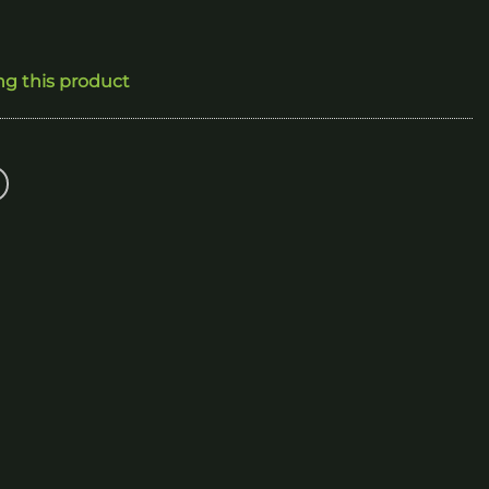
ng this product