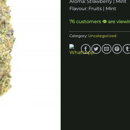
Aroma: Strawberry | Mint
Flavour: Fruits | Mint
76 customers 👁️ are viewi
Category:
Uncategorized