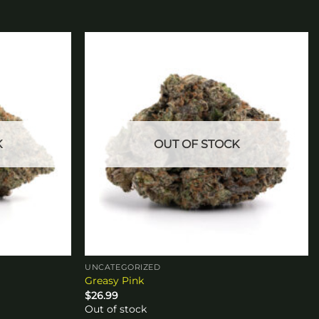
Add to
Add to
wishlist
wishlist
K
OUT OF STOCK
UNCATEGORIZED
Greasy Pink
$
26.99
Out of stock