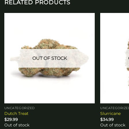
RELATED PRODUCTS
Add to
wishlist
OUT OF STOCK
UNCATEGORIZED
UNCATEGORIZE
Dutch Treat
Slurricane
$
29.99
$
34.99
Out of stock
Out of stock