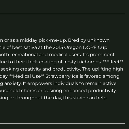
ssion or as a midday pick-me-up. Bred by unknown
itle of best sativa at the 2015 Oregon DOPE Cup.
both recreational and medical users. Its prominent
to their thick coating of frosty trichomes. **Effect**
seeking creativity and productivity. The uplifting high
 day. **Medical Use** Strawberry Ice is favored among
ing anxiety. It empowers individuals to remain active
ousehold chores or desiring enhanced productivity,
ing or throughout the day, this strain can help