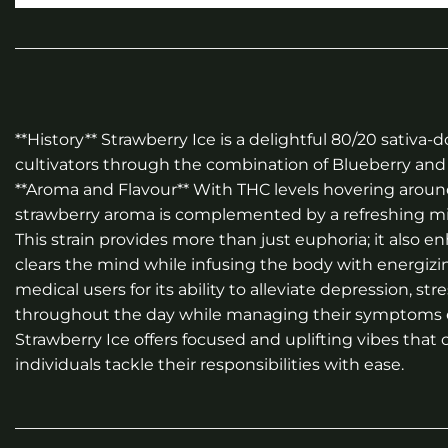
**History** Strawberry Ice is a delightful 80/20 sati
cultivators through the combination of Blueberry and 
**Aroma and Flavour** With THC levels hovering around
strawberry aroma is complemented by a refreshing minty
This strain provides more than just euphoria; it also e
clears the mind while infusing the body with energizing
medical users for its ability to alleviate depression, 
throughout the day while managing their symptoms effe
Strawberry Ice offers focused and uplifting vibes that
individuals tackle their responsibilities with ease.