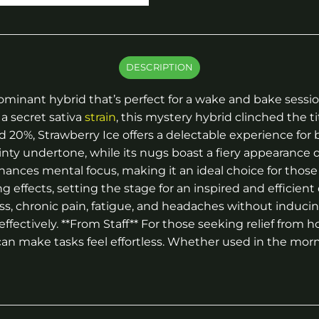
DESCRIPTION
va-dominant hybrid that’s perfect for a wake and bake se
a secret sativa
strain
, this mystery hybrid clinched the t
 20%, Strawberry Ice offers a delectable experience for 
 undertone, while its nugs boast a fiery appearance due 
nhances mental focus, making it an ideal choice for those 
 effects, setting the stage for an inspired and efficient
stress, chronic pain, fatigue, and headaches without induc
ctively. **From Staff** For those seeking relief from h
 can make tasks feel effortless. Whether used in the morn