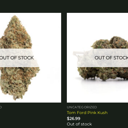
Add to
wishlist
OUT OF STOCK
OUT OF STOC
D
UNCATEGORIZED
Tom Ford Pink Kush
$
26.99
Out of stock