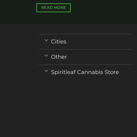
READ MORE
Cities
Other
Spiritleaf Cannabis Store