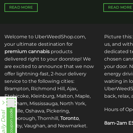
READ MORE
READ MORE
Welcome to UberWeedShop.com,
Picture this
your ultimate destination for
us, and with
premium cannabis
products
dedicated te
delivered right to your doorstep! We
chosen cann
are excited to announce that we now
your door. 
offer lightning-fast, 2-hour delivery
energy drivi
service to the following cities:
waiting in l
Brampton, Richmond Hill, Ajax,
UberWeedSh
Etobicoke, Kleinburg, Malton, Maple,
back, relax,
Markham, Mississauga, North York,
Hours of Op
nht838
Oakville, Oshawa, Pickering,
View coupon code
Daily Deal
Scarborough, Thornhill,
Toronto
,
8am-2am ES
Whitby, Vaughan, and Newmarket.