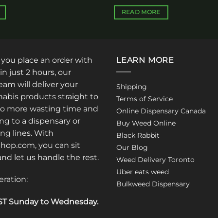
READ MORE
: you place an order with
LEARN MORE
in just 2 hours, our
am will deliver your
Shipping
abis products straight to
Terms of Service
No more wasting time and
Online Dispensary Canada
ng to a dispensary or
Buy Weed Online
ong lines. With
Black Rabbit
op.com, you can sit
Our Blog
 and let us handle the rest.
Weed Delivery Toronto
Uber eats weed
eration:
Bulkweed Dispensary
T Sunday to Wednesday
.