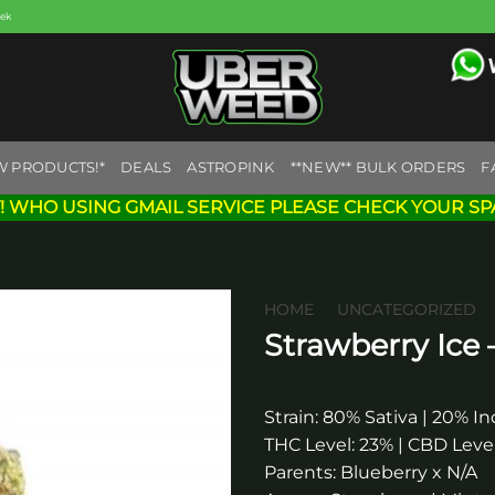
eek
W PRODUCTS!*
DEALS
ASTROPINK
**NEW** BULK ORDERS
F
! WHO USING GMAIL SERVICE PLEASE CHECK YOUR SP
HOME
/
UNCATEGORIZED
Strawberry Ice
Add to
wishlist
Strain: 80% Sativa | 20% In
THC Level: 23% | CBD Level
Parents: Blueberry x N/A