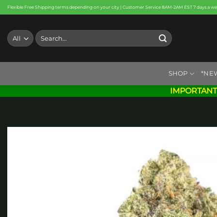
Skip
Flexible Free Shipping terms depending on your city | Customer Service 8AM-2AM EST 7 days a w
to
content
Search
for:
SHOP
*NE
IMPORTANT