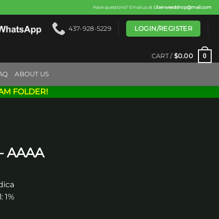
Have questions? Email us at
Uberweedshop@mail.com
LOGIN/REGISTER
437-928-5229
0
CART /
$
0.00
AQ
ABOUT US
AM FOLDER!
 – AAAA
dica
: 1%