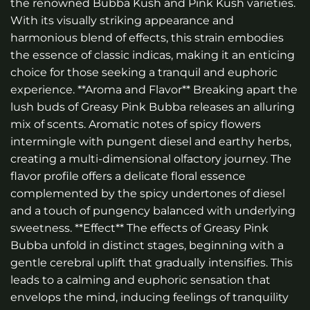
the renowned Bubba Kush and Pink Kush varieties.
With its visually striking appearance and
harmonious blend of effects, this strain embodies
the essence of classic indicas, making it an enticing
choice for those seeking a tranquil and euphoric
experience. **Aroma and Flavor** Breaking apart the
lush buds of Greasy Pink Bubba releases an alluring
mix of scents. Aromatic notes of spicy flowers
intermingle with pungent diesel and earthy herbs,
creating a multi-dimensional olfactory journey. The
flavor profile offers a delicate floral essence
complemented by the spicy undertones of diesel
and a touch of pungency balanced with underlying
sweetness. **Effect** The effects of Greasy Pink
Bubba unfold in distinct stages, beginning with a
gentle cerebral uplift that gradually intensifies. This
leads to a calming and euphoric sensation that
envelops the mind, inducing feelings of tranquility