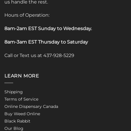
us handle the rest.
Hours of Operation:
8am-2am EST Sunday to Wednesday
.
8am-3am EST Thursday to Saturday
Call or Text us at 437-928-5229
LEARN MORE
Shipping
Terms of Service
Online Dispensary Canada
Buy Weed Online
Black Rabbit
Our Blog