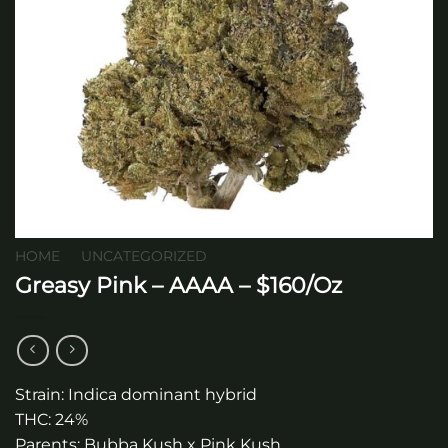
HOME
/
UNCATEGORIZED
Greasy Pink – AAAA – $160/Oz
Strain: Indica dominant hybrid
THC: 24%
Parents: Bubba Kush x Pink Kush