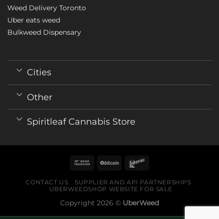
Weed Delivery Toronto
Uber eats weed
Bulkweed Dispensary
Cities
Other
Spiritleaf Cannabis Store
CONTACT US
SUPPLIER AND API PARTNERSHIPS
UBERWEEDSHOP WEBSITE FOR SALE
Copyright 2026 ©
UberWeed