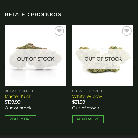
RELATED PRODUCTS
Add to
Add to
wishlist
wishlist
OUT OF STOCK
OUT OF STOCK
UNCATEGORIZED
UNCATEGORIZED
Master Kush
White Widow
$
139.99
$
21.99
Out of stock
Out of stock
READ MORE
READ MORE