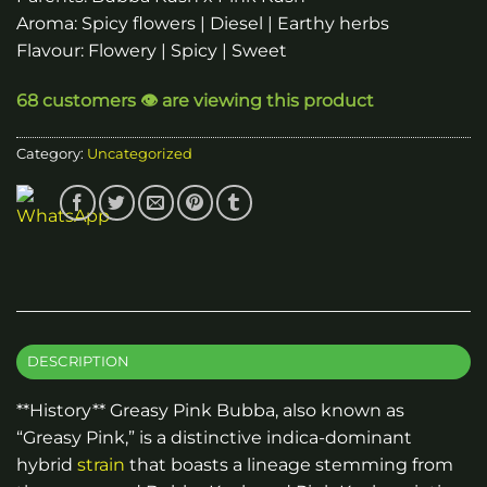
Aroma: Spicy flowers | Diesel | Earthy herbs
Flavour: Flowery | Spicy | Sweet
68 customers 👁️ are viewing this product
Category:
Uncategorized
DESCRIPTION
**History** Greasy Pink Bubba, also known as
“Greasy Pink,” is a distinctive indica-dominant
hybrid
strain
that boasts a lineage stemming from