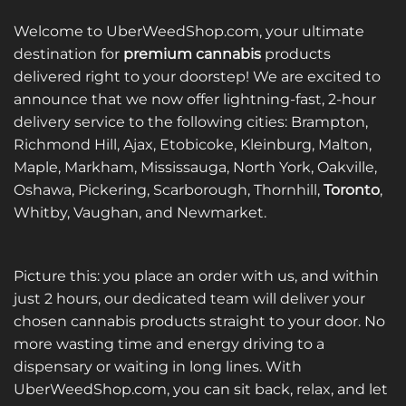
Welcome to UberWeedShop.com, your ultimate
destination for
premium cannabis
products
delivered right to your doorstep! We are excited to
announce that we now offer lightning-fast, 2-hour
delivery service to the following cities: Brampton,
Richmond Hill, Ajax, Etobicoke, Kleinburg, Malton,
Maple, Markham, Mississauga, North York, Oakville,
Oshawa, Pickering, Scarborough, Thornhill,
Toronto
,
Whitby, Vaughan, and Newmarket.
Picture this: you place an order with us, and within
just 2 hours, our dedicated team will deliver your
chosen cannabis products straight to your door. No
more wasting time and energy driving to a
dispensary or waiting in long lines. With
UberWeedShop.com, you can sit back, relax, and let