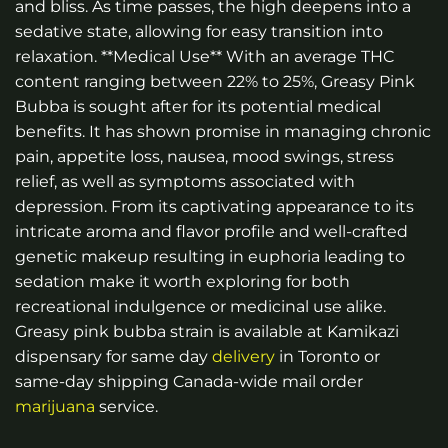
and bliss. As time passes, the high deepens into a
sedative state, allowing for easy transition into
relaxation. **Medical Use** With an average THC
content ranging between 22% to 25%, Greasy Pink
Bubba is sought after for its potential medical
benefits. It has shown promise in managing chronic
pain, appetite loss, nausea, mood swings, stress
relief, as well as symptoms associated with
depression. From its captivating appearance to its
intricate aroma and flavor profile and well-crafted
genetic makeup resulting in euphoria leading to
sedation make it worth exploring for both
recreational indulgence or medicinal use alike.
Greasy pink bubba strain is available at Kamikazi
dispensary for same day
delivery
in Toronto or
same-day shipping Canada-wide mail order
marijuana
service.