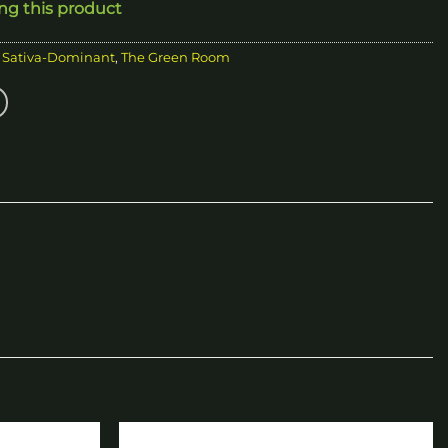
ing this product
,
Sativa-Dominant
,
The Green Room