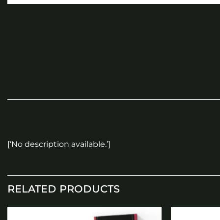
[‘No description available.’]
RELATED PRODUCTS