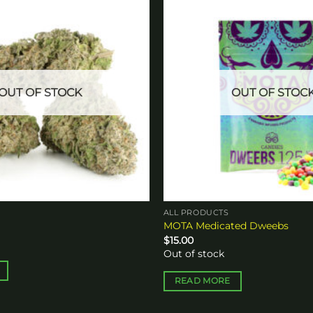
Add to
wishlist
OUT OF STOCK
OUT OF STOC
ALL PRODUCTS
MOTA Medicated Dweebs
$
15.00
Out of stock
READ MORE