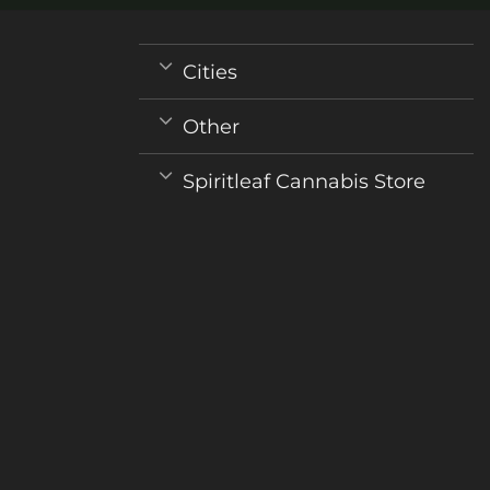
Cities
Other
Spiritleaf Cannabis Store