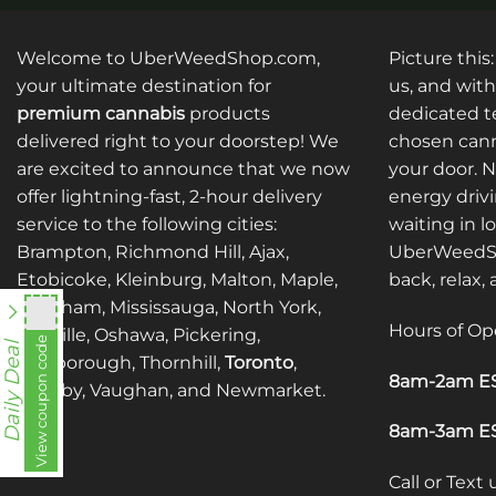
Welcome to UberWeedShop.com,
Picture this
your ultimate destination for
us, and with
premium cannabis
products
dedicated te
delivered right to your doorstep! We
chosen cann
are excited to announce that we now
your door. 
offer lightning-fast, 2-hour delivery
energy drivi
service to the following cities:
waiting in l
Brampton, Richmond Hill, Ajax,
UberWeedSh
Etobicoke, Kleinburg, Malton, Maple,
back, relax,
Markham, Mississauga, North York,
Hours of Op
Oakville, Oshawa, Pickering,
View coupon code
fko111
Daily Deal
Scarborough, Thornhill,
Toronto
,
8am-2am ES
Whitby, Vaughan, and Newmarket.
8am-3am ES
Call or Text