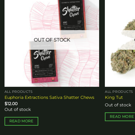
Add to
wishlist
OUT OF STOCK
ALL PRODUCTS
ALL PRODUCTS
Euphoria Extractions Sativa Shatter Chews
King Tut
$
12.00
Out of stock
Out of stock
READ MORE
READ MORE