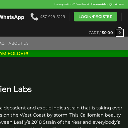
Have questions? Email us at
Uberweedshop@mail.com
LOGIN/REGISTER
437-928-5229
0
CART /
$
0.00
AQ
ABOUT US
AM FOLDER!
ien Labs
 a decadent and exotic indica strain that is taking over
s on the West Coast by storm. This Californian beauty
ween Leafly’s 2018 Strain of the Year and everybody’s