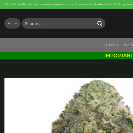
Skip
Flexible Free Shipping terms depending on your city | Customer Service 8AM-2AM EST 7 days a w
to
content
Search
for:
SHOP
*NE
IMPORTANT