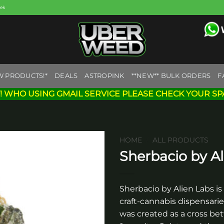
eek
W PRODUCTS!*
DEALS
ASTROPINK
**NEW** BULK ORDERS
F
! WHO USING GMAIL SERVICE PLEASE CHECK YOUR SP
HOME
/
ALL PRODUCTS
Sherbacio by Al
Add to
wishlist
Sherbacio by Alien Labs is
craft-cannabis dispensarie
was created as a cross bet