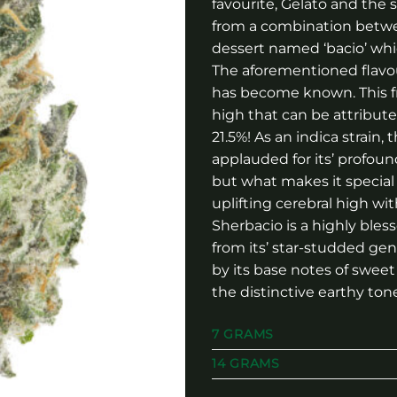
favourite, Gelato and th
from a combination betwee
dessert named ‘bacio’ whi
The aforementioned flavour
has become known. This fr
high that can be attributed
21.5%! As an indica strain
applauded for its’ profoun
but what makes it special 
uplifting cerebral high w
Sherbacio is a highly bles
from its’ star-studded gen
by its base notes of sweet
the distinctive earthy ton
7 GRAMS
14 GRAMS