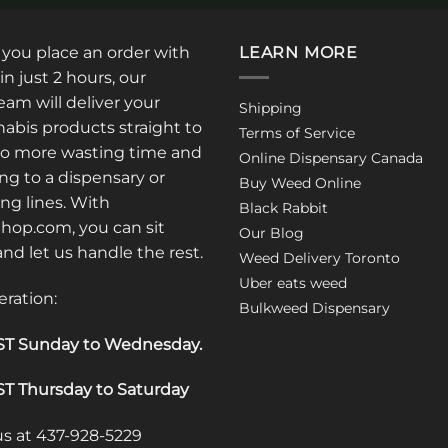
: you place an order with
LEARN MORE
in just 2 hours, our
am will deliver your
Shipping
abis products straight to
Terms of Service
No more wasting time and
Online Dispensary Canada
ng to a dispensary or
Buy Weed Online
ong lines. With
Black Rabbit
op.com, you can sit
Our Blog
 and let us handle the rest.
Weed Delivery Toronto
Uber eats weed
eration:
Bulkweed Dispensary
T Sunday to Wednesday
.
T Thursday to Saturday
 us at 437-928-5229