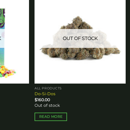
Add to
Add to
wishlist
wishlist
K
OUT OF STOCK
ALL PRODUCTS
Do-Si-Dos
$
160.00
Out of stock
READ MORE