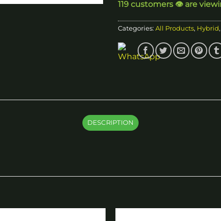
119 customers 👁️ are view
Categories:
All Products
,
Hybrid
DESCRIPTION