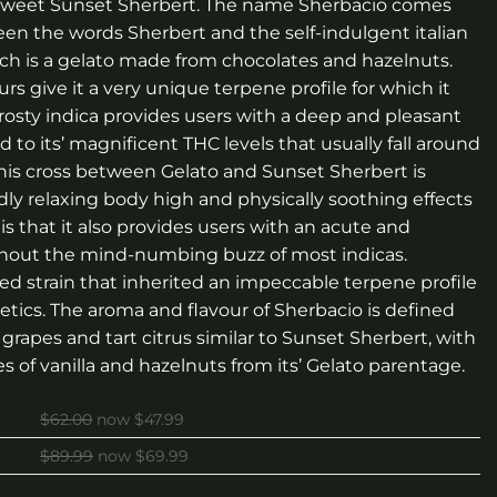
e sweet Sunset Sherbert. The name Sherbacio comes
n the words Sherbert and the self-indulgent italian
ch is a gelato made from chocolates and hazelnuts.
s give it a very unique terpene profile for which it
osty indica provides users with a deep and pleasant
 to its’ magnificent THC levels that usually fall around
, this cross between Gelato and Sunset Sherbert is
dly relaxing body high and physically soothing effects
is that it also provides users with an acute and
ithout the mind-numbing buzz of most indicas.
sed strain that inherited an impeccable terpene profile
etics. The aroma and flavour of Sherbacio is defined
 grapes and tart citrus similar to Sunset Sherbert, with
es of vanilla and hazelnuts from its’ Gelato parentage.
$62.00
now $47.99
$89.99
now $69.99