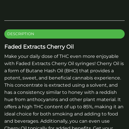
DESCRIPTION
Faded Extracts Cherry Oil
Make your daily dose of THC even more enjoyable
with Faded Extracts Cherry Oil syringes! Cherry Oil is
a form of Butane Hash Oil (BHO) that provides a
potent, sweet, and beneficial cannabis experience.
This concentrate is extracted using a solvent, and
has a consistency similar to honey with a reddish
hue from anthocyanins and other plant material. It
offers a high THC content of up to 85%, making it an
ideal choice for both smoking and adding to food
and beverages. Additionally, you can even use
Cherry Oil topically for added benefits. Get your