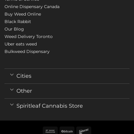
Online Dispensary Canada
Buy Weed Online
Black Rabbit
Our Blog
Weed Delivery Toronto
Uber eats weed
Bulkweed Dispensary
Cities
Other
Spiritleaf Cannabis Store