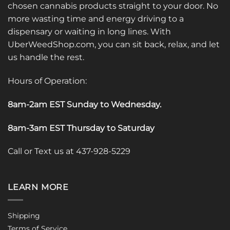
chosen cannabis products straight to your door. No
more wasting time and energy driving to a
dispensary or waiting in long lines. With
UberWeedShop.com, you can sit back, relax, and let
us handle the rest.
Hours of Operation:
8am-2am EST Sunday to Wednesday
.
8am-3am EST Thursday to Saturday
Call or Text us at 437-928-5229
LEARN MORE
Shipping
Terms of Service