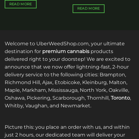
READ MORE
READ MORE
Welcome to UberWeedShop.com, your ultimate
destination for
premium cannabis
products
delivered right to your doorstep! We are excited to
announce that we now offer lightning-fast, 2-hour
delivery service to the following cities: Brampton,
Richmond Hill, Ajax, Etobicoke, Kleinburg, Malton,
Maple, Markham, Mississauga, North York, Oakville,
Oshawa, Pickering, Scarborough, Thornhill,
Toronto
,
Whitby, Vaughan, and Newmarket.
Picture this: you place an order with us, and within
just 2 hours, our dedicated team will deliver your