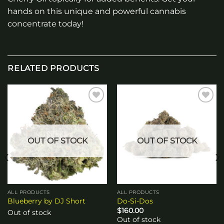
hands on this unique and powerful cannabis
concentrate today!
RELATED PRODUCTS
Add to
Add to
wishlist
wishlist
OUT OF STOCK
OUT OF STOCK
ALL PRODUCTS
ALL PRODUCTS
Blueberry by DJ Short
Do-Si-Dos
$
160.00
Out of stock
Out of stock