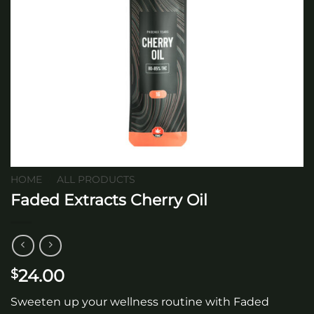
HOME
/
ALL PRODUCTS
Faded Extracts Cherry Oil
24.00
$
Sweeten up your wellness routine with Faded