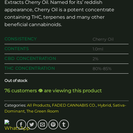
Extracts Cherry Oil. Named for its’ reddish
appearance, Cherry Oil is a potent concentrate
containing THC, terpenes and many other
beneficial cannabinoids.
CONSISTENCY
Cherry Oil
CONTENTS
1.0ml
CBD CONCENTRATION
2%
THC CONCENTRATION
80%-85%
Out of stock
76 customers 👁️ are viewing this product
Categories:
All Products
,
FADED CANNABIS CO.
,
Hybrid
,
Sativa-
Dominant
,
The Green Room