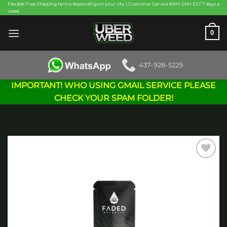
Skip
Flexible Free Shipping terms depending on your city | Customer Service 8AM-2AM EST 7 days a
week
to
content
0
437-928-5229
IMPORTANT! WHO USING GMAIL SERVICE PLEASE
CHECK YOUR SPAM FOLDER!
Add to
wishlist