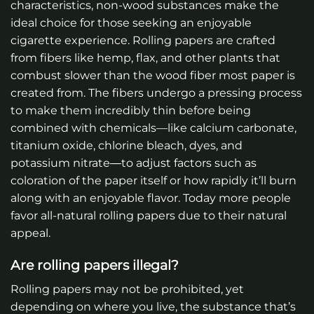
characteristics, non-wood substances make the
ideal choice for those seeking an enjoyable
cigarette experience. Rolling papers are crafted
from fibers like hemp, flax, and other plants that
combust slower than the wood fiber most paper is
created from. The fibers undergo a pressing process
to make them incredibly thin before being
combined with chemicals—like calcium carbonate,
titanium oxide, chlorine bleach, dyes, and
potassium nitrate―to adjust factors such as
coloration of the paper itself or how rapidly it’ll burn
along with an enjoyable flavor. Today more people
favor all-natural rolling papers due to their natural
appeal.
Are rolling papers illegal?
Rolling papers may not be prohibited, yet
depending on where you live, the substance that’s