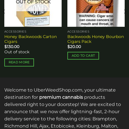
OUT OF STOCK
ACCESSORIES
ACCESSORIES
Honey Backwoods Carton
Backwoods Honey Bourbon
Cigars
Cigars Pack
$
130.00
$
20.00
Out of stock
ADD TO CART
READ MORE
Welcome to UberWeedShop.com, your ultimate
destination for
premium cannabis
products
delivered right to your doorstep! We are excited to
announce that we now offer lightning-fast, 2-hour
delivery service to the following cities: Brampton,
Richmond Hill, Ajax, Etobicoke, Kleinburg, Malton,