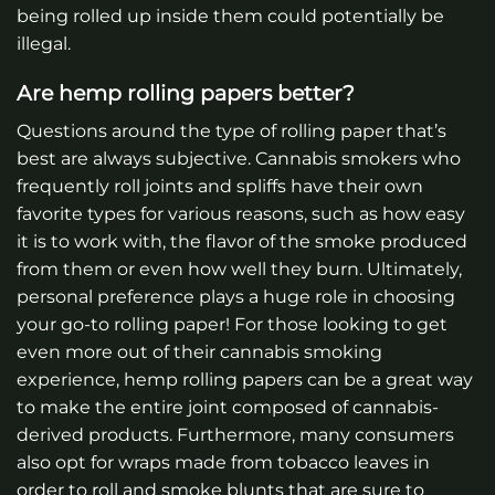
being rolled up inside them could potentially be
illegal.
Are hemp rolling papers better?
Questions around the type of rolling paper that’s
best are always subjective. Cannabis smokers who
frequently roll joints and spliffs have their own
favorite types for various reasons, such as how easy
it is to work with, the flavor of the smoke produced
from them or even how well they burn. Ultimately,
personal preference plays a huge role in choosing
your go-to rolling paper! For those looking to get
even more out of their cannabis smoking
experience, hemp rolling papers can be a great way
to make the entire joint composed of cannabis-
derived products. Furthermore, many consumers
also opt for wraps made from tobacco leaves in
order to roll and smoke blunts that are sure to