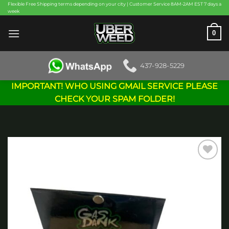
Skip
Flexible Free Shipping terms depending on your city | Customer Service 8AM-2AM EST 7 days a
week
to
content
0
437-928-5229
IMPORTANT! WHO USING GMAIL SERVICE PLEASE
CHECK YOUR SPAM FOLDER!
Add to
wishlist