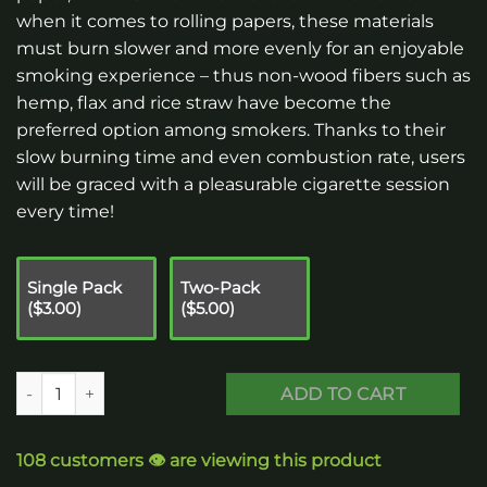
when it comes to rolling papers, these materials
must burn slower and more evenly for an enjoyable
smoking experience – thus non-wood fibers such as
hemp, flax and rice straw have become the
preferred option among smokers. Thanks to their
slow burning time and even combustion rate, users
will be graced with a pleasurable cigarette session
every time!
Single Pack
Two-Pack
($3.00)
($5.00)
Rolling Papers - Standard Size quantity
ADD TO CART
108 customers 👁️ are viewing this product