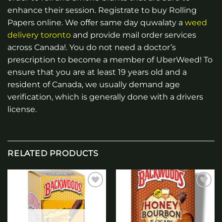
enhance their session. Registrate to buy Rolling
Papers online. We offer same day quwalaty a
weed
delivery toronto
and provide mail order services
across Canada!. You do not need a doctor’s
prescription to become a member of UberWeed! To
ensure that you are at least 19 years old and a
resident of Canada, we usually demand age
verification, which is generally done with a drivers
license.
RELATED PRODUCTS
Add to
Add to
wishlist
wishlist