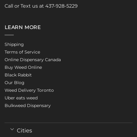
Call or Text us at 437-928-5229
LEARN MORE
Shipping
Terms of Service
Online Dispensary Canada
Buy Weed Online
Black Rabbit
Our Blog
Weed Delivery Toronto
Uber eats weed
Bulkweed Dispensary
Cities