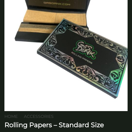
HOME
/
ACCESSORIES
Rolling Papers – Standard Size