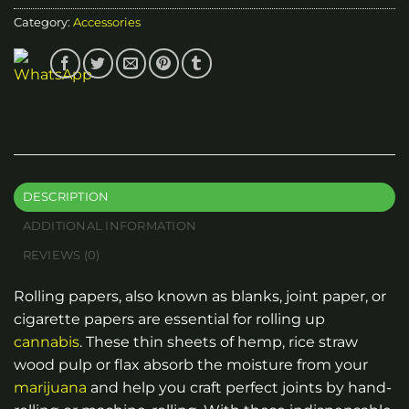
Category:
Accessories
DESCRIPTION
ADDITIONAL INFORMATION
REVIEWS (0)
Rolling papers, also known as blanks, joint paper, or
cigarette papers are essential for rolling up
cannabis
. These thin sheets of hemp, rice straw
wood pulp or flax absorb the moisture from your
marijuana
and help you craft perfect joints by hand-