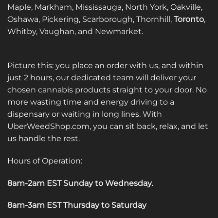
Maple, Markham, Mississauga, North York, Oakville,
Oshawa, Pickering, Scarborough, Thornhill,
Toronto
,
Whitby, Vaughan, and Newmarket.
Picture this: you place an order with us, and within
just 2 hours, our dedicated team will deliver your
chosen cannabis products straight to your door. No
more wasting time and energy driving to a
dispensary or waiting in long lines. With
UberWeedShop.com, you can sit back, relax, and let
us handle the rest.
Hours of Operation:
8am-2am EST Sunday to Wednesday
.
8am-3am EST Thursday to Saturday