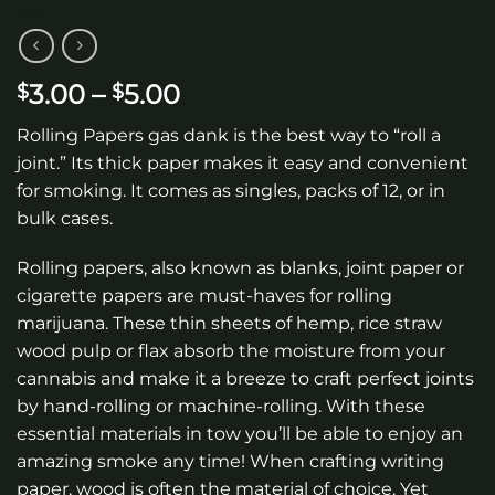
Price
3.00
–
5.00
$
$
range:
Rolling Papers gas dank is the best way to “roll a
$3.00
joint.” Its thick paper makes it easy and convenient
through
for smoking. It comes as singles, packs of 12, or in
$5.00
bulk cases.
Rolling papers, also known as blanks, joint paper or
cigarette papers are must-haves for rolling
marijuana. These thin sheets of hemp, rice straw
wood pulp or flax absorb the moisture from your
cannabis and make it a breeze to craft perfect joints
by hand-rolling or machine-rolling. With these
essential materials in tow you’ll be able to enjoy an
amazing smoke any time! When crafting writing
paper, wood is often the material of choice. Yet