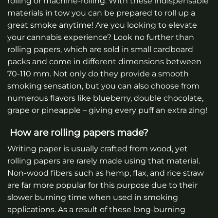
rolling or machine-rolling. With these indispensable
materials in tow you can be prepared to roll up a
great smoke anytime! Are you looking to elevate
your cannabis experience? Look no further than
rolling papers, which are sold in small cardboard
packs and come in different dimensions between
70-110 mm. Not only do they provide a smooth
smoking sensation, but you can also choose from
numerous flavors like blueberry, double chocolate,
grape or pineapple – giving every puff an extra zing!
How are rolling papers made?
Writing paper is usually crafted from wood, yet
rolling papers are rarely made using that material.
Non-wood fibers such as hemp, flax, and rice straw
are far more popular for this purpose due to their
slower burning time when used in smoking
applications. As a result of these long-burning