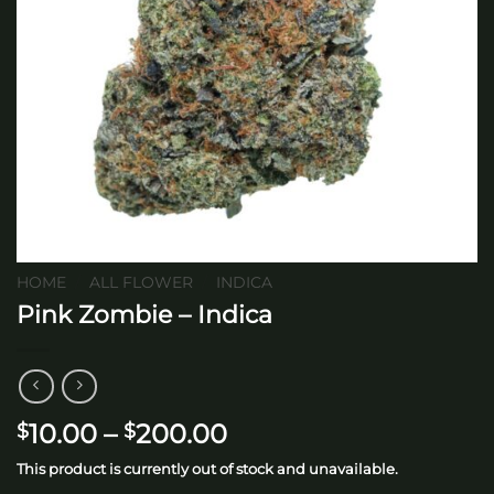
HOME
/
ALL FLOWER
/
INDICA
Pink Zombie – Indica
Price
10.00
–
200.00
$
$
range:
This product is currently out of stock and unavailable.
$10.00