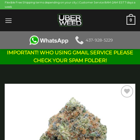
Skip
Flexible Free Shipping terms depending on your city | Customer Service 8AM-2AM EST 7 days a
week
to
content
0
437-928-5229
IMPORTANT! WHO USING GMAIL SERVICE PLEASE
CHECK YOUR SPAM FOLDER!
Add to
wishlist