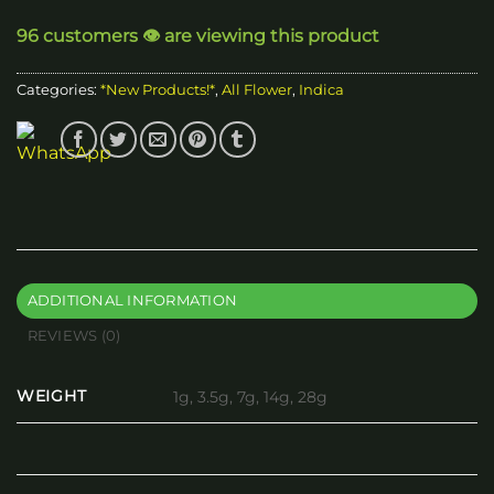
through
96 customers 👁️ are viewing this product
$200.00
Categories:
*New Products!*
,
All Flower
,
Indica
ADDITIONAL INFORMATION
REVIEWS (0)
WEIGHT
1g, 3.5g, 7g, 14g, 28g