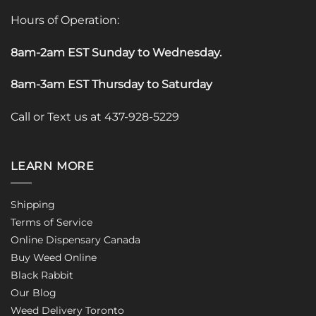
Hours of Operation:
8am-2am EST Sunday to Wednesday
.
8am-3am EST Thursday to Saturday
Call or Text us at 437-928-5229
LEARN MORE
Shipping
Terms of Service
Online Dispensary Canada
Buy Weed Online
Black Rabbit
Our Blog
Weed Delivery Toronto