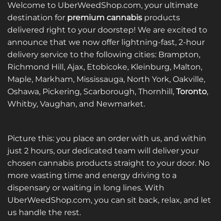
multiple
variants.
Welcome to UberWeedShop.com, your ultimate
variants.
The
destination for
premium cannabis
products
The
options
delivered right to your doorstep! We are excited to
options
may
announce that we now offer lightning-fast, 2-hour
may
be
be
delivery service to the following cities: Brampton,
chosen
chosen
on
Richmond Hill, Ajax, Etobicoke, Kleinburg, Malton,
on
the
Maple, Markham, Mississauga, North York, Oakville,
the
product
Oshawa, Pickering, Scarborough, Thornhill,
Toronto
,
product
page
Whitby, Vaughan, and Newmarket.
page
Picture this: you place an order with us, and within
just 2 hours, our dedicated team will deliver your
chosen cannabis products straight to your door. No
more wasting time and energy driving to a
dispensary or waiting in long lines. With
UberWeedShop.com, you can sit back, relax, and let
us handle the rest.