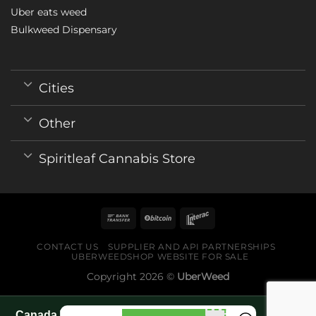
Uber eats weed
Bulkweed Dispensary
Cities
Other
Spiritleaf Cannabis Store
CONTACT US
SUPPLIER AND API PARTNERSHIPS
UBERWEEDSHOP WEBSITE FOR SALE
Copyright 2026 ©
UberWeed
Canada World Cup 2026 fan guide pages