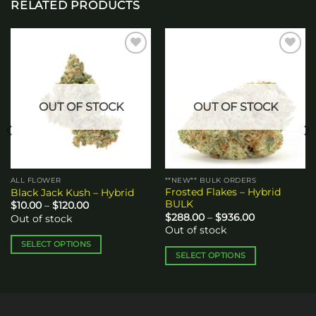
RELATED PRODUCTS
Add to
Add to
wishlist
wishlist
OUT OF STOCK
OUT OF STOCK
ALL FLOWER
**NEW** BULK ORDERS
Frosted Flakes – Hybrid
Black Jack Kush – Hybrid
BULK
Price
$
10.00
–
$
120.00
range:
Price
$
288.00
–
$
936.00
Out of stock
$10.00
range:
Out of stock
through
$288.00
$120.00
through
SELECT OPTIONS
$936.00
SELECT OPTIONS
This
This
product
product
has
has
multiple