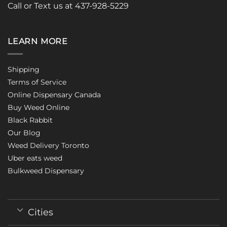
Call or Text us at 437-928-5229
LEARN MORE
Shipping
Terms of Service
Online Dispensary Canada
Buy Weed Online
Black Rabbit
Our Blog
Weed Delivery Toronto
Uber eats weed
Bulkweed Dispensary
Cities