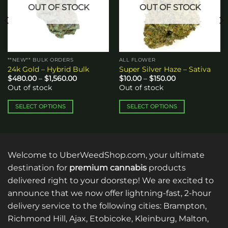
OUT OF STOCK
OUT OF STOCK
**NEW** BULK ORDERS
ALL FLOWER
24k Gold – Hybrid Bulk
Super Silver Haze – Sativa
Price
Price
$
480.00
–
$
1,560.00
$
10.00
–
$
150.00
range:
range:
Out of stock
Out of stock
$480.00
$10.00
through
through
$1,560.00
$150.00
SELECT OPTIONS
SELECT OPTIONS
This
This
product
product
has
has
multiple
multiple
Welcome to UberWeedShop.com, your ultimate
variants.
variants.
destination for
premium cannabis
products
The
The
delivered right to your doorstep! We are excited to
options
options
announce that we now offer lightning-fast, 2-hour
may
may
be
be
delivery service to the following cities: Brampton,
chosen
chosen
Richmond Hill, Ajax, Etobicoke, Kleinburg, Malton,
on
on