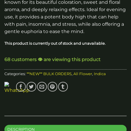
known for its beautiful coloration, sweet and floral
through
aroma, and deeply relaxing effects. Ideal for evening
$2,700.00
use, it provides a potent body high that can help
with pain, insomnia, and stress, while also offering a
gentle euphoria to ease the mind.
This product is currently out of stock and unavailable.
68 customers 👁️ are viewing this product
Categories:
**NEW** BULK ORDERS
,
All Flower
,
Indica
DESCRIPTION