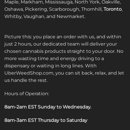
Maple, Markham, Mississauga, North York, Oakville,
the
the
Oshawa, Pickering, Scarborough, Thornhill,
Toronto
,
product
product
Whitby, Vaughan, and Newmarket.
page
page
Picture this: you place an order with us, and within
just 2 hours, our dedicated team will deliver your
chosen cannabis products straight to your door. No
more wasting time and energy driving to a
dispensary or waiting in long lines. With
UberWeedShop.com, you can sit back, relax, and let
us handle the rest.
Hours of Operation:
8am-2am EST Sunday to Wednesday
.
8am-3am EST Thursday to Saturday