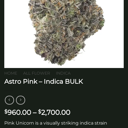
HOME
/
ALL FLOWER
/
INDICA
Astro Pink – Indica BULK
Price
960.00
–
2,700.00
$
$
range:
Pink Unicorn is a visually striking indica strain
$960.00