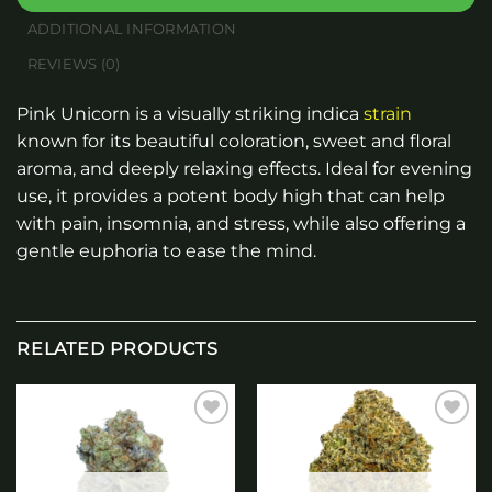
ADDITIONAL INFORMATION
REVIEWS (0)
Pink Unicorn is a visually striking indica
strain
known for its beautiful coloration, sweet and floral
aroma, and deeply relaxing effects. Ideal for evening
use, it provides a potent body high that can help
with pain, insomnia, and stress, while also offering a
gentle euphoria to ease the mind.
RELATED PRODUCTS
Add to
Add to
wishlist
wishlist