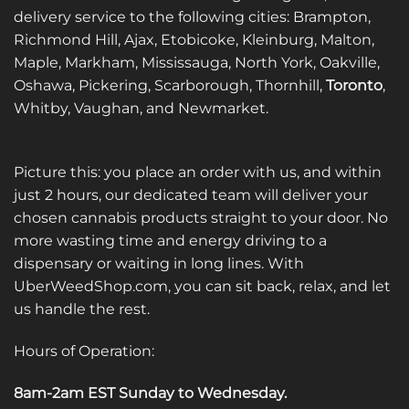
delivery service to the following cities: Brampton,
chosen
chosen
on
on
Richmond Hill, Ajax, Etobicoke, Kleinburg, Malton,
the
the
Maple, Markham, Mississauga, North York, Oakville,
product
product
Oshawa, Pickering, Scarborough, Thornhill,
Toronto
,
page
page
Whitby, Vaughan, and Newmarket.
Picture this: you place an order with us, and within
just 2 hours, our dedicated team will deliver your
chosen cannabis products straight to your door. No
more wasting time and energy driving to a
dispensary or waiting in long lines. With
UberWeedShop.com, you can sit back, relax, and let
us handle the rest.
Hours of Operation:
8am-2am EST Sunday to Wednesday
.