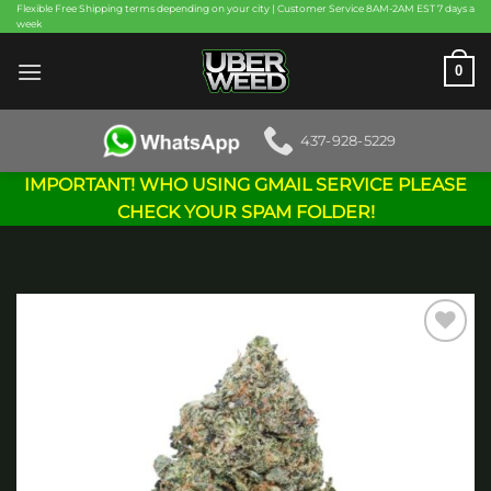
Skip
Flexible Free Shipping terms depending on your city | Customer Service 8AM-2AM EST 7 days a
week
to
content
0
437-928-5229
IMPORTANT! WHO USING GMAIL SERVICE PLEASE
CHECK YOUR SPAM FOLDER!
Add to
wishlist