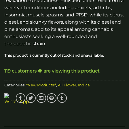
relaxation to sleepiness, Pink Jedi offers relief from a
variety of conditions including anxiety, arthritis,
insomnia, muscle spasms, and PTSD, while its citrus,
diesel, and skunky flavors, along with its diesel and
pine aromas, add to its appeal among cannabis
enthusiasts seeking a well-rounded and
therapeutic strain.
This product is currently out of stock and unavailable.
119 customers 👁️ are viewing this product
Categories:
*New Products!*
,
All Flower
,
Indica