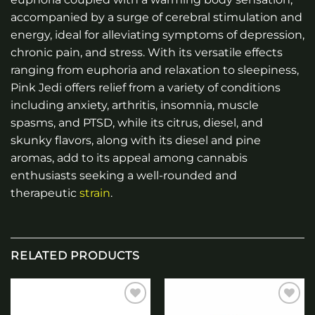
accompanied by a surge of cerebral stimulation and
energy, ideal for alleviating symptoms of depression,
chronic pain, and stress. With its versatile effects
ranging from euphoria and relaxation to sleepiness,
Pink Jedi offers relief from a variety of conditions
including anxiety, arthritis, insomnia, muscle
spasms, and PTSD, while its citrus, diesel, and
skunky flavors, along with its diesel and pine
aromas, add to its appeal among cannabis
enthusiasts seeking a well-rounded and
therapeutic
strain
.
RELATED PRODUCTS
Add to
Add to