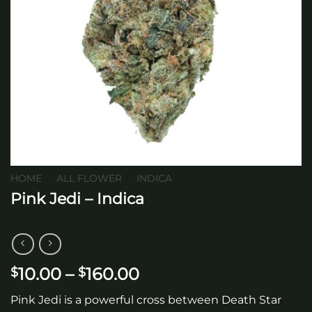
HOME
/
ALL FLOWER
/
INDICA
Pink Jedi – Indica
Price
10.00
–
160.00
$
$
range:
Pink Jedi is a powerful cross between Death Star
$10.00