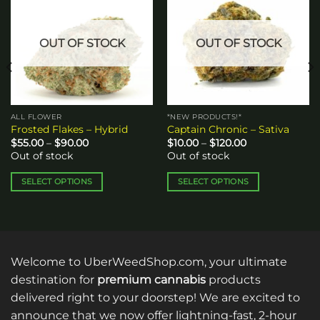
wishlist
wishlist
OUT OF STOCK
OUT OF STOCK
ALL FLOWER
*NEW PRODUCTS!*
Frosted Flakes – Hybrid
Captain Chronic – Sativa
Price
Price
$
55.00
–
$
90.00
$
10.00
–
$
120.00
range:
range:
Out of stock
Out of stock
$55.00
$10.00
through
through
$90.00
$120.00
SELECT OPTIONS
SELECT OPTIONS
This
This
product
product
has
has
multiple
multiple
variants.
variants.
Welcome to UberWeedShop.com, your ultimate
The
The
destination for
premium cannabis
products
options
options
delivered right to your doorstep! We are excited to
may
may
announce that we now offer lightning-fast, 2-hour
be
be