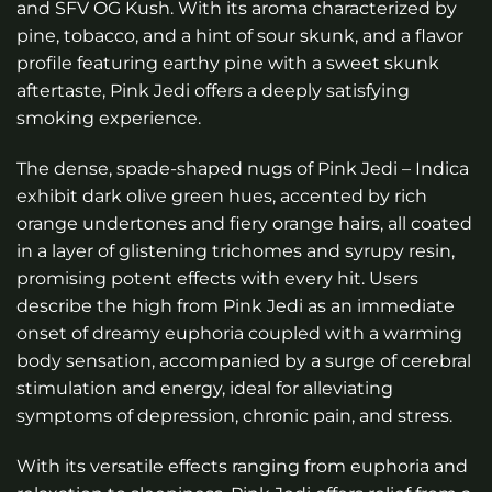
and SFV OG Kush. With its aroma characterized by
through
pine, tobacco, and a hint of sour skunk, and a flavor
$160.00
profile featuring earthy pine with a sweet skunk
aftertaste, Pink Jedi offers a deeply satisfying
smoking experience.
The dense, spade-shaped nugs of Pink Jedi – Indica
exhibit dark olive green hues, accented by rich
orange undertones and fiery orange hairs, all coated
in a layer of glistening trichomes and syrupy resin,
promising potent effects with every hit. Users
describe the high from Pink Jedi as an immediate
onset of dreamy euphoria coupled with a warming
body sensation, accompanied by a surge of cerebral
stimulation and energy, ideal for alleviating
symptoms of depression, chronic pain, and stress.
With its versatile effects ranging from euphoria and