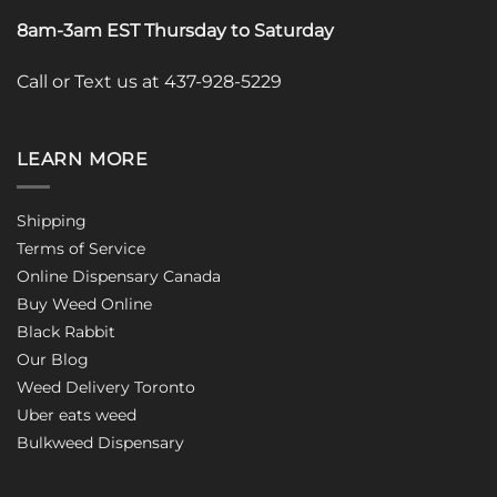
8am-3am EST Thursday to Saturday
Call or Text us at 437-928-5229
LEARN MORE
Shipping
Terms of Service
Online Dispensary Canada
Buy Weed Online
Black Rabbit
Our Blog
Weed Delivery Toronto
Uber eats weed
Bulkweed Dispensary