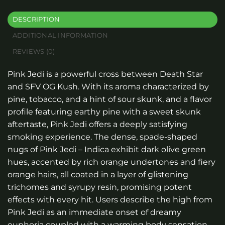
DESCRIPTION
ADDITIONAL INFORMATION
REVIEWS (0)
Pink Jedi is a powerful cross between Death Star
and SFV OG Kush. With its aroma characterized by
pine, tobacco, and a hint of sour skunk, and a flavor
profile featuring earthy pine with a sweet skunk
aftertaste, Pink Jedi offers a deeply satisfying
smoking experience. The dense, spade-shaped
nugs of Pink Jedi – Indica exhibit dark olive green
hues, accented by rich orange undertones and fiery
orange hairs, all coated in a layer of glistening
trichomes and syrupy resin, promising potent
effects with every hit. Users describe the high from
Pink Jedi as an immediate onset of dreamy
euphoria coupled with a warming body sensation,