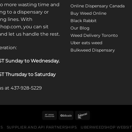
No more wasting time and
Online Dispensary Canada
ng to a dispensary or
Buy Weed Online
ong lines. With
Black Rabbit
op.com, you can sit
Our Blog
 and let us handle the rest.
Weed Delivery Toronto
Uber eats weed
eration:
Bulkweed Dispensary
T Sunday to Wednesday
.
T Thursday to Saturday
 us at 437-928-5229
US
SUPPLIER AND API PARTNERSHIPS
UBERWEEDSHOP WEBSITE