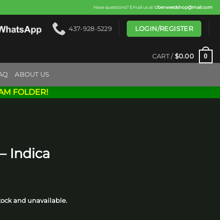
Have questions? Email us at
Uberweedshop@mail.com
LOGIN/REGISTER
437-928-5229
0
CART /
$
0.00
AQ
ABOUT US
AM FOLDER!
– Indica
rice
ange:
stock and unavailable.
20.00
through