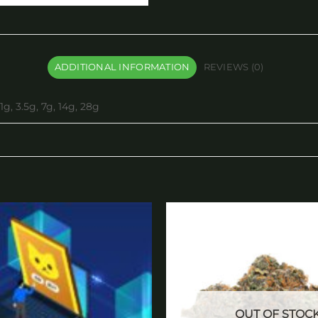
ADDITIONAL INFORMATION
REVIEWS (0)
1g, 3.5g, 7g, 14g, 28g
Add to
wishlist
OUT OF STOC