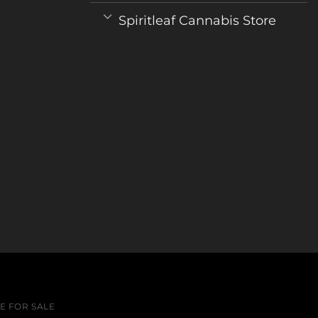
Spiritleaf Cannabis Store
 FOR SALE