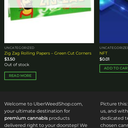
UNCATEGORIZED
UNCATEGORIZE
Zig Zag Rolling Papers – Green Cut Corners
NFT
$
3.50
$
0.01
Out of stock
ADD TO CAR
READ MORE
Welcome to UberWeedShop.com,
Picture this
your ultimate destination for
us, and with
premium cannabis
products
dedicated te
delivered right to your doorstep! We
chosen cann