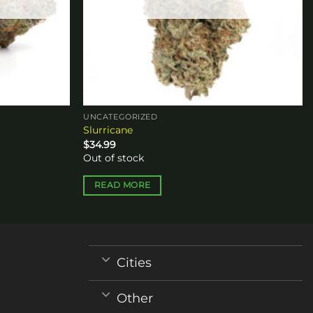
UNCATEGORIZED
Slurricane
$
34.99
Out of stock
READ MORE
Cities
Other