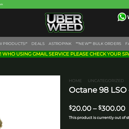
eek
W PRODUCTS!*
DEALS
ASTROPINK
**NEW** BULK ORDERS
F
! WHO USING GMAIL SERVICE PLEASE CHECK YOUR SP
HOME
/
UNCATEGORIZED
Octane 98 LSO 
Add to
wishlist
P
20.00
–
300.00
$
$
r
This product is currently out of 
$