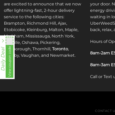
are excited to announce that we now
your door. 
offer lightning-fast, 2-hour delivery
energy drivi
service to the following cities:
waiting in l
Brampton, Richmond Hill, Ajax,
UberWeedSh
Etobicoke, Kleinburg, Malton, Maple,
back, relax,
Markham, Mississauga, North York,
Hours of Op
Oakville, Oshawa, Pickering,
View coupon code
fko111
Scarborough, Thornhill,
Toronto
,
Daily Deal
8am-2am ES
Whitby, Vaughan, and Newmarket.
8am-3am ES
Call or Text
CONTACT 