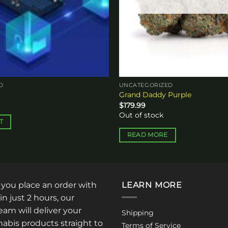
D
UNCATEGORIZED
Grand Daddy Purple
$
179.99
Out of stock
T
READ MORE
: you place an order with
LEARN MORE
in just 2 hours, our
am will deliver your
Shipping
abis products straight to
Terms of Service