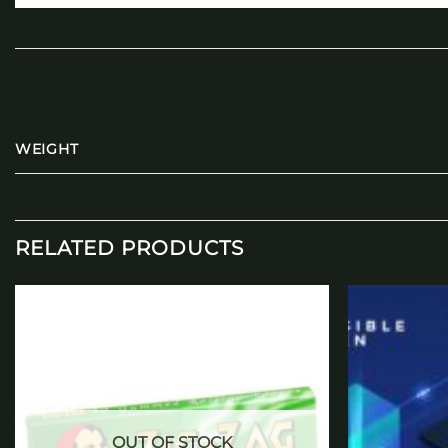
WEIGHT
RELATED PRODUCTS
Add to
wishlist
OUT OF STOCK