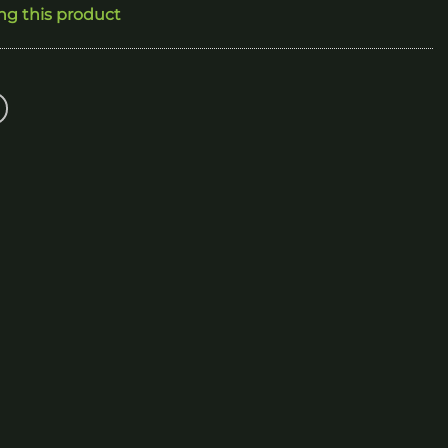
ing this product
300.00