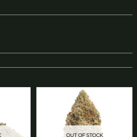
Add to
Add to
wishlist
wishlist
K
OUT OF STOCK