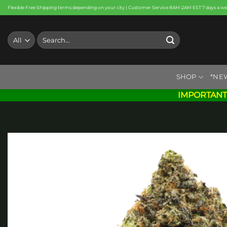
Skip
Flexible Free Shipping terms depending on your city | Customer Service 8AM-2AM EST 7 days a w
to
content
Search
for:
SHOP
*NE
IMPORTANT