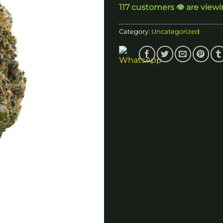
117 customers 👁️ are view
$
Category:
Uncategorized