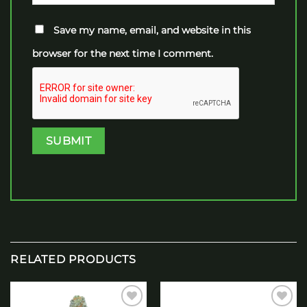
Save my name, email, and website in this
browser for the next time I comment.
RELATED PRODUCTS