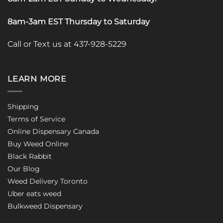
8am-3am EST Thursday to Saturday
Call or Text us at 437-928-5229
LEARN MORE
Shipping
Terms of Service
Online Dispensary Canada
Buy Weed Online
Black Rabbit
Our Blog
Weed Delivery Toronto
Uber eats weed
Bulkweed Dispensary