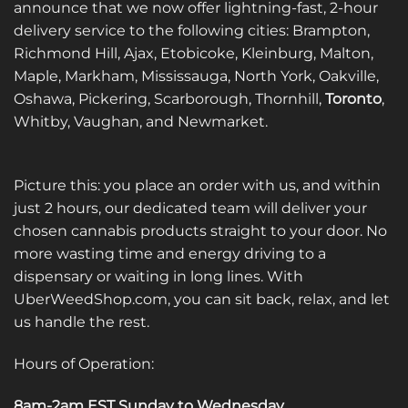
announce that we now offer lightning-fast, 2-hour
be
be
delivery service to the following cities: Brampton,
chosen
chosen
on
on
Richmond Hill, Ajax, Etobicoke, Kleinburg, Malton,
the
the
Maple, Markham, Mississauga, North York, Oakville,
product
product
Oshawa, Pickering, Scarborough, Thornhill,
Toronto
,
page
page
Whitby, Vaughan, and Newmarket.
Picture this: you place an order with us, and within
just 2 hours, our dedicated team will deliver your
chosen cannabis products straight to your door. No
more wasting time and energy driving to a
dispensary or waiting in long lines. With
UberWeedShop.com, you can sit back, relax, and let
us handle the rest.
Hours of Operation:
8am-2am EST Sunday to Wednesday
.