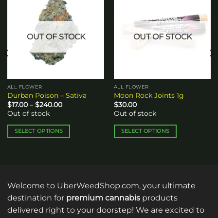
Add to
Add to
wishlist
wishlist
OUT OF STOCK
OUT OF STOCK
ALL FLOWER
ALL FLOWER
Durban Poison – Sativa
Moon Rock Joints 1g
Price
$
17.00
–
$
240.00
$
30.00
range:
Out of stock
Out of stock
$17.00
through
$240.00
SELECT OPTIONS
SELECT OPTIONS
This
This
product
product
has
has
multiple
multiple
variants.
variants.
Welcome to UberWeedShop.com, your ultimate
The
The
destination for
premium cannabis
products
options
options
delivered right to your doorstep! We are excited to
may
may