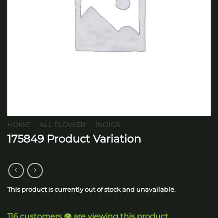
HOME
/
ALL FLOWER
/
INDICA
175849 Product Variation
This product is currently out of stock and unavailable.
116 customers 👁️ are viewing this product