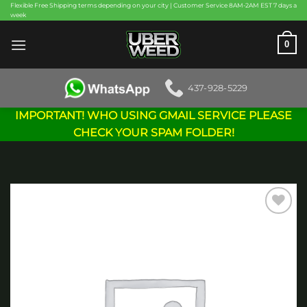
Skip
Flexible Free Shipping terms depending on your city | Customer Service 8AM-2AM EST 7 days a
week
to
content
0
437-928-5229
IMPORTANT! WHO USING GMAIL SERVICE PLEASE
CHECK YOUR SPAM FOLDER!
Add to
wishlist