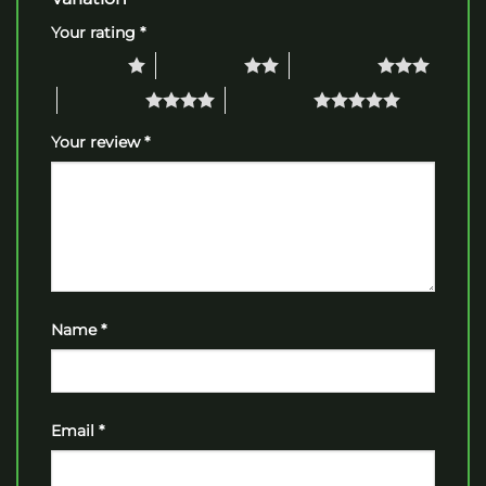
Your rating
*
1 of 5 stars
2 of 5 stars
3 of 5 stars
4 of 5 stars
5 of 5 stars
Your review
*
Name
*
Email
*