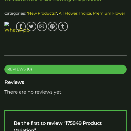
Categories:
*New Products!*
,
All Flower
,
Indica
,
Premium Flower
REVIEWS (0)
Reviews
There are no reviews yet.
Be the first to review “175849 Product
Variation”