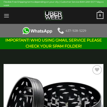
Skip
Flexible Free Shipping terms depending on your city | Customer Service 8AM-2AM EST 7 days a
week
to
content
0
437-928-5229
IMPORTANT! WHO USING GMAIL SERVICE PLEASE
CHECK YOUR SPAM FOLDER!
Add to
wishlist