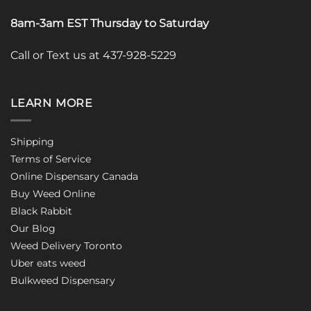
8am-3am EST Thursday to Saturday
Call or Text us at 437-928-5229
LEARN MORE
Shipping
Terms of Service
Online Dispensary Canada
Buy Weed Online
Black Rabbit
Our Blog
Weed Delivery Toronto
Uber eats weed
Bulkweed Dispensary