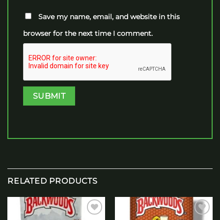
Save my name, email, and website in this
browser for the next time I comment.
RELATED PRODUCTS