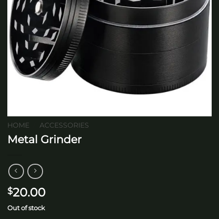
HOME
/
ACCESSORIES
Metal Grinder
20.00
$
Out of stock