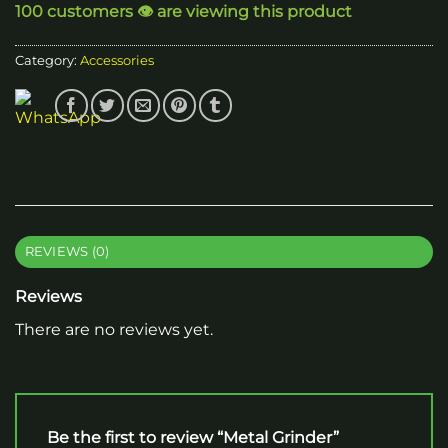
100 customers 👁️ are viewing this product
Category:
Accessories
REVIEWS (0)
Reviews
There are no reviews yet.
Be the first to review “Metal Grinder”