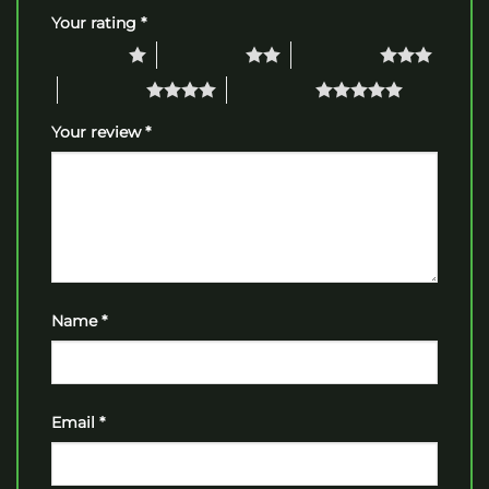
Your rating
*
1 of 5 stars
2 of 5 stars
3 of 5 stars
4 of 5 stars
5 of 5 stars
Your review
*
Name
*
Email
*