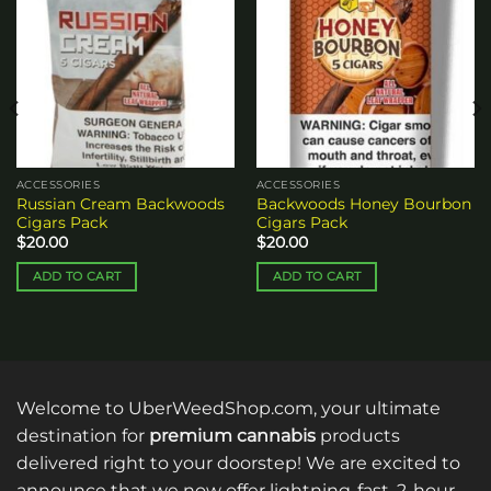
Add to
Add to
wishlist
wishlist
ACCESSORIES
ACCESSORIES
Russian Cream Backwoods
Backwoods Honey Bourbon
Cigars Pack
Cigars Pack
$
20.00
$
20.00
ADD TO CART
ADD TO CART
Welcome to UberWeedShop.com, your ultimate
destination for
premium cannabis
products
delivered right to your doorstep! We are excited to
announce that we now offer lightning-fast, 2-hour