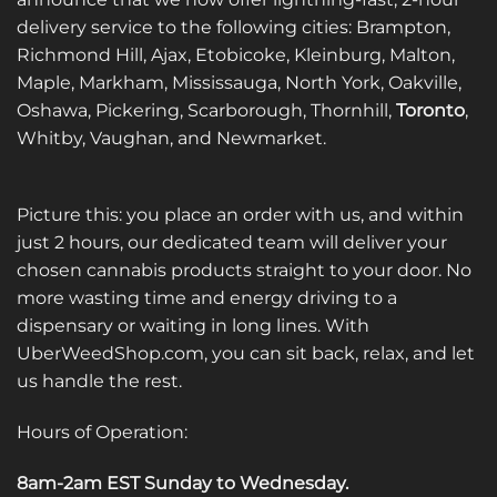
delivery service to the following cities: Brampton,
Richmond Hill, Ajax, Etobicoke, Kleinburg, Malton,
Maple, Markham, Mississauga, North York, Oakville,
Oshawa, Pickering, Scarborough, Thornhill,
Toronto
,
Whitby, Vaughan, and Newmarket.
Picture this: you place an order with us, and within
just 2 hours, our dedicated team will deliver your
chosen cannabis products straight to your door. No
more wasting time and energy driving to a
dispensary or waiting in long lines. With
UberWeedShop.com, you can sit back, relax, and let
us handle the rest.
Hours of Operation:
8am-2am EST Sunday to Wednesday
.