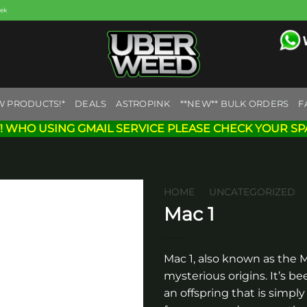
eek
W PRODUCTS!*
DEALS
ASTROPINK
**NEW** BULK ORDERS
F
! WHO USING GMAIL SERVICE PLEASE CHECK YOUR SP
HOME
/
UNCATEGORIZED
Mac 1
Add to
wishlist
Mac 1, also known as the Mi
mysterious origins. It’s 
an offspring that is simply