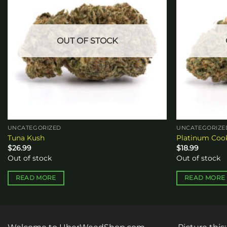
OUT OF STOCK
UNCATEGORIZED
UNCATEGORIZE
Tuna Kush
Platinum Coo
$
26.99
$
18.99
Out of stock
Out of stock
READ MORE
READ MORE