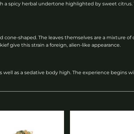
with a spicy herbal undertone highlighted by sweet citrus. 
 and cone-shaped. The leaves themselves are a mixture of
ief give this strain a foreign, alien-like appearance.
s well as a sedative body high. The experience begins w
Add to
wishlist