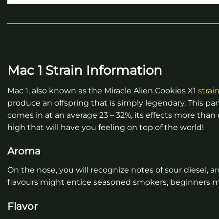
Mac 1 Strain Information
Mac 1, also known as the Miracle Alien Cookies X1
strai
produce an offspring that is simply legendary. This part
comes in at an average 23 – 32%, its effects more than 
high that will have you feeling on top of the world!
Aroma
On the nose, you will recognize notes of sour diesel, 
flavours might entice seasoned smokers, beginners ma
Flavor