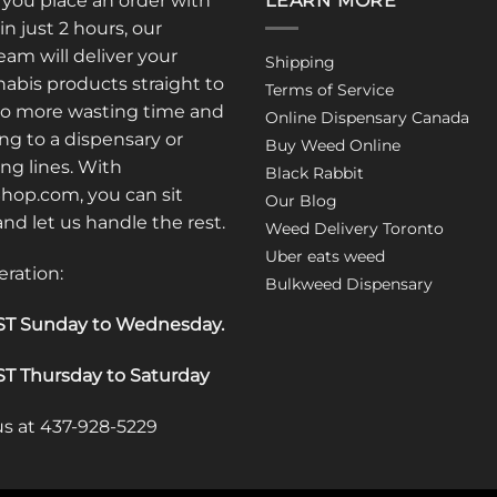
: you place an order with
LEARN MORE
in just 2 hours, our
am will deliver your
Shipping
abis products straight to
Terms of Service
No more wasting time and
Online Dispensary Canada
ng to a dispensary or
Buy Weed Online
ong lines. With
Black Rabbit
op.com, you can sit
Our Blog
 and let us handle the rest.
Weed Delivery Toronto
Uber eats weed
eration:
Bulkweed Dispensary
T Sunday to Wednesday
.
T Thursday to Saturday
 us at 437-928-5229