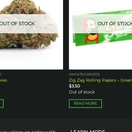
OUT OF STOCK
OUT OF STOC
D
UNCATEGORIZED
kies
Zig Zag Rolling Papers – Gree
$
3.50
Out of stock
READ MORE