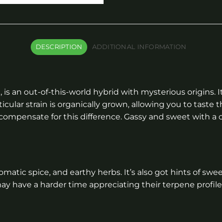
DESCRIPTION
ADDITIONAL INFORMATION
n
, is an out-of-this-world hybrid with mysterious origins
icular strain is organically grown, allowing you to taste 
compensate for this difference. Gassy and sweet with a ci
aromatic spice, and earthy herbs. It’s also got hints of 
y have a harder time appreciating their terpene profile