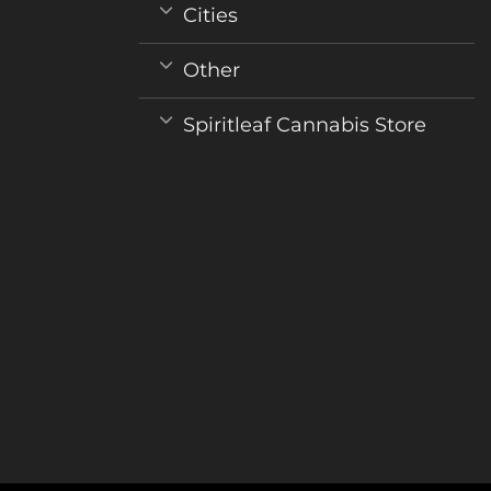
variants.
Cities
The
options
Other
may
be
Spiritleaf Cannabis Store
chosen
on
the
product
page