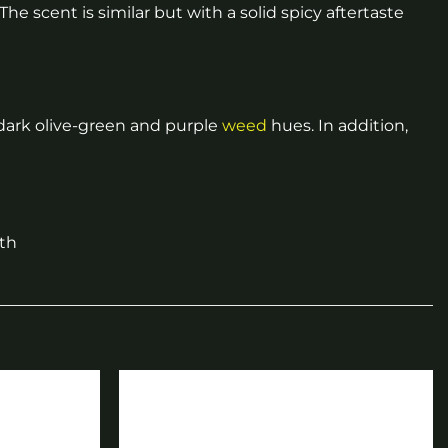
The scent is similar but with a solid spicy aftertaste
 dark olive-green and purple
weed
hues. In addition,
ith
Add to
Add to
wishlist
wishlist