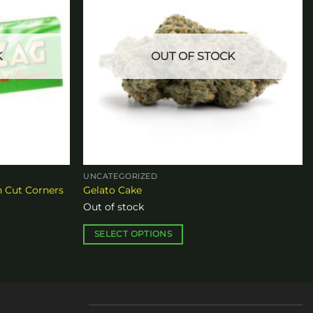
K
OUT OF STOCK
UNCATEGORIZED
n Cut Corners
Gelato Cake
Out of stock
SELECT OPTIONS
This
product
has
multiple