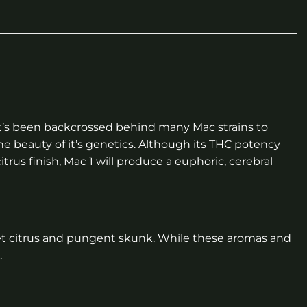
. It’s been backcrossed behind many Mac strains to
the beauty of it’s genetics. Although its THC potency
trus finish, Mac 1 will produce a euphoric, cerebral
sweet citrus and pungent skunk. While these aromas and
.