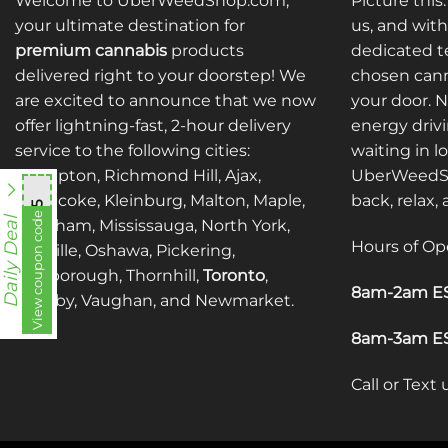
Welcome to UberWeedShop.com,
Picture this
your ultimate destination for
us, and with
premium cannabis
products
dedicated te
delivered right to your doorstep! We
chosen cann
are excited to announce that we now
your door. 
offer lightning-fast, 2-hour delivery
energy drivi
service to the following cities:
waiting in l
Brampton, Richmond Hill, Ajax,
UberWeedSh
Etobicoke, Kleinburg, Malton, Maple,
back, relax,
mnb755
View coupon code
Daily Deal
Markham, Mississauga, North York,
Hours of Op
Oakville, Oshawa, Pickering,
Scarborough, Thornhill,
Toronto
,
8am-2am ES
Whitby, Vaughan, and Newmarket.
8am-3am ES
Call or Text