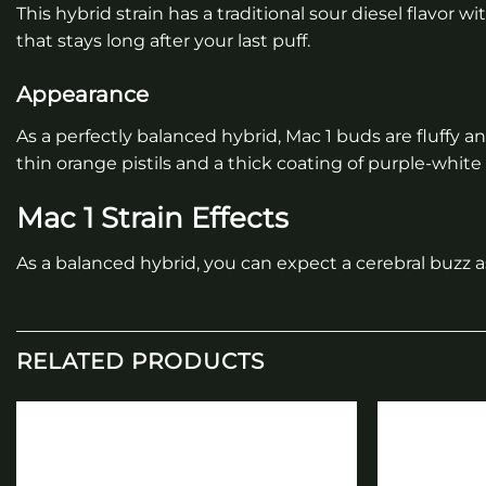
This hybrid strain has a traditional sour diesel flavor 
that stays long after your last puff.
Appearance
As a perfectly balanced hybrid, Mac 1 buds are fluffy
thin orange pistils and a thick coating of purple-white k
Mac 1 Strain Effects
As a balanced hybrid, you can expect a cerebral buzz a
RELATED PRODUCTS
Add to
wishlist