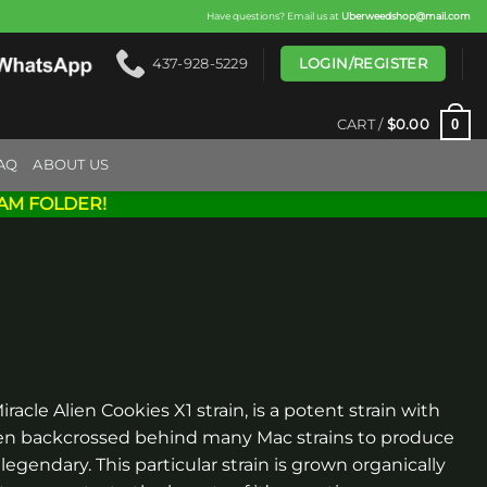
Have questions? Email us at
Uberweedshop@mail.com
LOGIN/REGISTER
437-928-5229
0
CART /
$
0.00
AQ
ABOUT US
AM FOLDER!
racle Alien Cookies X1 strain, is a potent strain with
been backcrossed behind many Mac strains to produce
 legendary. This particular strain is grown organically