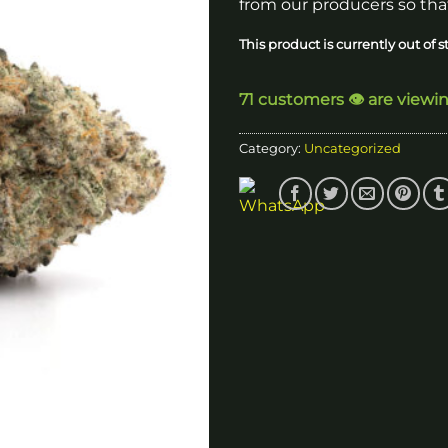
from our producers so that
This product is currently out of 
71 customers 👁️ are viewi
Category:
Uncategorized