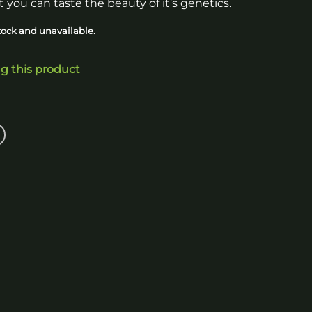
 you can taste the beauty of it’s genetics.
stock and unavailable.
ng this product