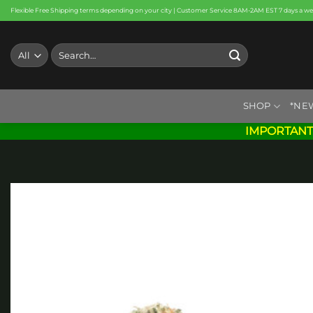
Skip
Flexible Free Shipping terms depending on your city | Customer Service 8AM-2AM EST 7 days a w
to
content
Search
for:
SHOP
*NE
IMPORTANT