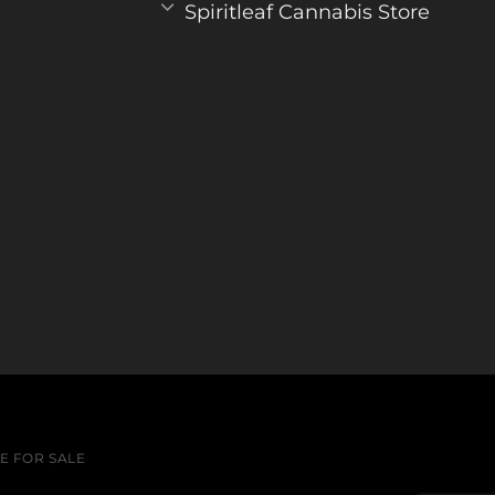
Spiritleaf Cannabis Store
 FOR SALE