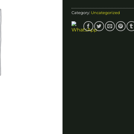
Category:
Uncategorized