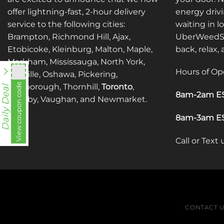
offer lightning-fast, 2-hour delivery
energy drivi
service to the following cities:
waiting in l
Brampton, Richmond Hill, Ajax,
UberWeedSh
Etobicoke, Kleinburg, Malton, Maple,
back, relax,
Markham, Mississauga, North York,
Hours of Op
Oakville, Oshawa, Pickering,
utt588
View coupon code
Scarborough, Thornhill,
Toronto
,
Daily Deal
8am-2am ES
Whitby, Vaughan, and Newmarket.
8am-3am ES
Call or Text
CONTACT 