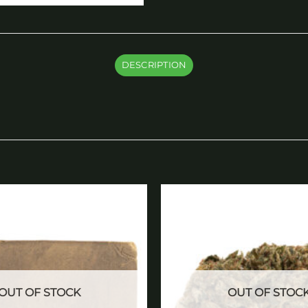
DESCRIPTION
Add to
wishlist
OUT OF STOCK
OUT OF STOC