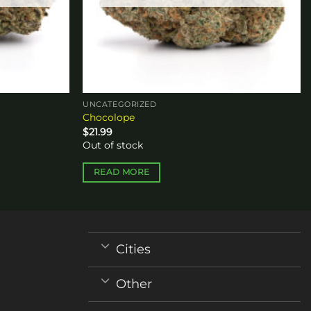
UNCATEGORIZED
Chocolope
$
21.99
Out of stock
READ MORE
Cities
Other