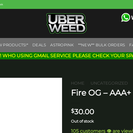
eek
W PRODUCTS!*
DEALS
ASTROPINK
**NEW** BULK ORDERS
F
! WHO USING GMAIL SERVICE PLEASE CHECK YOUR SP
HOME
/
UNCATEGORIZED
Fire OG – AAA+
Add to
wishlist
30.00
$
Out of stock
105 customers 👁️ are view