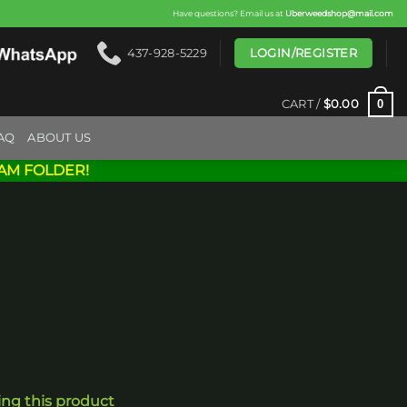
Have questions? Email us at
Uberweedshop@mail.com
LOGIN/REGISTER
437-928-5229
0
CART /
$
0.00
AQ
ABOUT US
AM FOLDER!
ing this product