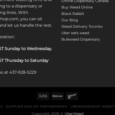
Online Dispensary Canada
ng to a dispensary or
Buy Weed Online
ong lines. With
Black Rabbit
op.com, you can sit
Our Blog
 and let us handle the rest.
Weed Delivery Toronto
Uber eats weed
eration:
Bulkweed Dispensary
T Sunday to Wednesday
.
T Thursday to Saturday
 us at 437-928-5229
US
SUPPLIER AND API PARTNERSHIPS
UBERWEEDSHOP WEBSITE
Copyright 2026 ©
UberWeed