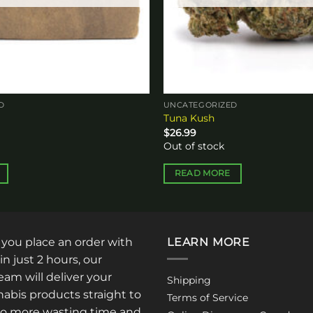
D
UNCATEGORIZED
Tuna Kush
$
26.99
Out of stock
READ MORE
: you place an order with
LEARN MORE
in just 2 hours, our
am will deliver your
Shipping
abis products straight to
Terms of Service
No more wasting time and