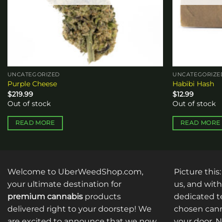
UNCATEGORIZED
UNCATEGORIZE
Purple Cheese
Habibi Hash
$
219.99
$
12.99
Out of stock
Out of stock
READ MORE
READ MORE
Welcome to UberWeedShop.com,
Picture this
your ultimate destination for
us, and with
premium cannabis
products
dedicated te
delivered right to your doorstep! We
chosen cann
are excited to announce that we now
your door. 