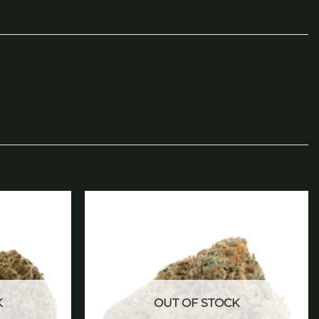
Add to
Add to
wishlist
wishlist
K
OUT OF STOCK