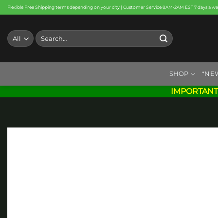
Skip
Flexible Free Shipping terms depending on your city | Customer Service 8AM-2AM EST 7 days a w
to
content
Search
for:
SHOP
*NE
IMPORTANT