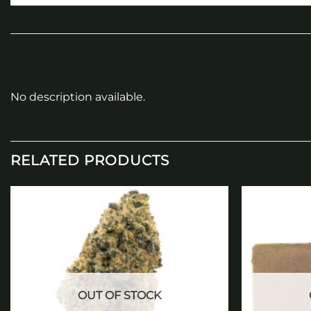
No description available.
RELATED PRODUCTS
Add to
wishlist
OUT OF STOCK