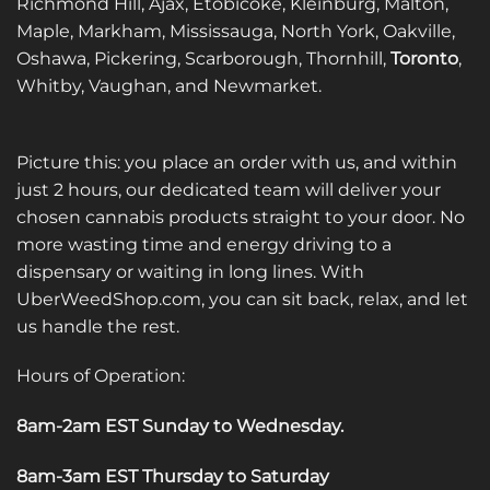
Richmond Hill, Ajax, Etobicoke, Kleinburg, Malton,
Maple, Markham, Mississauga, North York, Oakville,
Oshawa, Pickering, Scarborough, Thornhill,
Toronto
,
Whitby, Vaughan, and Newmarket.
Picture this: you place an order with us, and within
just 2 hours, our dedicated team will deliver your
chosen cannabis products straight to your door. No
more wasting time and energy driving to a
dispensary or waiting in long lines. With
UberWeedShop.com, you can sit back, relax, and let
us handle the rest.
Hours of Operation:
8am-2am EST Sunday to Wednesday
.
8am-3am EST Thursday to Saturday