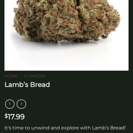
HOME
/
FLOWERS
Lamb’s Bread
17.99
$
It’s time to unwind and explore with Lamb’s Bread!