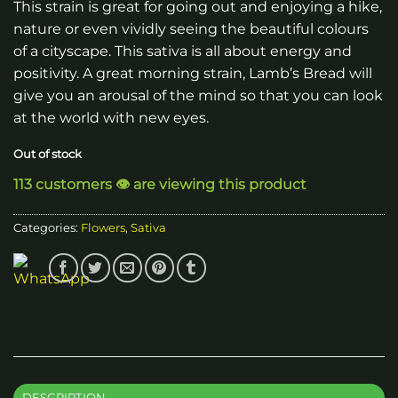
This strain is great for going out and enjoying a hike,
nature or even vividly seeing the beautiful colours
of a cityscape. This sativa is all about energy and
positivity. A great morning strain, Lamb’s Bread will
give you an arousal of the mind so that you can look
at the world with new eyes.
Out of stock
113 customers 👁️ are viewing this product
Categories:
Flowers
,
Sativa
DESCRIPTION