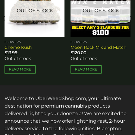
OUT OF STOCK
OUT OF STOCK
FLOWERS
FLOWERS
Chemo Kush
Moon Rock Mix and Match
$
13.99
$
120.00
Out of stock
Out of stock
READ MORE
READ MORE
Welcome to UberWeedShop.com, your ultimate
destination for
premium cannabis
products
delivered right to your doorstep! We are excited to
announce that we now offer lightning-fast, 2-hour
delivery service to the following cities: Brampton,