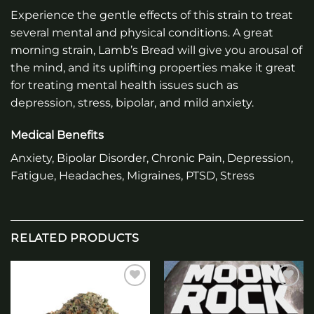
Experience the gentle effects of this strain to treat
several mental and physical conditions. A great
morning strain, Lamb’s Bread will give you arousal of
the mind, and its uplifting properties make it great
for treating mental health issues such as
depression, stress, bipolar, and mild anxiety.
Medical Benefits
Anxiety, Bipolar Disorder, Chronic Pain, Depression,
Fatigue, Headaches, Migraines, PTSD, Stress
RELATED PRODUCTS
Add to
Add to
wishlist
wishlist