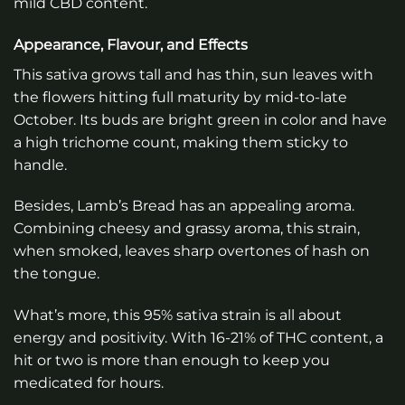
mild CBD content.
Appearance, Flavour, and Effects
This sativa grows tall and has thin, sun leaves with
the flowers hitting full maturity by mid-to-late
October. Its buds are bright green in color and have
a high trichome count, making them sticky to
handle.
Besides, Lamb’s Bread has an appealing aroma.
Combining cheesy and grassy aroma, this strain,
when smoked, leaves sharp overtones of hash on
the tongue.
What’s more, this 95% sativa strain is all about
energy and positivity. With 16-21% of THC content, a
hit or two is more than enough to keep you
medicated for hours.