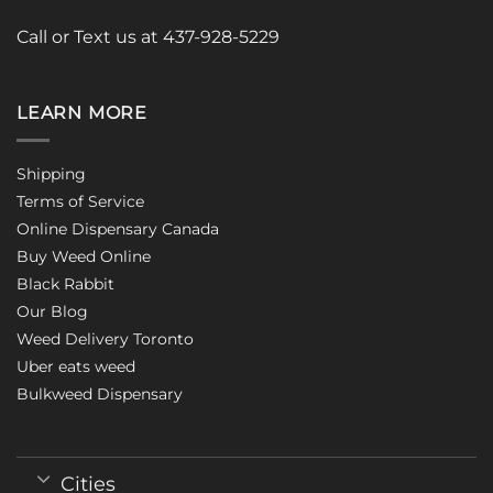
Call or Text us at 437-928-5229
LEARN MORE
Shipping
Terms of Service
Online Dispensary Canada
Buy Weed Online
Black Rabbit
Our Blog
Weed Delivery Toronto
Uber eats weed
Bulkweed Dispensary
Cities