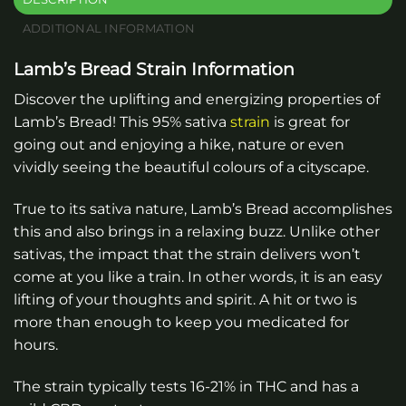
ADDITIONAL INFORMATION
Lamb’s Bread Strain Information
Discover the uplifting and energizing properties of
Lamb’s Bread! This 95% sativa
strain
is great for
going out and enjoying a hike, nature or even
vividly seeing the beautiful colours of a cityscape.
True to its sativa nature, Lamb’s Bread accomplishes
this and also brings in a relaxing buzz. Unlike other
sativas, the impact that the strain delivers won’t
come at you like a train. In other words, it is an easy
lifting of your thoughts and spirit. A hit or two is
more than enough to keep you medicated for
hours.
The strain typically tests 16-21% in THC and has a