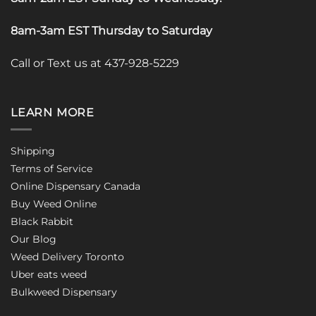
8am-3am EST Thursday to Saturday
Call or Text us at 437-928-5229
LEARN MORE
Shipping
Terms of Service
Online Dispensary Canada
Buy Weed Online
Black Rabbit
Our Blog
Weed Delivery Toronto
Uber eats weed
Bulkweed Dispensary