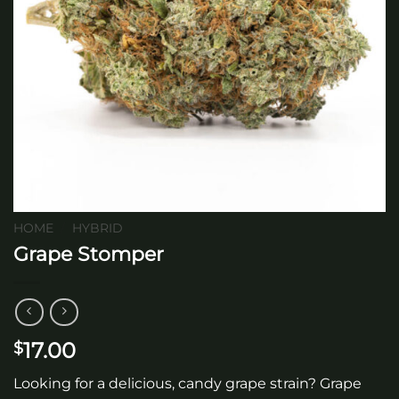
HOME
/
HYBRID
Grape Stomper
17.00
$
Looking for a delicious, candy grape strain? Grape