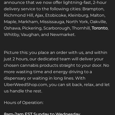
announce that we now offer lightning-fast, 2-hour
delivery service to the following cities: Brampton,
Richmond Hill, Ajax, Etobicoke, Kleinburg, Malton,
Maple, Markham, Mississauga, North York, Oakville,
Oshawa, Pickering, Scarborough, Thornhill,
Toronto
,
Whitby, Vaughan, and Newmarket.
Picture this: you place an order with us, and within
just 2 hours, our dedicated team will deliver your
chosen cannabis products straight to your door. No
more wasting time and energy driving to a
dispensary or waiting in long lines. With
UberWeedShop.com, you can sit back, relax, and let
us handle the rest.
Hours of Operation:
8am-2am EST Sunday to Wednesday
.