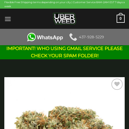
Skip
Flexible Free Shipping terms depending on your city | Customer Service 8AM-2AM EST 7 days a
week
to
content
0
437-928-5229
IMPORTANT! WHO USING GMAIL SERVICE PLEASE
CHECK YOUR SPAM FOLDER!
Add to
wishlist