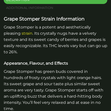
ADDITIONAL INFORMATION
Grape Stomper Strain Information
Grape Stomper is a potent and aesthetically
pleasing
strain
. Its crystally nugs have a velvety
texture and its sweet candy of berries and grapes is
easily recognizable. Its THC levels vary but can go up
to 26%.
Appearance, Flavour, and Effects
Grape Stomper has green buds covered in
hundreds of frosty crystals with light orange hairs.
Its sweet grape and sour taste plus similar sweet
aroma are very tasty. Grape Stomper starts off with
an uplifting buzz that delivers a hard-hitting body
intensity. You’ll feel very relaxed and at ease in no
time.