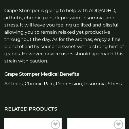
Grape Stomper is going to help with ADD/ADHD,
arthritis, chronic pain, depression, insomnia, and
stress. It will leave you feeling uplifted and blissful,
allowing you to remain relaxed yet productive
throughout the day. As for the aromas, enjoy a fine
blend of earthy sour and sweet with a strong hint of
grapes. However, novice users should approach this
strain with caution.
Grape Stomper Medical Benefits
Arthritis, Chronic Pain, Depression, Insomnia, Stress
RELATED PRODUCTS