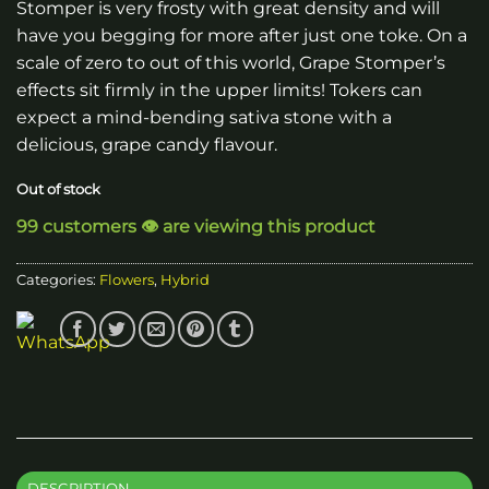
Stomper is very frosty with great density and will
have you begging for more after just one toke. On a
scale of zero to out of this world, Grape Stomper’s
effects sit firmly in the upper limits! Tokers can
expect a mind-bending sativa stone with a
delicious, grape candy flavour.
Out of stock
99 customers 👁️ are viewing this product
Categories:
Flowers
,
Hybrid
DESCRIPTION