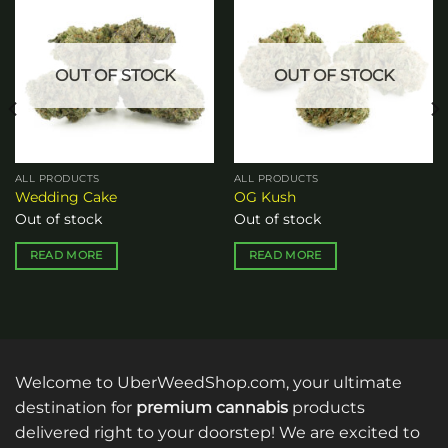
Add to
Add to
wishlist
wishlist
OUT OF STOCK
OUT OF STOCK
ALL PRODUCTS
ALL PRODUCTS
Wedding Cake
OG Kush
Out of stock
Out of stock
READ MORE
READ MORE
Welcome to UberWeedShop.com, your ultimate
destination for
premium cannabis
products
delivered right to your doorstep! We are excited to