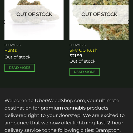
wishlist
wishlist
OUT OF STOCK
OUT OF STOCK
FLOWERS
FLOWERS
Runtz
SFV OG Kush
$
21.99
Out of stock
Out of stock
READ MORE
READ MORE
Welcome to UberWeedShop.com, your ultimate
destination for
premium cannabis
products
delivered right to your doorstep! We are excited to
announce that we now offer lightning-fast, 2-hour
delivery service to the following cities: Brampton,