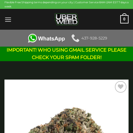
Skip
Flexible Free Shipping terms depending on your city | Customer Service 8AM-2AM EST 7 days a
week
to
content
0
437-928-5229
IMPORTANT! WHO USING GMAIL SERVICE PLEASE
CHECK YOUR SPAM FOLDER!
Add to
wishlist