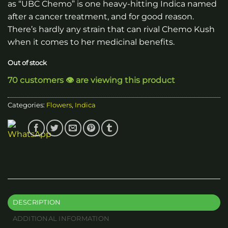
as “UBC Chemo” is one heavy-hitting Indica named
after a cancer treatment, and for good reason.
There’s hardly any strain that can rival Chemo Kush
when it comes to her medicinal benefits.
Out of stock
70 customers 👁️ are viewing this product
Categories:
Flowers
,
Indica
DESCRIPTION
ADDITIONAL INFORMATION