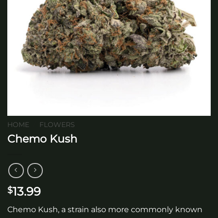
HOME
/
FLOWERS
Chemo Kush
13.99
$
Chemo Kush, a strain also more commonly known