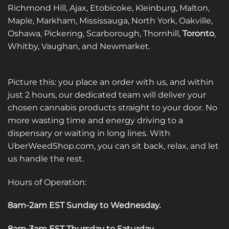
Richmond Hill, Ajax, Etobicoke, Kleinburg, Malton,
Maple, Markham, Mississauga, North York, Oakville,
Oshawa, Pickering, Scarborough, Thornhill,
Toronto
,
Whitby, Vaughan, and Newmarket.
Picture this: you place an order with us, and within
just 2 hours, our dedicated team will deliver your
chosen cannabis products straight to your door. No
more wasting time and energy driving to a
dispensary or waiting in long lines. With
UberWeedShop.com, you can sit back, relax, and let
us handle the rest.
Hours of Operation:
8am-2am EST Sunday to Wednesday
.
8am-3am EST Thursday to Saturday