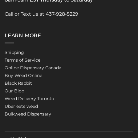
Call or Text us at 437-928-5229
LEARN MORE
Shipping
Terms of Service
Online Dispensary Canada
Buy Weed Online
Black Rabbit
Our Blog
Weed Delivery Toronto
Uber eats weed
Bulkweed Dispensary