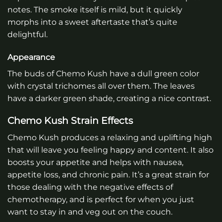
notes. The smoke itself is mild, but it quickly
morphs into a sweet aftertaste that’s quite
delightful.
Appearance
The buds of Chemo Kush have a dull green color
with crystal trichomes all over them. The leaves
have a darker green shade, creating a nice contrast.
Chemo Kush Strain Effects
Chemo Kush produces a relaxing and uplifting high
that will leave you feeling happy and content. It also
boosts your appetite and helps with nausea,
appetite loss, and chronic pain. It’s a great strain for
those dealing with the negative effects of
chemotherapy, and is perfect for when you just
want to stay in and veg out on the couch.