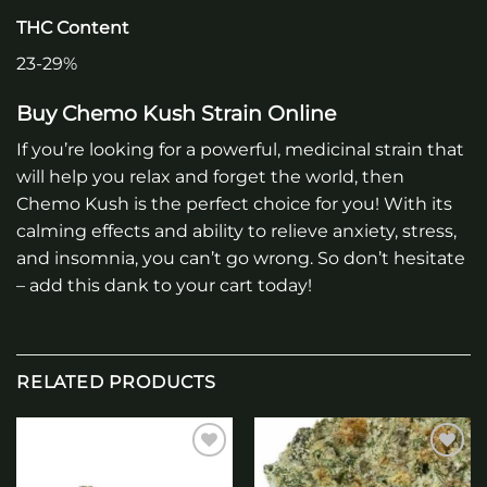
THC Content
23-29%
Buy Chemo Kush Strain Online
If you’re looking for a powerful, medicinal strain that
will help you relax and forget the world, then
Chemo Kush is the perfect choice for you! With its
calming effects and ability to relieve anxiety, stress,
and insomnia, you can’t go wrong. So don’t hesitate
– add this dank to your cart today!
RELATED PRODUCTS
Add to
Add to