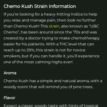
Chemo Kush Strain Information
If you’re looking for a heavy-hitting Indica to help
you relax and manage pain, then look no further
than Chemo Kush! This
strain
, also known as “UBC
Chemo”, has been around since the ’70s and was
created by a doctor trying to make chemotherapy
easier for his patients. With a THC level that can
reach up to 29%, this strain is not for novice
smokers, but if you can handle it, you’ll experience
one of the most calming highs ever!
Aroma
Chemo Kush has a simple and natural aroma, with a
woody scent that will remind you of pine trees.
Flavor
Expect a classic woody taste with hints of tropical