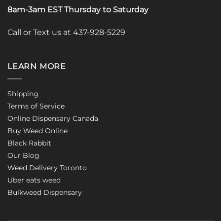
8am-3am EST Thursday to Saturday
Call or Text us at 437-928-5229
LEARN MORE
Shipping
Terms of Service
Online Dispensary Canada
Buy Weed Online
Black Rabbit
Our Blog
Weed Delivery Toronto
Uber eats weed
Bulkweed Dispensary