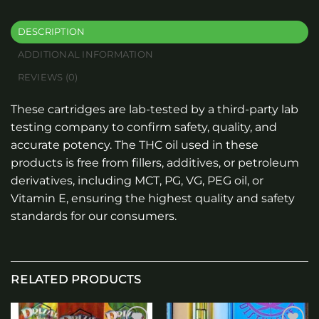
DESCRIPTION
ADDITIONAL INFORMATION
REVIEWS (0)
These cartridges are lab-tested by a third-party lab
testing company to confirm safety, quality, and
accurate potency. The THC oil used in these
products is free from fillers, additives, or petroleum
derivatives, including MCT, PG, VG, PEG oil, or
Vitamin E, ensuring the highest quality and safety
standards for our consumers.
RELATED PRODUCTS