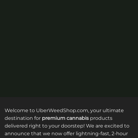
options
may
may
be
be
chosen
chosen
on
on
the
the
product
product
page
page
Welcome to UberWeedShop.com, your ultimate
destination for
premium cannabis
products
delivered right to your doorstep! We are excited to
announce that we now offer lightning-fast, 2-hour