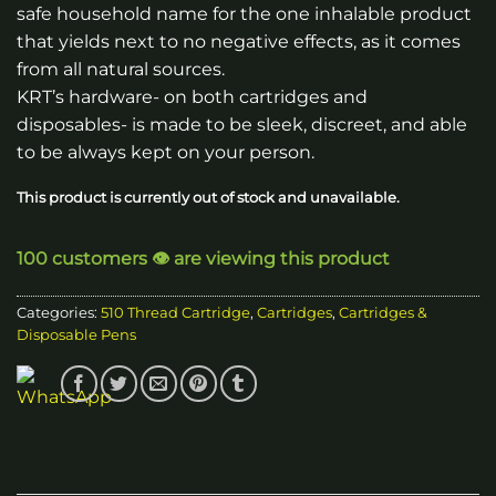
safe household name for the one inhalable product
that yields next to no negative effects, as it comes
from all natural sources.
KRT’s hardware- on both cartridges and
disposables- is made to be sleek, discreet, and able
to be always kept on your person.
This product is currently out of stock and unavailable.
100 customers 👁️ are viewing this product
Categories:
510 Thread Cartridge
,
Cartridges
,
Cartridges &
Disposable Pens