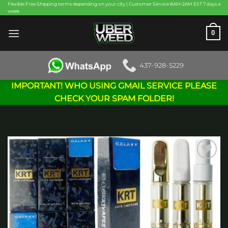
Skip
Flexible Free Shipping terms depending on your city | Customer Service 8AM-2AM EST 7 days a
week
to
content
0
437-928-5229
IMPORTANT! WHO USING GMAIL SERVICE PLEASE
CHECK YOUR SPAM FOLDER!
Add to
wishlist