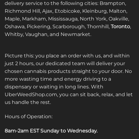
delivery service to the following cities: Brampton,
Richmond Hill, Ajax, Etobicoke, Kleinburg, Malton,
Maple, Markham, Mississauga, North York, Oakville,
Oshawa, Pickering, Scarborough, Thornhill,
Toronto
,
Whitby, Vaughan, and Newmarket.
Picture this: you place an order with us, and within
just 2 hours, our dedicated team will deliver your
chosen cannabis products straight to your door. No
more wasting time and energy driving to a
dispensary or waiting in long lines. With
UberWeedShop.com, you can sit back, relax, and let
us handle the rest.
Hours of Operation:
8am-2am EST Sunday to Wednesday
.