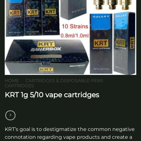
HOME
/
CARTRIDGES & DISPOSABLE PENS
/
CARTRIDGES
KRT 1g 5/10 vape cartridges
KRT’s goal is to destigmatize the common negative
connotation regarding vape products and create a