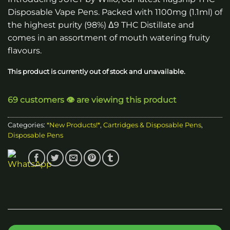
Disposable Vape Pens. Packed with 1100mg (1.1ml) of
the highest purity (98%) Δ9 THC Distillate and
comes in an assortment of mouth watering fruity
flavours.
This product is currently out of stock and unavailable.
69 customers 👁️ are viewing this product
Categories:
*New Products!*
,
Cartridges & Disposable Pens
,
Disposable Pens