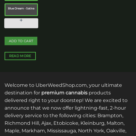
the
product
Blue Dream - Sativa
page
ADD TO CART
READ MORE
Welcome to UberWeedShop.com, your ultimate
destination for
premium cannabis
products
delivered right to your doorstep! We are excited to
announce that we now offer lightning-fast, 2-hour
delivery service to the following cities: Brampton,
Richmond Hill, Ajax, Etobicoke, Kleinburg, Malton,
Maple, Markham, Mississauga, North York, Oakville,