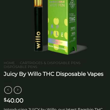
HOME
/
CARTRIDGES & DISPOSABLE PENS
/
DISPOSABLE PENS
Juicy By Willo THC Disposable Vapes
40.00
$
Introducing JUICY by Willo, our latest flagship THC