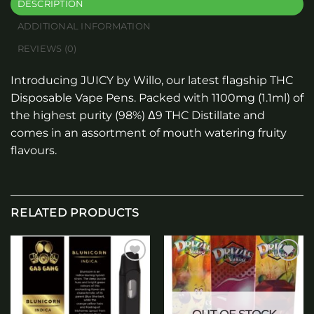
DESCRIPTION
ADDITIONAL INFORMATION
REVIEWS (0)
Introducing JUICY by Willo, our latest flagship THC
Disposable Vape Pens. Packed with 1100mg (1.1ml) of
the highest purity (98%) Δ9 THC Distillate and
comes in an assortment of mouth watering fruity
flavours.
RELATED PRODUCTS
Add to
Add to
wishlist
wishlist