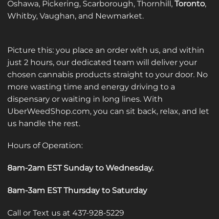
Oshawa, Pickering, Scarborough, Thornhill,
Toronto
,
Whitby, Vaughan, and Newmarket.
Picture this: you place an order with us, and within
just 2 hours, our dedicated team will deliver your
chosen cannabis products straight to your door. No
more wasting time and energy driving to a
dispensary or waiting in long lines. With
UberWeedShop.com, you can sit back, relax, and let
us handle the rest.
Hours of Operation:
8am-2am EST Sunday to Wednesday
.
8am-3am EST Thursday to Saturday
Call or Text us at 437-928-5229