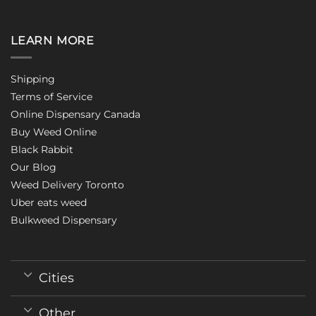
LEARN MORE
Shipping
Terms of Service
Online Dispensary Canada
Buy Weed Online
Black Rabbit
Our Blog
Weed Delivery Toronto
Uber eats weed
Bulkweed Dispensary
Cities
Other