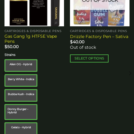
OUT OF STOCK
CARTRIDGES & DISPOSABLE PENS
CARTRIDGES & DISPOSABLE PENS
Gas Gang 1g HTFSE Vape
Drizzle Factory Pen – Sativa
Pens
$
40.00
$
50.00
Out of stock
Strains
SELECT OPTIONS
Alien OG - Hybrid
This
product
has
Berry White - Indica
multiple
variants.
Bubba Kush - Indica
The
options
may
Donny Burger -
Hybrid
be
chosen
on
Gelato - Hybrid