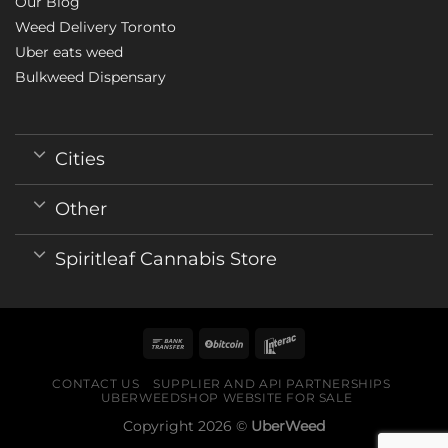
Our Blog
Weed Delivery Toronto
Uber eats weed
Bulkweed Dispensary
Cities
Other
Spiritleaf Cannabis Store
CONTACT US
SUPPLIER AND API PARTNERSHIPS
UBERWEEDSHOP WEBSITE FOR SALE
Copyright 2026 ©
UberWeed