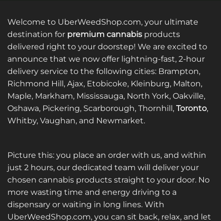
multiple
variants.
Welcome to UberWeedShop.com, your ultimate
The
options
destination for
premium cannabis
products
may
delivered right to your doorstep! We are excited to
be
announce that we now offer lightning-fast, 2-hour
chosen
delivery service to the following cities: Brampton,
on
Richmond Hill, Ajax, Etobicoke, Kleinburg, Malton,
the
Maple, Markham, Mississauga, North York, Oakville,
product
page
Oshawa, Pickering, Scarborough, Thornhill,
Toronto
,
Whitby, Vaughan, and Newmarket.
Picture this: you place an order with us, and within
just 2 hours, our dedicated team will deliver your
chosen cannabis products straight to your door. No
more wasting time and energy driving to a
dispensary or waiting in long lines. With
UberWeedShop.com, you can sit back, relax, and let