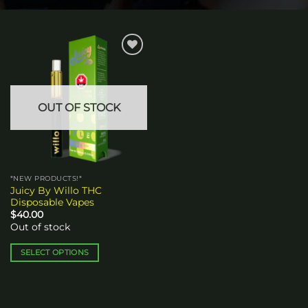
Add to
wishlist
OUT OF STOCK
*NEW PRODUCTS!*
Juicy By Willo THC
Disposable Vapes
$
40.00
Out of stock
SELECT OPTIONS
This
product
has