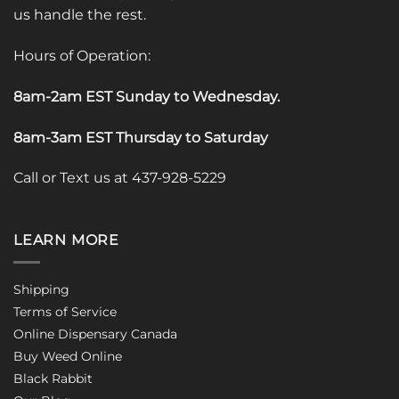
us handle the rest.
Hours of Operation:
8am-2am EST Sunday to Wednesday
.
8am-3am EST Thursday to Saturday
Call or Text us at 437-928-5229
LEARN MORE
Shipping
Terms of Service
Online Dispensary Canada
Buy Weed Online
Black Rabbit