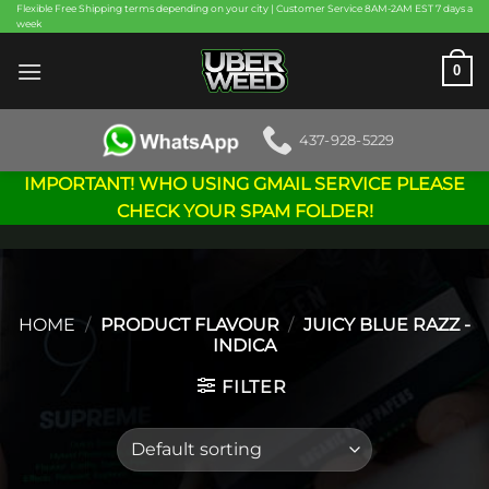
Skip
Flexible Free Shipping terms depending on your city | Customer Service 8AM-2AM EST 7 days a
week
to
content
0
437-928-5229
IMPORTANT! WHO USING GMAIL SERVICE PLEASE
CHECK YOUR SPAM FOLDER!
HOME
/
PRODUCT FLAVOUR
/
JUICY BLUE RAZZ -
INDICA
FILTER