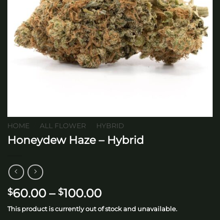
HOME
/
ALL FLOWER
/
HYBRID
Honeydew Haze – Hybrid
Price
60.00
–
100.00
$
$
range:
This product is currently out of stock and unavailable.
$60.00