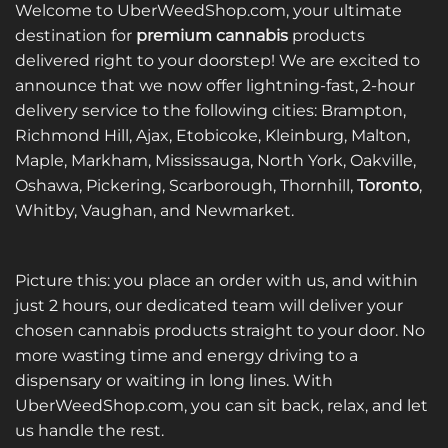
multiple
variants.
Welcome to UberWeedShop.com, your ultimate
variants.
The
destination for
premium cannabis
products
The
options
delivered right to your doorstep! We are excited to
options
may
announce that we now offer lightning-fast, 2-hour
may
be
be
delivery service to the following cities: Brampton,
chosen
chosen
on
Richmond Hill, Ajax, Etobicoke, Kleinburg, Malton,
on
the
Maple, Markham, Mississauga, North York, Oakville,
the
product
Oshawa, Pickering, Scarborough, Thornhill,
Toronto
,
product
page
Whitby, Vaughan, and Newmarket.
page
Picture this: you place an order with us, and within
just 2 hours, our dedicated team will deliver your
chosen cannabis products straight to your door. No
more wasting time and energy driving to a
dispensary or waiting in long lines. With
UberWeedShop.com, you can sit back, relax, and let
us handle the rest.