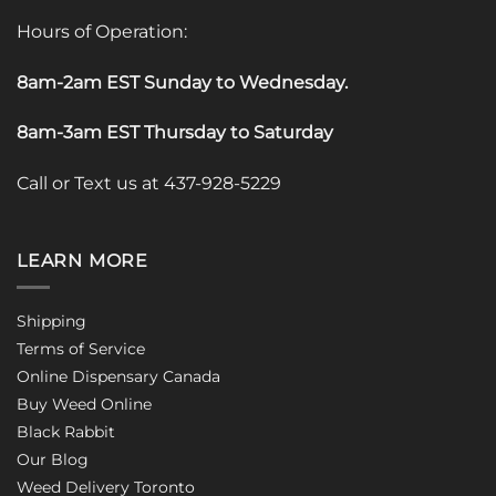
Hours of Operation:
8am-2am EST Sunday to Wednesday
.
8am-3am EST Thursday to Saturday
Call or Text us at 437-928-5229
LEARN MORE
Shipping
Terms of Service
Online Dispensary Canada
Buy Weed Online
Black Rabbit
Our Blog
Weed Delivery Toronto