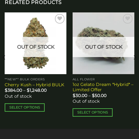
RELATED PRODUCTS
Add to
Add to
wishlist
wishlist
OUT OF STOCK
OUT OF STOCK
**NEW** BULK ORDERS
ALL FLOWER
1oz Gelato Dream *Hybrid* –
Cherry Kush – Hybrid BULK
Limited Offer
Price
$
384.00
–
$
1,248.00
range:
Price
$
30.00
–
$
50.00
Out of stock
$384.00
range:
Out of stock
through
$30.00
$1,248.00
through
SELECT OPTIONS
$50.00
SELECT OPTIONS
This
This
product
product
has
has
multiple