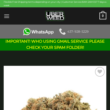
Skip
Flexible Free Shipping terms depending on your city | Customer Service 8AM-2AM EST 7 days a
week
to
content
0
437-928-5229
IMPORTANT! WHO USING GMAIL SERVICE PLEASE
CHECK YOUR SPAM FOLDER!
Add to
wishlist