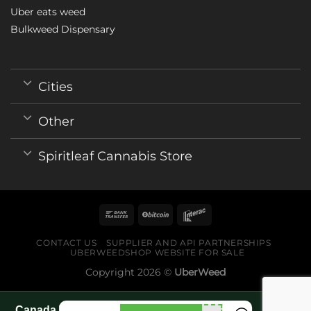
Uber eats weed
Bulkweed Dispensary
Cities
Other
Spiritleaf Cannabis Store
CONTACT US
SUPPLIER AND API PARTNERSHIPS
UBERWEEDSHOP WEBSITE FOR SALE
Copyright 2026 ©
UberWeed
Canada World Cup 2026 fan guide pages