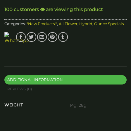
through
100 customers 👁️ are viewing this product
$100.00
Categories:
*New Products!*
,
All Flower
,
Hybrid
,
Ounce Specials
ADDITIONAL INFORMATION
REVIEWS (0)
WEIGHT
14g, 28g