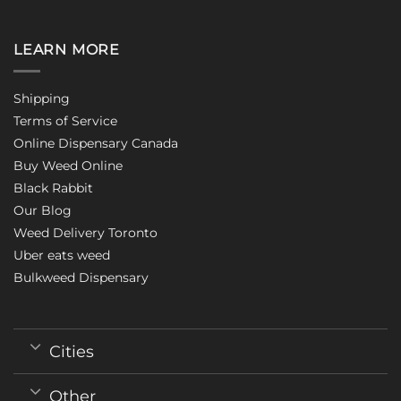
LEARN MORE
Shipping
Terms of Service
Online Dispensary Canada
Buy Weed Online
Black Rabbit
Our Blog
Weed Delivery Toronto
Uber eats weed
Bulkweed Dispensary
Cities
Other