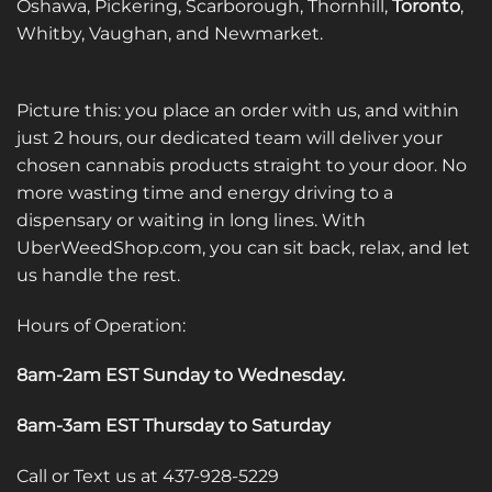
Oshawa, Pickering, Scarborough, Thornhill,
Toronto
,
Whitby, Vaughan, and Newmarket.
Picture this: you place an order with us, and within
just 2 hours, our dedicated team will deliver your
chosen cannabis products straight to your door. No
more wasting time and energy driving to a
dispensary or waiting in long lines. With
UberWeedShop.com, you can sit back, relax, and let
us handle the rest.
Hours of Operation:
8am-2am EST Sunday to Wednesday
.
8am-3am EST Thursday to Saturday
Call or Text us at 437-928-5229