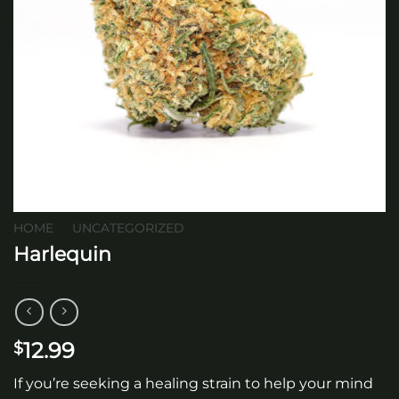
HOME
/
UNCATEGORIZED
Harlequin
12.99
$
If you’re seeking a healing strain to help your mind