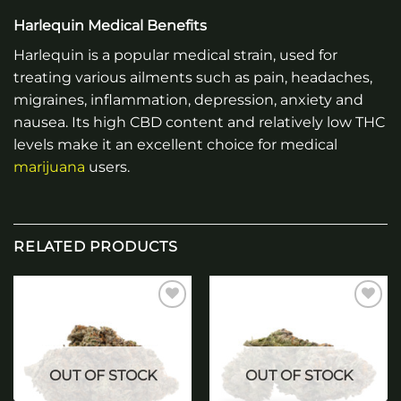
Harlequin Medical Benefits
Harlequin is a popular medical strain, used for
treating various ailments such as pain, headaches,
migraines, inflammation, depression, anxiety and
nausea. Its high CBD content and relatively low THC
levels make it an excellent choice for medical
marijuana
users.
RELATED PRODUCTS
Add to
Add to
wishlist
wishlist
OUT OF STOCK
OUT OF STOCK