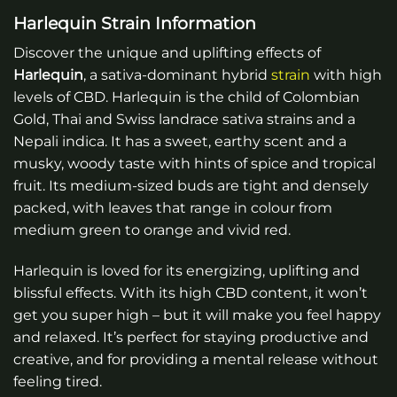
Harlequin Strain Information
Discover the unique and uplifting effects of
Harlequin
, a sativa-dominant hybrid
strain
with high
levels of CBD. Harlequin is the child of Colombian
Gold, Thai and Swiss landrace sativa strains and a
Nepali indica. It has a sweet, earthy scent and a
musky, woody taste with hints of spice and tropical
fruit. Its medium-sized buds are tight and densely
packed, with leaves that range in colour from
medium green to orange and vivid red.
Harlequin is loved for its energizing, uplifting and
blissful effects. With its high CBD content, it won’t
get you super high – but it will make you feel happy
and relaxed. It’s perfect for staying productive and
creative, and for providing a mental release without
feeling tired.