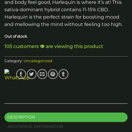
and body feel good, Harlequin is where it’s at! This
sativa-dominant hybrid contains 11-15% CBD.
Harlequin is the perfect strain for boosting mood
and mellowing the mind without feeling too high.
Out of stock
105 customers 👁️ are viewing this product
Category:
Uncategorized
DESCRIPTION
ADDITIONAL INFORMATION