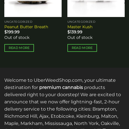
UNCATEGORIZED
UNCATEGORIZED
Peanut Butter Breath
Master Kush
$
199.99
$
139.99
Out of stock
Out of stock
READ MORE
READ MORE
Welcome to UberWeedShop.com, your ultimate
destination for
premium cannabis
products
delivered right to your doorstep! We are excited to
announce that we now offer lightning-fast, 2-hour
delivery service to the following cities: Brampton,
Richmond Hill, Ajax, Etobicoke, Kleinburg, Malton,
Maple, Markham, Mississauga, North York, Oakville,