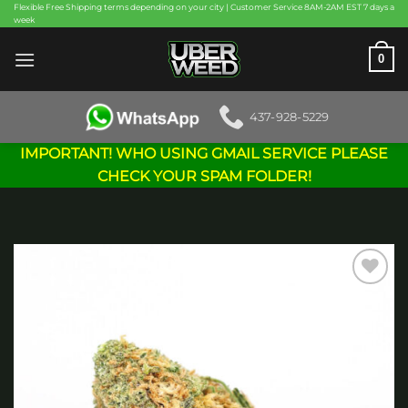
Skip
Flexible Free Shipping terms depending on your city | Customer Service 8AM-2AM EST 7 days a
week
to
content
0
437-928-5229
IMPORTANT! WHO USING GMAIL SERVICE PLEASE
CHECK YOUR SPAM FOLDER!
Add to
wishlist