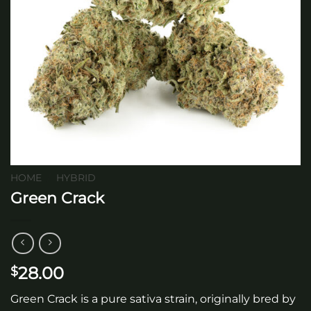
HOME
/
HYBRID
Green Crack
28.00
$
Green Crack is a pure sativa strain, originally bred by