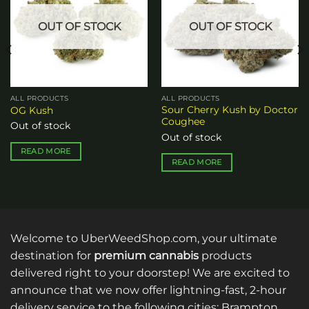
OUT OF STOCK
OUT OF STOCK
ALL PRODUCTS
ALL PRODUCTS
Sour Cherry Kush by Doctor
OG Kush
Coughee
Out of stock
Out of stock
READ MORE
READ MORE
Welcome to UberWeedShop.com, your ultimate
destination for
premium cannabis
products
delivered right to your doorstep! We are excited to
announce that we now offer lightning-fast, 2-hour
delivery service to the following cities: Brampton,