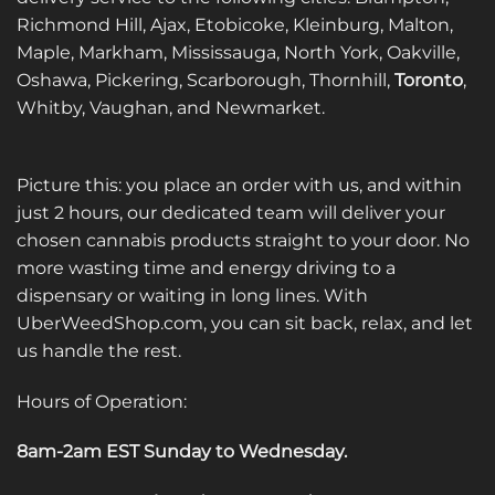
Richmond Hill, Ajax, Etobicoke, Kleinburg, Malton,
Maple, Markham, Mississauga, North York, Oakville,
Oshawa, Pickering, Scarborough, Thornhill,
Toronto
,
Whitby, Vaughan, and Newmarket.
Picture this: you place an order with us, and within
just 2 hours, our dedicated team will deliver your
chosen cannabis products straight to your door. No
more wasting time and energy driving to a
dispensary or waiting in long lines. With
UberWeedShop.com, you can sit back, relax, and let
us handle the rest.
Hours of Operation:
8am-2am EST Sunday to Wednesday
.