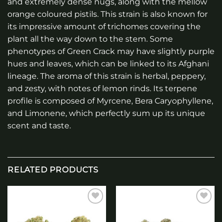
and extremely dense nugs, along with the mellow
orange coloured pistils. This strain is also known for
its impressive amount of trichomes covering the
plant all the way down to the stem. Some
phenotypes of Green Crack may have slightly purple
hues and leaves, which can be linked to its Afghani
lineage. The aroma of this strain is herbal, peppery,
and zesty, with notes of lemon rinds. Its terpene
profile is composed of Myrcene, Bera Caryophyllene,
and Limonene, which perfectly sum up its unique
scent and taste.
RELATED PRODUCTS
Add to
Add to
wishlist
wishlist