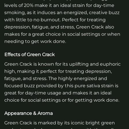
levels of 20% make it an ideal strain for day-time
smoking, as it induces an energized, creative buzz
with little to no burnout. Perfect for treating
depression, fatigue, and stress, Green Crack also
makes for a great choice in social settings or when
needing to get work done.
Effects of Green Crack
Green Crack is known for its uplifting and euphoric
high, making it perfect for treating depression,
fatigue, and stress. The highly energized and
focused buzz provided by this pure sativa strain is
great for day-time usage and makes it an ideal
choice for social settings or for getting work done.
Appearance & Aroma
Green Crack is marked by its iconic bright green