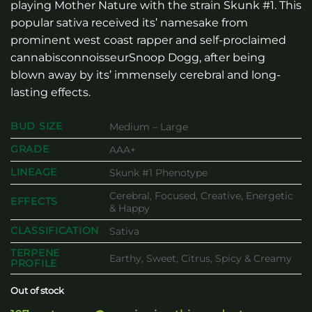
playing Mother Nature with the strain Skunk #1. This
popular sativa received its’ namesake from
prominent west coast rapper and self-proclaimed
cannabisconnoisseurSnoop Dogg, after being
blown away by its’ immensely cerebral and long-
lasting effects.
BUD SIZE
Medium – Large
GRADE
AAA+
LINEAGE
Skunk #1 Phenotype
Cerebral, Focused, Creative, Energetic
EFFECTS
& Happy
CLASSIFICATION
Sativa
TERPENE
Earthy, Sweet, Citrus, Spicy & Creamy
PROFILE
Out of stock