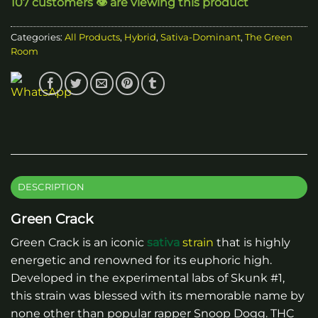
107 customers 👁️ are viewing this product
Categories:
All Products
,
Hybrid
,
Sativa-Dominant
,
The Green
Room
DESCRIPTION
Green Crack
Green Crack is an iconic
sativa
strain
that is highly
energetic and renowned for its euphoric high.
Developed in the experimental labs of Skunk #1,
this strain was blessed with its memorable name by
none other than popular rapper Snoop Dogg. THC