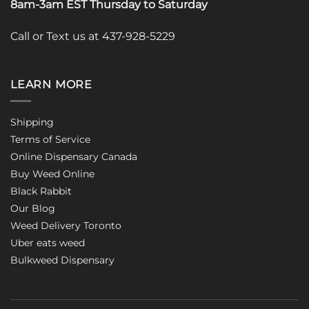
8am-3am EST Thursday to Saturday
Call or Text us at 437-928-5229
LEARN MORE
Shipping
Terms of Service
Online Dispensary Canada
Buy Weed Online
Black Rabbit
Our Blog
Weed Delivery Toronto
Uber eats weed
Bulkweed Dispensary