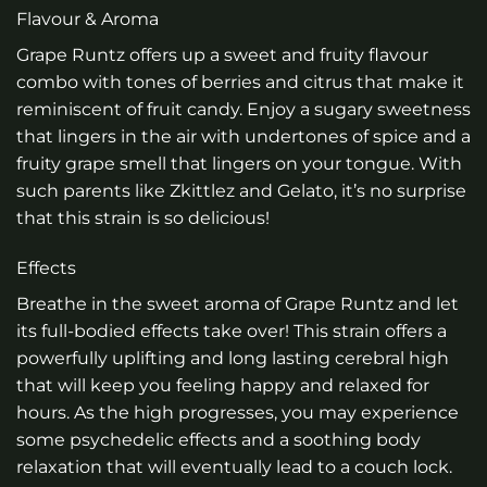
Flavour & Aroma
Grape Runtz offers up a sweet and fruity flavour
combo with tones of berries and citrus that make it
reminiscent of fruit candy. Enjoy a sugary sweetness
that lingers in the air with undertones of spice and a
fruity grape smell that lingers on your tongue. With
such parents like Zkittlez and Gelato, it’s no surprise
that this strain is so delicious!
Effects
Breathe in the sweet aroma of Grape Runtz and let
its full-bodied effects take over! This strain offers a
powerfully uplifting and long lasting cerebral high
that will keep you feeling happy and relaxed for
hours. As the high progresses, you may experience
some psychedelic effects and a soothing body
relaxation that will eventually lead to a couch lock.