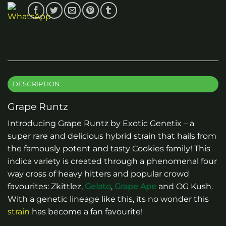
DESCRIPTION
Grape Runtz
Introducing Grape Runtz by Exotic Genetix – a
super rare and delicious hybrid strain that hails from
the famously potent and tasty Cookies family! This
indica variety is created through a phenomenal four
way cross of heavy hitters and popular crowd
favourites: Zkittlez,
Gelato
,
Grape Ape
and OG Kush.
With a genetic lineage like this, its no wonder this
strain
has become a fan favourite!