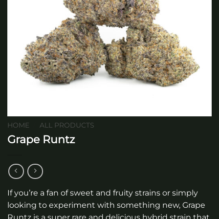
HOME
/
ALL PRODUCTS
Grape Runtz
If you’re a fan of sweet and fruity strains or simply
looking to experiment with something new, Grape
Runtz is a super rare and delicious hybrid strain that