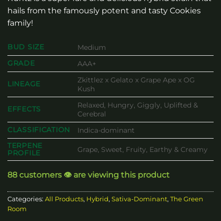
hails from the famously potent and tasty Cookies
family!
BUD SIZE
Medium
GRADE
AAA+
Zkittlez x Gelato x Grape Ape x OG
LINEAGE
Kush
Relaxed, Hungry, Giggly, Uplifted &
EFFECTS
Cerebral
CLASSIFICATION
Indica-dominant
TERPENE
Grape, Sweet, Fruity, Earthy & Creamy
PROFILE
88 customers 👁️ are viewing this product
Categories:
All Products
,
Hybrid
,
Sativa-Dominant
,
The Green
Room