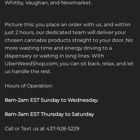
Whitby, Vaughan, and Newmarket.
Picture this: you place an order with us, and within
just 2 hours, our dedicated team will deliver your
chosen cannabis products straight to your door. No
more wasting time and energy driving to a
dispensary or waiting in long lines. With
UberWeedShop.com, you can sit back, relax, and let
us handle the rest.
Hours of Operation:
8am-2am EST Sunday to Wednesday
.
8am-3am EST Thursday to Saturday
Call or Text us at 437-928-5229