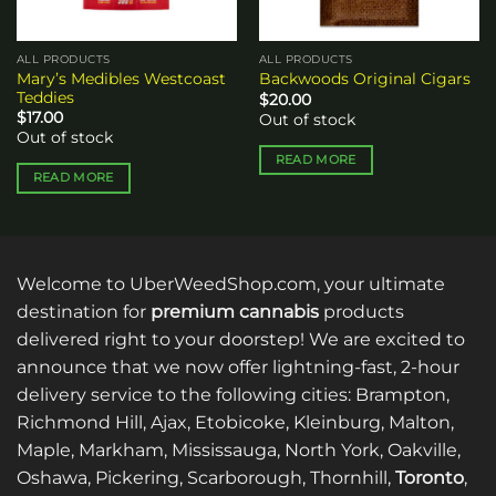
ALL PRODUCTS
ALL PRODUCTS
Mary’s Medibles Westcoast
Backwoods Original Cigars
Teddies
$
20.00
$
17.00
Out of stock
Out of stock
READ MORE
READ MORE
Welcome to UberWeedShop.com, your ultimate
destination for
premium cannabis
products
delivered right to your doorstep! We are excited to
announce that we now offer lightning-fast, 2-hour
delivery service to the following cities: Brampton,
Richmond Hill, Ajax, Etobicoke, Kleinburg, Malton,
Maple, Markham, Mississauga, North York, Oakville,
Oshawa, Pickering, Scarborough, Thornhill,
Toronto
,