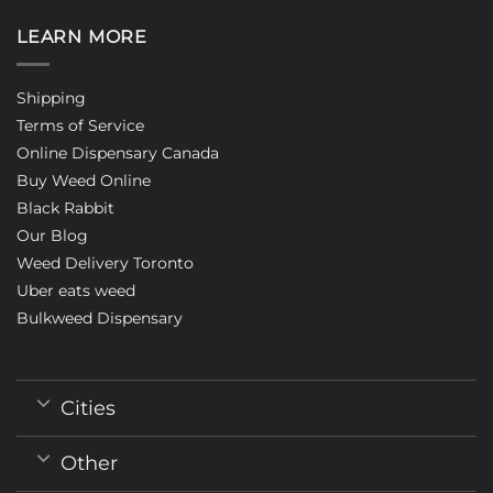
LEARN MORE
Shipping
Terms of Service
Online Dispensary Canada
Buy Weed Online
Black Rabbit
Our Blog
Weed Delivery Toronto
Uber eats weed
Bulkweed Dispensary
Cities
Other