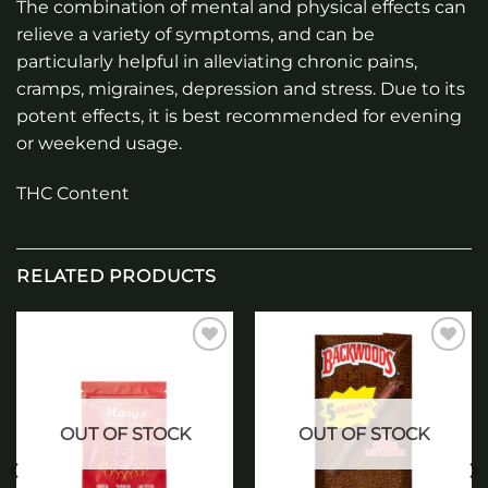
The combination of mental and physical effects can
relieve a variety of symptoms, and can be
particularly helpful in alleviating chronic pains,
cramps, migraines, depression and stress. Due to its
potent effects, it is best recommended for evening
or weekend usage.
THC Content
RELATED PRODUCTS
Add to
Add to
wishlist
wishlist
OUT OF STOCK
OUT OF STOCK