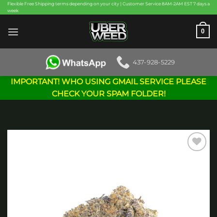
Skip
Flexible Free Shipping terms depending on your city | Customer Service 8AM-2AM EST 7 days a
week
to
content
0
437-928-5229
IMPORTANT! WHO USING GMAIL SERVICE PLEASE
CHECK YOUR SPAM FOLDER!
Add to
wishlist