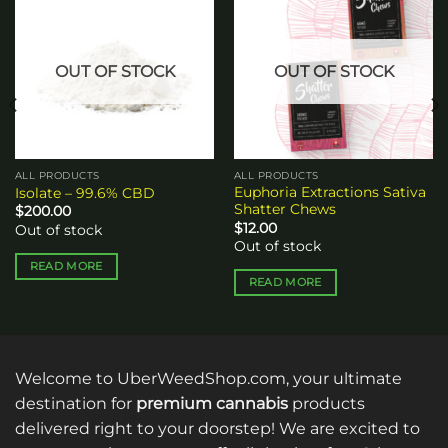
Add to
Add to
wishlist
wishlist
OUT OF STOCK
OUT OF STOCK
ALL PRODUCTS
ALL PRODUCTS
Euphoria Extractions Sativa
Isolate – 99.6% CBD
Shatter Chews
$
200.00
$
12.00
Out of stock
Out of stock
READ MORE
READ MORE
Welcome to UberWeedShop.com, your ultimate
destination for
premium cannabis
products
delivered right to your doorstep! We are excited to