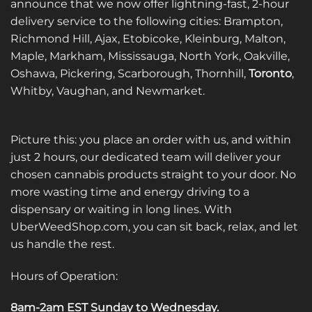
announce that we now offer lightning-fast, 2-hour
delivery service to the following cities: Brampton,
Richmond Hill, Ajax, Etobicoke, Kleinburg, Malton,
Maple, Markham, Mississauga, North York, Oakville,
Oshawa, Pickering, Scarborough, Thornhill,
Toronto
,
Whitby, Vaughan, and Newmarket.
Picture this: you place an order with us, and within
just 2 hours, our dedicated team will deliver your
chosen cannabis products straight to your door. No
more wasting time and energy driving to a
dispensary or waiting in long lines. With
UberWeedShop.com, you can sit back, relax, and let
us handle the rest.
Hours of Operation:
8am-2am EST Sunday to Wednesday
.