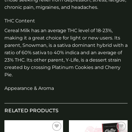
chronic pain, migraines, and headaches.
THC Content
Cereal Milk has an average THC level of 18-23%,
making it a great choice for light or new users. Its
parent, Snowman, is a sativa dominant hybrid with a
ratio of 60% sativa to 40% indica and an average of
23% THC. Its other parent, Y-Life, is a dessert strain
created by crossing Platinum Cookies and Cherry
Pie.
Appearance & Aroma
RELATED PRODUCTS