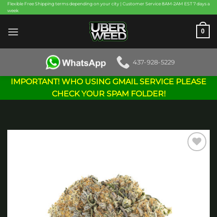
Skip
Flexible Free Shipping terms depending on your city | Customer Service 8AM-2AM EST 7 days a
week
to
content
0
437-928-5229
IMPORTANT! WHO USING GMAIL SERVICE PLEASE
CHECK YOUR SPAM FOLDER!
Add to
wishlist