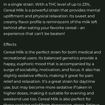
in a single strain. With a THC level of up to 23%,
Cereal Milk is a powerful strain that provides mental
upliftment and physical relaxation. Its sweet and
creamy flavor profile is reminiscent of the milk left
behind after eating your favorite cereal – an
experience that can’t be beaten!
Effects
Cereal Milk is the perfect strain for both medical and
recreational users. Its balanced genetics provide a
happy, euphoric mood that is accompanied by a
surge of sociability, motivation, and focus. It also has
slightly sedative effects, making it great for pain
relief and relaxation. It’s a great strain for daytime
use, but may become more sedative if taken in
higher doses, making it suitable for evening and
weekend use too. Cereal Milk is also perfect for
those seeking relief from depression, stress, fatigue,