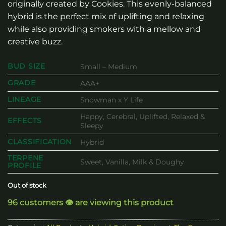
originally created by Cookies. This evenly-balanced
hybrid is the perfect mix of uplifting and relaxing
while also providing smokers with a mellow and
creative buzz.
BUD SIZE
Small – Medium
GRADE
AAA+
LINEAGE
Snowman x Y Life
Happy, Cerebral, Uplifted, Relaxed &
EFFECTS
Sleepy
CLASSIFICATION
Hybrid
TERPENE
Sweet, Vanilla, Milk & Doughy
PROFILE
Out of stock
96 customers 👁️ are viewing this product