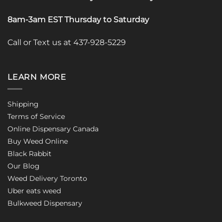
8am-3am EST Thursday to Saturday
Call or Text us at 437-928-5229
LEARN MORE
Shipping
Terms of Service
Online Dispensary Canada
Buy Weed Online
Black Rabbit
Our Blog
Weed Delivery Toronto
Uber eats weed
Bulkweed Dispensary