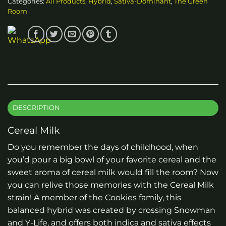
Categories:
All Products
,
Hybrid
,
Sativa-Dominant
,
The Green
Room
DESCRIPTION
Cereal Milk
Do you remember the days of childhood, when
you’d pour a big bowl of your favorite cereal and the
sweet aroma of cereal milk would fill the room? Now
you can relive those memories with the Cereal Milk
strain! A member of the Cookies family, this
balanced hybrid was created by crossing Snowman
and Y-Life, and offers both indica and sativa effects