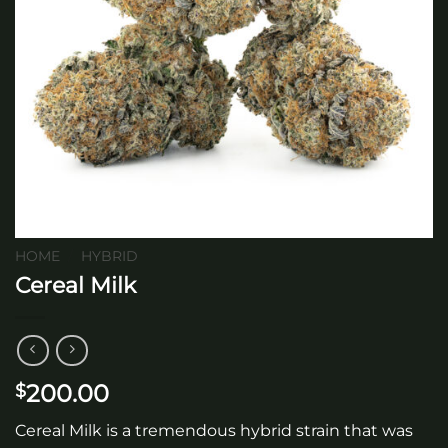
HOME
/
HYBRID
Cereal Milk
200.00
$
Cereal Milk is a tremendous hybrid strain that was