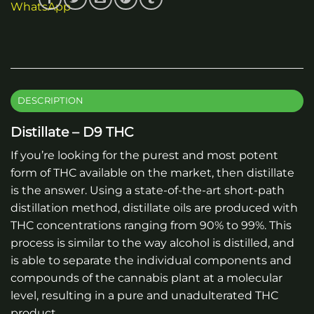
DESCRIPTION
Distillate – D9 THC
If you’re looking for the purest and most potent
form of THC available on the market, then distillate
is the answer. Using a state-of-the-art short-path
distillation method, distillate oils are produced with
THC concentrations ranging from 90% to 99%. This
process is similar to the way alcohol is distilled, and
is able to separate the individual components and
compounds of the cannabis plant at a molecular
level, resulting in a pure and unadulterated THC
product.