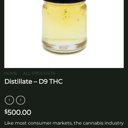
HOME
/
ALL PRODUCTS
Distillate – D9 THC
500.00
$
Like most consumer markets, the cannabis industry