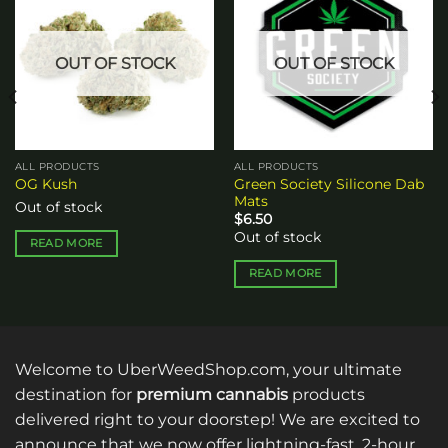
Add to
Add to
wishlist
wishlist
OUT OF STOCK
OUT OF STOCK
ALL PRODUCTS
ALL PRODUCTS
Green Society Silicone Dab
OG Kush
Mats
Out of stock
$
6.50
Out of stock
READ MORE
READ MORE
Welcome to UberWeedShop.com, your ultimate
destination for
premium cannabis
products
delivered right to your doorstep! We are excited to
announce that we now offer lightning-fast, 2-hour