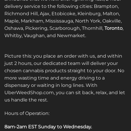
delivery service to the following cities: Brampton,
Richmond Hill, Ajax, Etobicoke, Kleinburg, Malton,
Maple, Markham, Mississauga, North York, Oakville,
Oshawa, Pickering, Scarborough, Thornhill,
Toronto
,
Whitby, Vaughan, and Newmarket.
Picture this: you place an order with us, and within
just 2 hours, our dedicated team will deliver your
chosen cannabis products straight to your door. No
more wasting time and energy driving to a
dispensary or waiting in long lines. With
UberWeedShop.com, you can sit back, relax, and let
us handle the rest.
Hours of Operation:
8am-2am EST Sunday to Wednesday
.