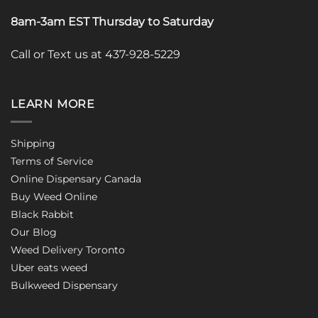
8am-3am EST Thursday to Saturday
Call or Text us at 437-928-5229
LEARN MORE
Shipping
Terms of Service
Online Dispensary Canada
Buy Weed Online
Black Rabbit
Our Blog
Weed Delivery Toronto
Uber eats weed
Bulkweed Dispensary