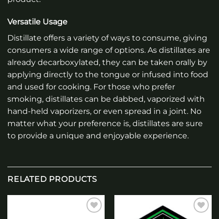
Versatile Usage
Distillate offers a variety of ways to consume, giving
consumers a wide range of options. As distillates are
already decarboxylated, they can be taken orally by
applying directly to the tongue or infused into food
and used for cooking. For those who prefer
smoking, distillates can be dabbed, vaporized with
hand-held vaporizers, or even spread in a joint. No
matter what your preference is, distillates are sure
to provide a unique and enjoyable experience.
RELATED PRODUCTS