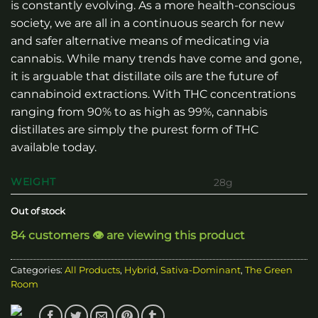
is constantly evolving. As a more health-conscious
society, we are all in a continuous search for new
and safer alternative means of medicating via
cannabis. While many trends have come and gone,
it is arguable that distillate oils are the future of
cannabinoid extractions. With THC concentrations
ranging from 90% to as high as 99%, cannabis
distillates are simply the purest form of THC
available today.
WEIGHT
28g
Out of stock
84 customers 👁️ are viewing this product
Categories:
All Products
,
Hybrid
,
Sativa-Dominant
,
The Green
Room