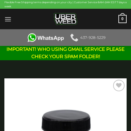
Skip
Flexible Free Shipping terms depending on your city | Customer Service 8AM-2AM EST 7 days a
week
to
content
0
437-928-5229
IMPORTANT! WHO USING GMAIL SERVICE PLEASE
CHECK YOUR SPAM FOLDER!
Add to
wishlist