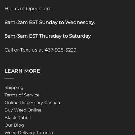
Hours of Operation:
8am-2am EST Sunday to Wednesday
.
8am-3am EST Thursday to Saturday
Call or Text us at 437-928-5229
LEARN MORE
Shipping
Terms of Service
Online Dispensary Canada
Buy Weed Online
Black Rabbit
Our Blog
Weed Delivery Toronto