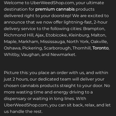
multiple
variants.
Welcome to UberWeedShop.com, your ultimate
variants.
The
destination for
premium cannabis
products
The
options
delivered right to your doorstep! We are excited to
options
may
announce that we now offer lightning-fast, 2-hour
may
be
be
delivery service to the following cities: Brampton,
chosen
chosen
on
Richmond Hill, Ajax, Etobicoke, Kleinburg, Malton,
on
the
Maple, Markham, Mississauga, North York, Oakville,
the
product
Oshawa, Pickering, Scarborough, Thornhill,
Toronto
,
product
page
Whitby, Vaughan, and Newmarket.
page
Picture this: you place an order with us, and within
just 2 hours, our dedicated team will deliver your
chosen cannabis products straight to your door. No
more wasting time and energy driving to a
dispensary or waiting in long lines. With
UberWeedShop.com, you can sit back, relax, and let
us handle the rest.