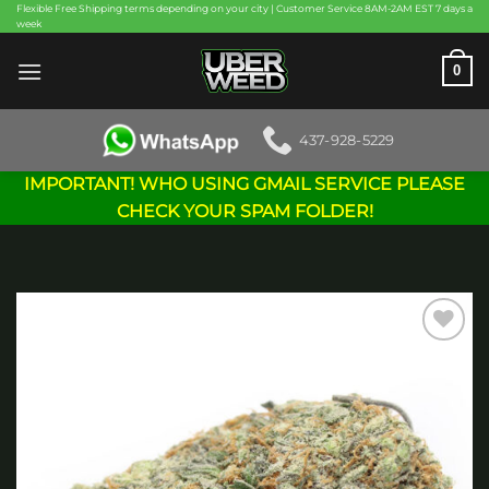
Skip
Flexible Free Shipping terms depending on your city | Customer Service 8AM-2AM EST 7 days a
week
to
content
0
437-928-5229
IMPORTANT! WHO USING GMAIL SERVICE PLEASE
CHECK YOUR SPAM FOLDER!
Add to
wishlist