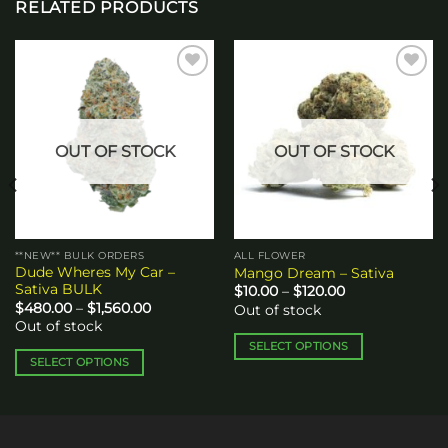
RELATED PRODUCTS
Add to
Add to
wishlist
wishlist
OUT OF STOCK
OUT OF STOCK
**NEW** BULK ORDERS
ALL FLOWER
Dude Wheres My Car –
Mango Dream – Sativa
Sativa BULK
Price
$
10.00
–
$
120.00
range:
Price
$
480.00
–
$
1,560.00
Out of stock
$10.00
range:
Out of stock
through
$480.00
$120.00
through
SELECT OPTIONS
$1,560.00
SELECT OPTIONS
This
This
product
product
has
has
multiple