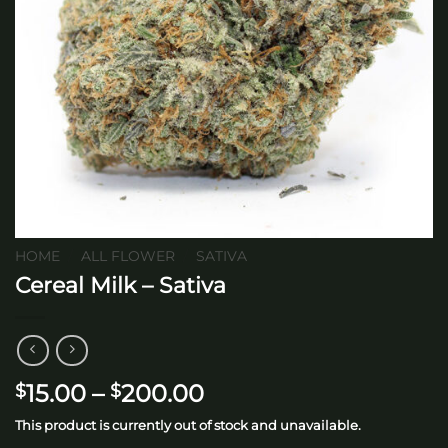
HOME
/
ALL FLOWER
/
SATIVA
Cereal Milk – Sativa
Price
15.00
–
200.00
$
$
range:
This product is currently out of stock and unavailable.
$15.00