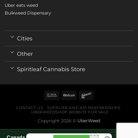
Uber eats weed
Bulkweed Dispensary
Cities
Other
Spiritleaf Cannabis Store
CONTACT US
SUPPLIER AND API PARTNERSHIPS
UBERWEEDSHOP WEBSITE FOR SALE
Copyright 2026 ©
UberWeed
Canada World Cup 2026 fan guide pages