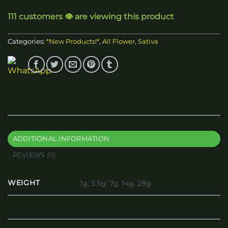
through
111 customers 👁️ are viewing this product
$200.00
Categories:
*New Products!*
,
All Flower
,
Sativa
ADDITIONAL INFORMATION
REVIEWS (0)
WEIGHT
1g, 3.5g, 7g, 14g, 28g