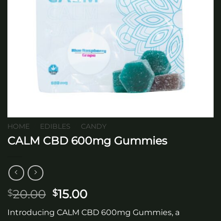
HOME
/
EDIBLES
/
CANDY
CALM CBD 600mg Gummies
Original
Current
20.00
15.00
$
$
price
price
Introducing CALM CBD 600mg Gummies, a
was:
is: