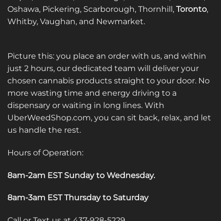
Oshawa, Pickering, Scarborough, Thornhill,
Toronto
,
Whitby, Vaughan, and Newmarket.
Picture this: you place an order with us, and within
just 2 hours, our dedicated team will deliver your
chosen cannabis products straight to your door. No
more wasting time and energy driving to a
dispensary or waiting in long lines. With
UberWeedShop.com, you can sit back, relax, and let
us handle the rest.
Hours of Operation:
8am-2am EST Sunday to Wednesday
.
8am-3am EST Thursday to Saturday
Call or Text us at 437-928-5229