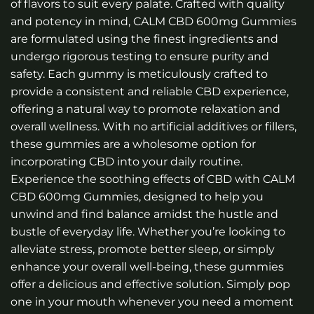
of flavors to suit every palate. Crafted with quality
and potency in mind, CALM CBD 600mg Gummies
are formulated using the finest ingredients and
undergo rigorous testing to ensure purity and
safety. Each gummy is meticulously crafted to
provide a consistent and reliable CBD experience,
offering a natural way to promote relaxation and
overall wellness. With no artificial additives or fillers,
these gummies are a wholesome option for
incorporating CBD into your daily routine.
Experience the soothing effects of CBD with CALM
CBD 600mg Gummies, designed to help you
unwind and find balance amidst the hustle and
bustle of everyday life. Whether you’re looking to
alleviate stress, promote better sleep, or simply
enhance your overall well-being, these gummies
offer a delicious and effective solution. Simply pop
one in your mouth whenever you need a moment