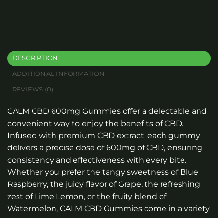
DESCRIPTION
ADDITIONAL INFORMATION
REVIEWS (0)
CALM CBD 600mg Gummies offer a delectable and
convenient way to enjoy the benefits of CBD.
Infused with premium CBD extract, each gummy
delivers a precise dose of 600mg of CBD, ensuring
consistency and effectiveness with every bite.
Whether you prefer the tangy sweetness of Blue
Raspberry, the juicy flavor of Grape, the refreshing
zest of Lime Lemon, or the fruity blend of
Watermelon, CALM CBD Gummies come in a variety