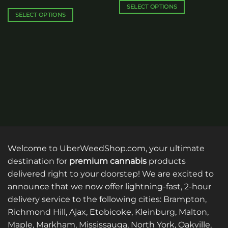
$250.00
through
SELECT OPTIONS
$30.00
SELECT OPTIONS
This
This
product
product
has
has
multiple
multiple
variants.
variants.
The
The
options
options
may
may
be
be
chosen
chosen
on
on
the
the
product
Welcome to UberWeedShop.com, your ultimate
product
page
destination for
premium cannabis
products
page
delivered right to your doorstep! We are excited to
announce that we now offer lightning-fast, 2-hour
delivery service to the following cities: Brampton,
Richmond Hill, Ajax, Etobicoke, Kleinburg, Malton,
Maple, Markham, Mississauga, North York, Oakville,