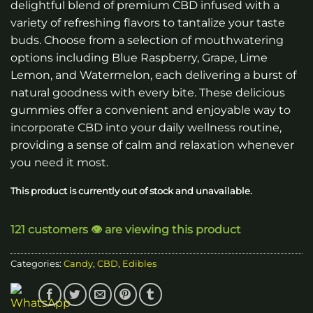
delightful blend of premium CBD infused with a
$20.00.
$15.00.
variety of refreshing flavors to tantalize your taste
buds. Choose from a selection of mouthwatering
options including Blue Raspberry, Grape, Lime
Lemon, and Watermelon, each delivering a burst of
natural goodness with every bite. These delicious
gummies offer a convenient and enjoyable way to
incorporate CBD into your daily wellness routine,
providing a sense of calm and relaxation whenever
you need it most.
This product is currently out of stock and unavailable.
121 customers 👁️ are viewing this product
Categories:
Candy
,
CBD
,
Edibles