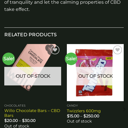
of tranquility and let the calming properties of CBD
take effect.
RELATED PRODUCTS
Sale!
Sale!
Add to
Add to
wishlist
wishlist
OUT OF STOCK
OUT OF STOCK
CHOCOLATES
CANDY
Willo Chocolate Bars – CBD
Twizzlers 600mg
Bars
Price
$
15.00
–
$
250.00
range:
Price
$
20.00
–
$
30.00
Out of stock
$15.00
range:
Out of stock
through
$20.00