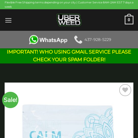
Skip
Flexible Free Shipping terms depending on your city | Customer Service 8AM-2AM EST 7 days a
week
to
content
0
437-928-5229
IMPORTANT! WHO USING GMAIL SERVICE PLEASE
CHECK YOUR SPAM FOLDER!
Sale!
Add to
wishlist