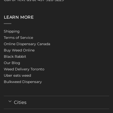
LEARN MORE
Shipping
Terms of Service
Online Dispensary Canada
Buy Weed Online
Black Rabbit
Our Blog
Weed Delivery Toronto
Uber eats weed
Bulkweed Dispensary
Cities