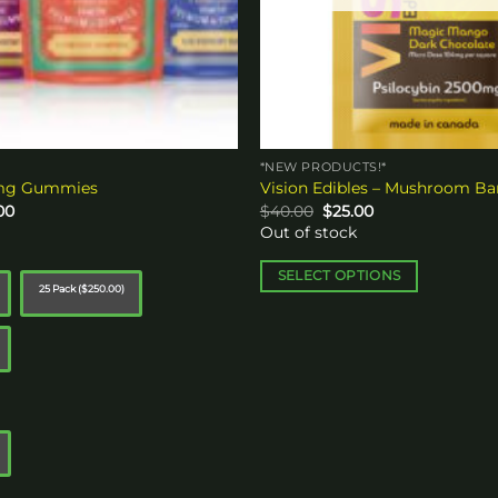
*NEW PRODUCTS!*
0mg Gummies
Vision Edibles – Mushroom Ba
Price
Original
Current
00
$
40.00
$
25.00
range:
price
price
Out of stock
$15.00
was:
is:
through
$40.00.
$25.00.
$250.00
SELECT OPTIONS
25 Pack ($250.00)
This
product
has
multiple
variants.
The
options
may