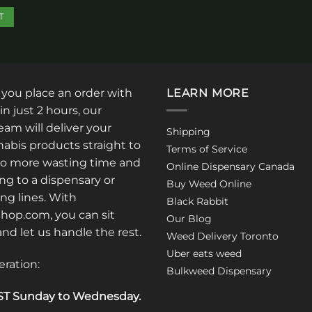
be
T
chosen
on
the
product
page
: you place an order with
LEARN MORE
in just 2 hours, our
am will deliver your
Shipping
abis products straight to
Terms of Service
No more wasting time and
Online Dispensary Canada
ng to a dispensary or
Buy Weed Online
ong lines. With
Black Rabbit
op.com, you can sit
Our Blog
 and let us handle the rest.
Weed Delivery Toronto
Uber eats weed
eration:
Bulkweed Dispensary
T Sunday to Wednesday
.