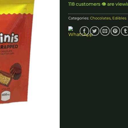
118 customers 👁️ are view
$
Categories:
Chocolates
,
Edibles