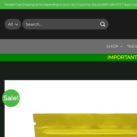
Skip
Flexible Free Shipping terms depending on your city | Customer Service 8AM-2AM EST 7 days a w
to
content
Search
for:
SHOP
*NE
IMPORTANT
Sale!