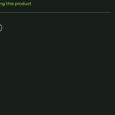
ing this product
250.00