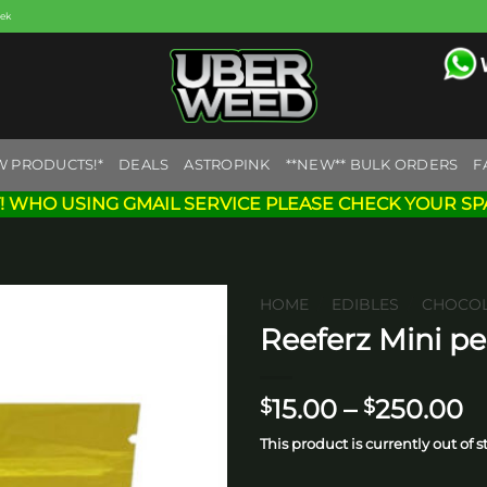
eek
W PRODUCTS!*
DEALS
ASTROPINK
**NEW** BULK ORDERS
F
! WHO USING GMAIL SERVICE PLEASE CHECK YOUR SP
HOME
/
EDIBLES
/
CHOCOL
Reeferz Mini p
Add to
wishlist
P
15.00
–
250.00
$
$
r
This product is currently out of 
$
t