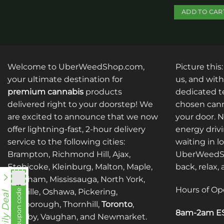
ADD TO CAR
This
product
has
multiple
Welcome to UberWeedShop.com,
Picture this
variants.
your ultimate destination for
us, and with
The
premium cannabis
products
dedicated te
options
delivered right to your doorstep! We
chosen cann
may
are excited to announce that we now
your door. 
be
offer lightning-fast, 2-hour delivery
energy drivi
chosen
service to the following cities:
waiting in l
on
Brampton, Richmond Hill, Ajax,
UberWeedSh
the
Etobicoke, Kleinburg, Malton, Maple,
back, relax,
product
Markham, Mississauga, North York,
page
nht838
Hours of Op
Oakville, Oshawa, Pickering,
View coupon code
Daily Deal
Scarborough, Thornhill,
Toronto
,
8am-2am ES
Whitby, Vaughan, and Newmarket.