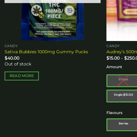
CANDY
CANDY
Sativa Bubbies 1000mg Gummy Pucks
Audrey’s 50
$
40.00
$
15.00
–
$
250.
Out of stock
Amount
READ MORE
10 Pack
Single ($15.00)
Flavours
Berries