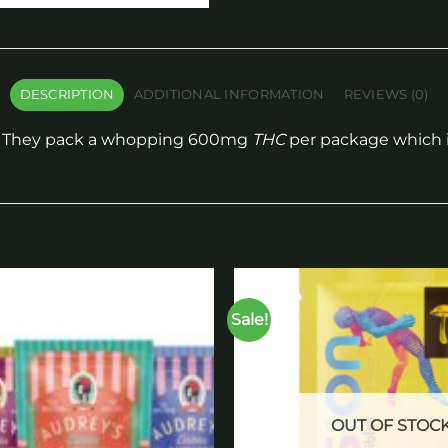
DESCRIPTION
ADDITIONAL INFORMATION
REVIEWS (0)
y. They pack a whopping 600mg
THC
per package which is
Sale!
Add to
wishlist
OUT OF STOC