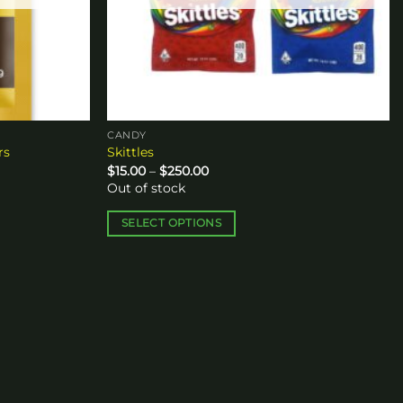
CANDY
rs
Skittles
Price
$
15.00
–
$
250.00
range:
Out of stock
$15.00
through
$250.00
SELECT OPTIONS
This
product
has
multiple
variants.
The
options
may