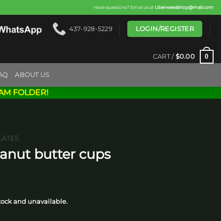
Have questions? Email us at
Uberweedshop@mail.com
LOGIN/REGISTER
437-928-5229
0
CART /
$
0.00
AQ
ABOUT US
AM FOLDER!
ATES
eanut butter cups
rice
ange:
stock and unavailable.
15.00
hrough