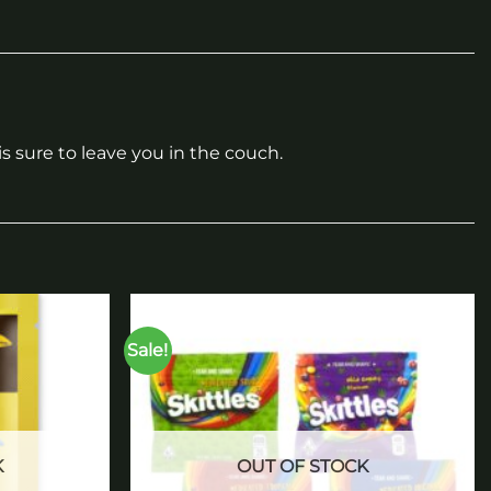
 sure to leave you in the couch.
Sale!
Add to
Add to
wishlist
wishlist
K
OUT OF STOCK