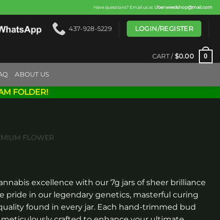
Have questions? Email us at
Uberweedshop@mail.com
LOGIN/REGISTER
437-928-5229
0
CART /
$
0.00
AQ
ABOUT US
AM FOLDER!
EMIUM FLOWER
rice
ange:
annabis excellence with our 7g jars of sheer brilliance
$80.00
pride in our legendary genetics, masterful curing
through
uality found in every jar. Each hand-trimmed bud
$300.00
, meticulously crafted to enhance your ultimate