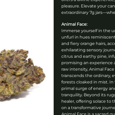
pleasure. Elevate your ca
extraordinary 7g jars—whe
Animal Face:
Immerse yourself in the u
unfurl in hues reminiscen
and fiery orange hairs, ac
exhilarating sensory jour
citrus and earthy pine, inf
promising an experience as 
raw intensity, Animal Fac
transcends the ordinary, e
forests cloaked in mist. In
primal surge of energy an
tranquility. Beyond its ru
healer, offering solace to
on a transformative journe
Animal Face is a sacred 