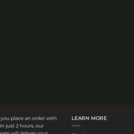
: you place an order with
LEARN MORE
in just 2 hours, our
am will deliver your