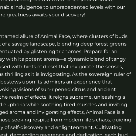
nnabis indulgence to unprecedented levels with our
re greatness awaits your discovery!
ntamed allure of Animal Face, where clusters of buds
t of a savage landscape, blending deep forest greens
centuated by glistening trichomes. Prepare for an
ney with its potent aroma—a dynamic blend of tangy
used with hints of diesel that invigorate the senses,
thrilling as it is invigorating. As the sovereign ruler of
e bestows upon its admirers an experience that
voking visions of sun-ripened citrus and ancient
 the realm of effects, it reigns supreme, unleashing a
d euphoria while soothing tired muscles and inviting
gged aroma and invigorating effects, Animal Face is a
 those seeking respite from modern life’s chaos, guiding
y of self-discovery and enlightenment. Cultivating
quest, demanding reverence and dedication, each bud