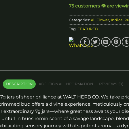
75 customers 👁️ are viewi
Categories:
All Flower
,
Indica
,
Pr
Tag:
FEATURED
DESCRIPTION
ADDITIONAL INFORMATION
REVIEWS (0)
7g jars of sheer brilliance at WALT HERB CO. We take pri
rimmed bud offers a divine experience, meticulously cr
 extraordinary 7g jars—where greatness awaits your dis
 unfurl in hues reminiscent of a savage landscape, blend
xhilarating sensory journey with its potent aroma—a dyn