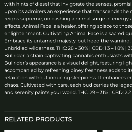
with hints of diesel that invigorate the senses, promisi
upon its admirers an experience that transcends the ord
reigns supreme, unleashing a primal surge of energy a
effects, Animal Face is a healer, offering solace to th
enlightenment. Cultivating Animal Face is a sacred q
Embrace its untamed majesty, but heed the warning: 
unbridled wilderness. THC: 28 – 30% | CBD: 1.3 – 1.8% |
Bullrider, a strain captivating cannabis enthusiasts wi
Bullrider’s appearance is a visual delight, featuring l
accompanied by refreshing piney freshness adds to its al
relaxation without inducing sleepiness. It enhances cre
chaos. Cultivated with care, each bud carries the legacy
and serenity paints your world. THC: 29 – 31% | CBD: 2.2
RELATED PRODUCTS