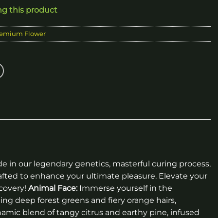
ng this product
emium Flower
de in our legendary genetics, masterful curing process,
afted to enhance your ultimate pleasure. Elevate your
covery!
Animal Face:
Immerse yourself in the
ing deep forest greens and fiery orange hairs,
amic blend of tangy citrus and earthy pine, infused