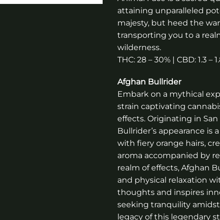
attaining unparalleled po
majesty, but heed the war
transporting you to a re
wilderness.
THC: 28 – 30% | CBD: 1.3 – 
Afghan Bullrider
Embark on a mythical exped
strain captivating cannabi
effects. Originating in Sa
Bullrider’s appearance is 
with fiery orange hairs, c
aroma accompanied by refr
realm of effects, Afghan Bu
and physical relaxation wi
thoughts and inspires inno
seeking tranquility amidst
legacy of this legendary s