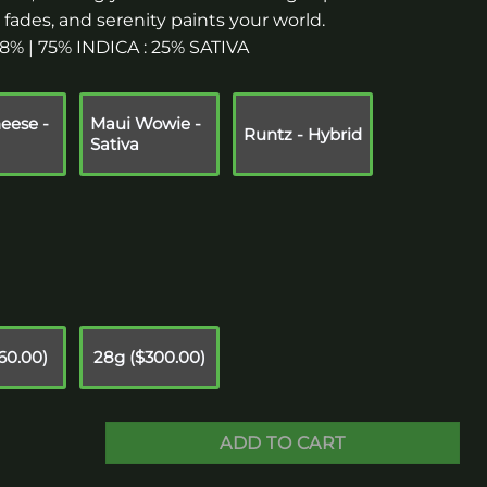
ss fades, and serenity paints your world.
2.8% | 75% INDICA : 25% SATIVA
eese -
Maui Wowie -
Runtz - Hybrid
Sativa
160.00)
28g ($300.00)
ADD TO CART