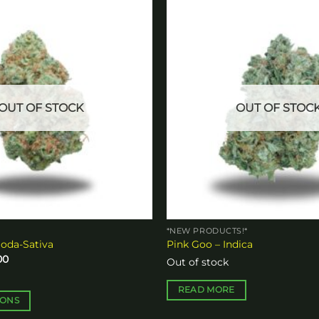
Add to
wishlist
OUT OF STOCK
OUT OF STOC
*NEW PRODUCTS!*
oda-Sativa
Pink Goo – Indica
Price
00
Out of stock
range:
$10.00
through
READ MORE
$140.00
IONS