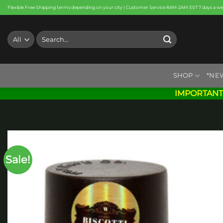
Skip
Flexible Free Shipping terms depending on your city | Customer Service 8AM-2AM EST 7 days a w
to
content
Search
for:
SHOP
*NE
IMPORTANT
Sale!