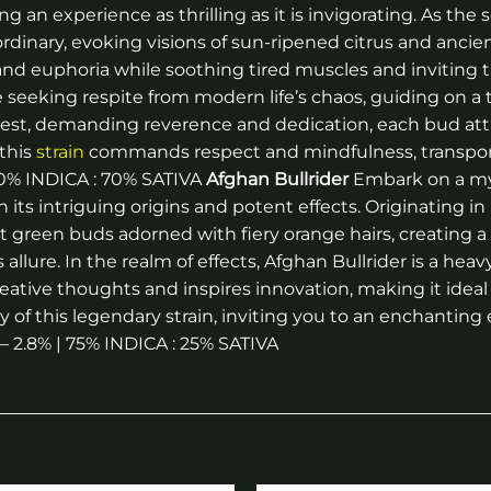
ng an experience as thrilling as it is invigorating. As the
inary, evoking visions of sun-ripened citrus and ancient f
nd euphoria while soothing tired muscles and inviting t
ose seeking respite from modern life’s chaos, guiding on a
uest, demanding reverence and dedication, each bud atta
this
strain
commands respect and mindfulness, transpor
 30% INDICA : 70% SATIVA
Afghan Bullrider
Embark on a myt
th its intriguing origins and potent effects. Originating
ight green buds adorned with fiery orange hairs, creating
lure. In the realm of effects, Afghan Bullrider is a heavy
ative thoughts and inspires innovation, making it ideal 
 of this legendary strain, inviting you to an enchanting e
 – 2.8% | 75% INDICA : 25% SATIVA