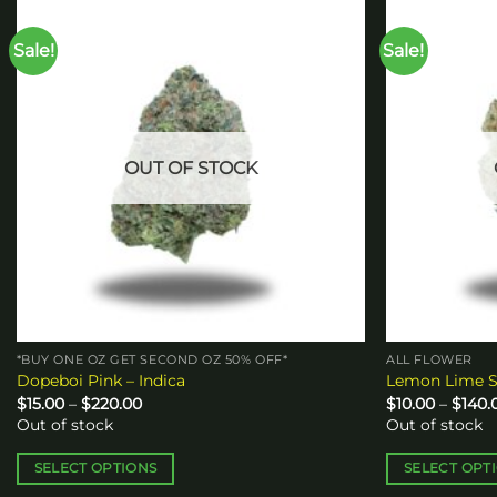
Sale!
Sale!
Add to
wishlist
OUT OF STOCK
*BUY ONE OZ GET SECOND OZ 50% OFF*
ALL FLOWER
Dopeboi Pink – Indica
Lemon Lime S
Price
$
15.00
–
$
220.00
$
10.00
–
$
140.
range:
Out of stock
Out of stock
$15.00
through
$220.00
SELECT OPTIONS
SELECT OPT
This
This