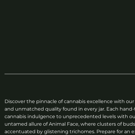
Discover the pinnacle of cannabis excellence with our 
and unmatched quality found in every jar. Each hand-t
cannabis indulgence to unprecedented levels with our
untamed allure of Animal Face, where clusters of buds
accentuated by glistening trichomes. Prepare for an e