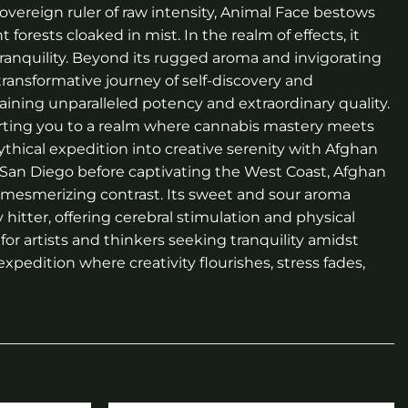
 sovereign ruler of raw intensity, Animal Face bestows
orests cloaked in mist. In the realm of effects, it
ranquility. Beyond its rugged aroma and invigorating
 transformative journey of self-discovery and
ining unparalleled potency and extraordinary quality.
ting you to a realm where cannabis mastery meets
hical expedition into creative serenity with Afghan
 in San Diego before captivating the West Coast, Afghan
 a mesmerizing contrast. Its sweet and sour aroma
 hitter, offering cerebral stimulation and physical
for artists and thinkers seeking tranquility amidst
xpedition where creativity flourishes, stress fades,