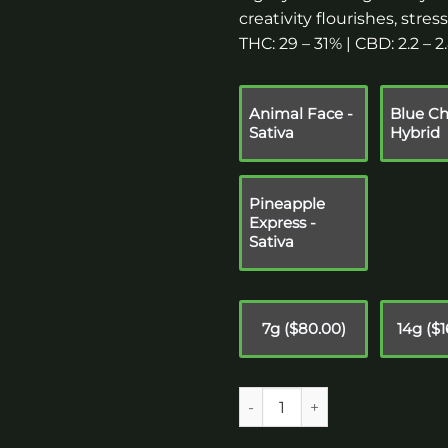
creativity flourishes, stre
THC: 29 – 31% | CBD: 2.2 – 
Animal Face -
Blue Ch
Sativa
Hybrid
Pineapple
Express -
Sativa
7g ($80.00)
14g ($
Quantity