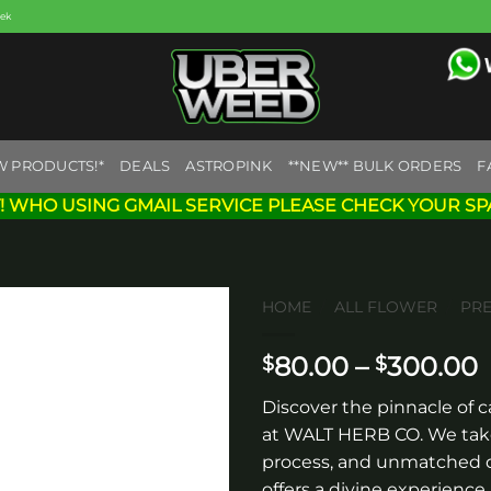
eek
W PRODUCTS!*
DEALS
ASTROPINK
**NEW** BULK ORDERS
F
! WHO USING GMAIL SERVICE PLEASE CHECK YOUR SP
HOME
/
ALL FLOWER
/
PR
P
80.00
–
300.00
$
$
Add to
wishlist
r
Discover the pinnacle of c
at WALT HERB CO. We take 
process, and unmatched q
offers a divine experience