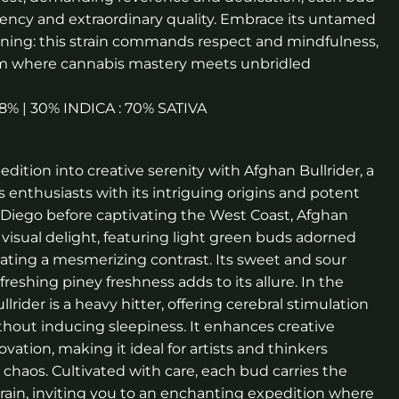
tency and extraordinary quality. Embrace its untamed
ning: this strain commands respect and mindfulness,
alm where cannabis mastery meets unbridled
1.8% | 30% INDICA : 70% SATIVA
ition into creative serenity with Afghan Bullrider, a
s enthusiasts with its intriguing origins and potent
n Diego before captivating the West Coast, Afghan
a visual delight, featuring light green buds adorned
reating a mesmerizing contrast. Its sweet and sour
eshing piney freshness adds to its allure. In the
llrider is a heavy hitter, offering cerebral stimulation
thout inducing sleepiness. It enhances creative
vation, making it ideal for artists and thinkers
 chaos. Cultivated with care, each bud carries the
train, inviting you to an enchanting expedition where