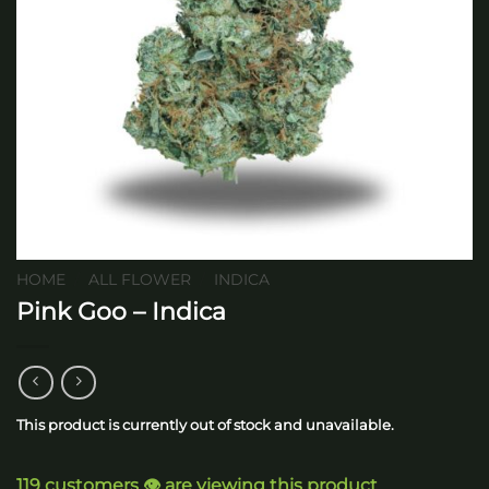
HOME
/
ALL FLOWER
/
INDICA
Pink Goo – Indica
This product is currently out of stock and unavailable.
119 customers 👁️ are viewing this product