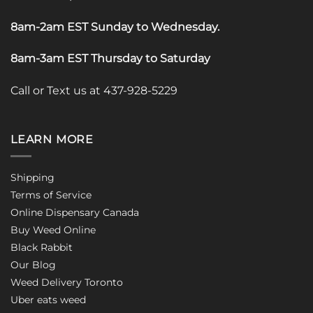
8am-2am EST Sunday to Wednesday
.
8am-3am EST Thursday to Saturday
Call or Text us at 437-928-5229
LEARN MORE
Shipping
Terms of Service
Online Dispensary Canada
Buy Weed Online
Black Rabbit
Our Blog
Weed Delivery Toronto
Uber eats weed