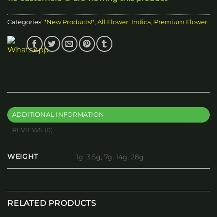
Categories:
*New Products!*
,
All Flower
,
Indica
,
Premium Flower
ADDITIONAL INFORMATION
REVIEWS (0)
WEIGHT
1g, 3.5g, 7g, 14g, 28g
RELATED PRODUCTS