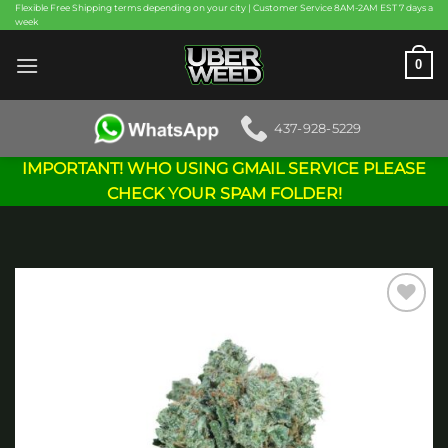
Skip
Flexible Free Shipping terms depending on your city | Customer Service 8AM-2AM EST 7 days a
week
to
content
0
437-928-5229
IMPORTANT! WHO USING GMAIL SERVICE PLEASE
CHECK YOUR SPAM FOLDER!
Add to
wishlist