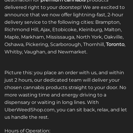
options
options
delivered right to your doorstep! We are excited to
may
may
announce that we now offer lightning-fast, 2-hour
be
be
delivery service to the following cities: Brampton,
chosen
chosen
on
on
Richmond Hill, Ajax, Etobicoke, Kleinburg, Malton,
the
the
Maple, Markham, Mississauga, North York, Oakville,
product
product
Oshawa, Pickering, Scarborough, Thornhill,
Toronto
,
page
page
Whitby, Vaughan, and Newmarket.
Picture this: you place an order with us, and within
just 2 hours, our dedicated team will deliver your
chosen cannabis products straight to your door. No
more wasting time and energy driving to a
dispensary or waiting in long lines. With
UberWeedShop.com, you can sit back, relax, and let
us handle the rest.
Hours of Operation: