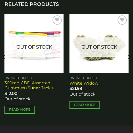
RELATED PRODUCTS
Add to
Add to
wishlist
wishlist
OUT OF STOCK
OUT OF STOCK
UNCATEGORIZED
UNCATEGORIZED
300mg CBD Assorted
White Widow
Gummies (Sugar Jack’s)
$
21.99
$
12.00
Out of stock
Out of stock
READ MORE
READ MORE