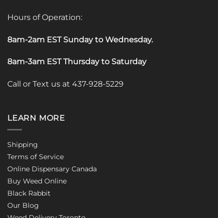
Hours of Operation:
8am-2am EST Sunday to Wednesday
.
8am-3am EST Thursday to Saturday
Call or Text us at 437-928-5229
LEARN MORE
Shipping
Terms of Service
Online Dispensary Canada
Buy Weed Online
Black Rabbit
Our Blog
Weed Delivery Toronto