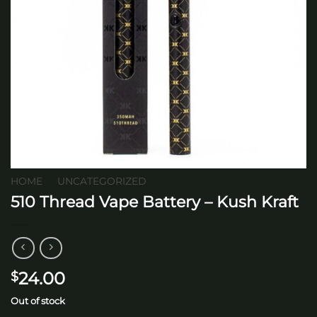
HOME
/
UNCATEGORIZED
510 Thread Vape Battery – Kush Kraft
24.00
$
Out of stock