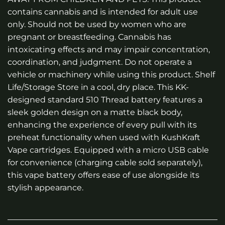
contains cannabis and is intended for adult use
only. Should not be used by women who are
pregnant or breastfeeding. Cannabis has
intoxicating effects and may impair concentration,
coordination, and judgment. Do not operate a
vehicle or machinery while using this product. Shelf
Life/Storage Store in a cool, dry place. This KK-
designed standard 510 Thread battery features a
sleek golden design on a matte black body,
enhancing the experience of every pull with its
preheat functionality when used with KushKraft
Vape cartridges. Equipped with a micro USB cable
for convenience (charging cable sold separately),
this vape battery offers ease of use alongside its
stylish appearance.