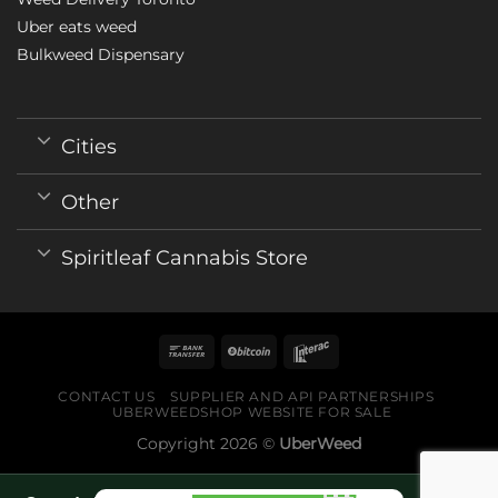
Uber eats weed
Bulkweed Dispensary
Cities
Other
Spiritleaf Cannabis Store
CONTACT US
SUPPLIER AND API PARTNERSHIPS
UBERWEEDSHOP WEBSITE FOR SALE
Copyright 2026 ©
UberWeed