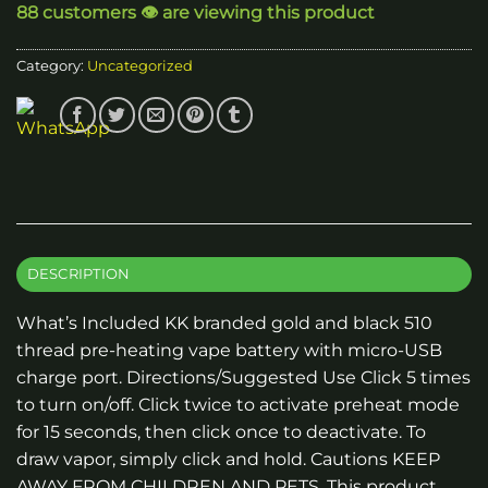
88 customers 👁️ are viewing this product
Category:
Uncategorized
DESCRIPTION
What’s Included KK branded gold and black 510
thread pre-heating vape battery with micro-USB
charge port. Directions/Suggested Use Click 5 times
to turn on/off. Click twice to activate preheat mode
for 15 seconds, then click once to deactivate. To
draw vapor, simply click and hold. Cautions KEEP
AWAY FROM CHILDREN AND PETS. This product