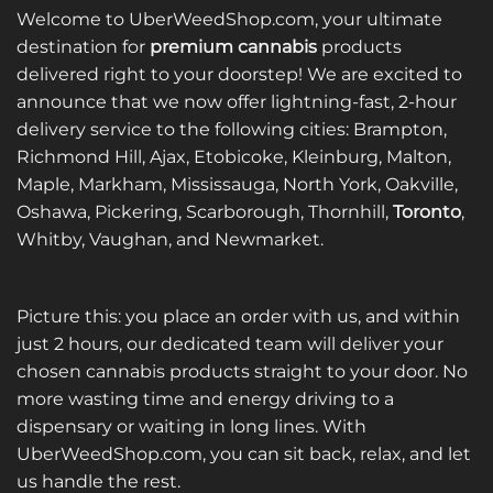
Welcome to UberWeedShop.com, your ultimate
destination for
premium cannabis
products
delivered right to your doorstep! We are excited to
announce that we now offer lightning-fast, 2-hour
delivery service to the following cities: Brampton,
Richmond Hill, Ajax, Etobicoke, Kleinburg, Malton,
Maple, Markham, Mississauga, North York, Oakville,
Oshawa, Pickering, Scarborough, Thornhill,
Toronto
,
Whitby, Vaughan, and Newmarket.
Picture this: you place an order with us, and within
just 2 hours, our dedicated team will deliver your
chosen cannabis products straight to your door. No
more wasting time and energy driving to a
dispensary or waiting in long lines. With
UberWeedShop.com, you can sit back, relax, and let
us handle the rest.