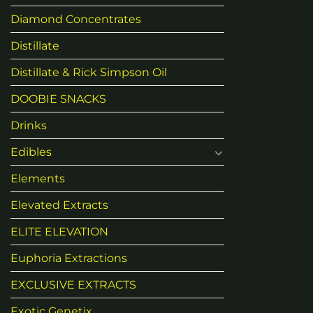
Diamond Concentrates
Distillate
Distillate & Rick Simpson Oil
DOOBIE SNACKS
Drinks
Edibles
Elements
Elevated Extracts
ELITE ELEVATION
Euphoria Extractions
EXCLUSIVE EXTRACTS
Exotic Genetix