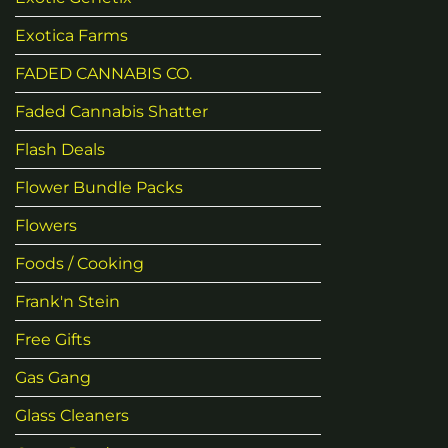
Exotica Farms
FADED CANNABIS CO.
Faded Cannabis Shatter
Flash Deals
Flower Bundle Packs
Flowers
Foods / Cooking
Frank'n Stein
Free Gifts
Gas Gang
Glass Cleaners