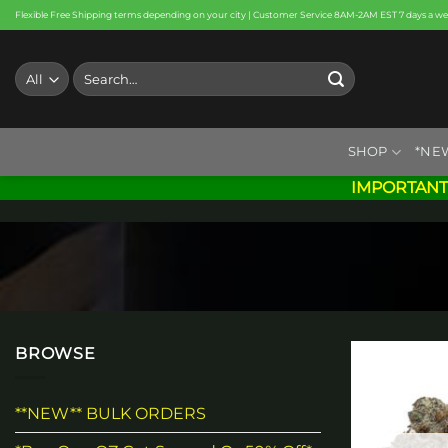
Skip
Flexible Free Shipping terms depending on your city | Customer Service 8AM-2AM EST 7 days a w
to
content
Search
for:
SHOP
*NE
IMPORTANT
BROWSE
**NEW** BULK ORDERS