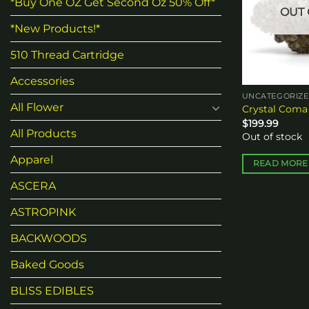
*Buy One OZ Get Second Oz 50% Off*
OUT 
*New Products!*
510 Thread Cartridge
Accessories
UNCATEGORIZ
All Flower
Crystal Coma
$
199.99
All Products
Out of stock
Apparel
READ MORE
ASCERA
ASTROPINK
BACKWOODS
Baked Goods
BLISS EDIBLES