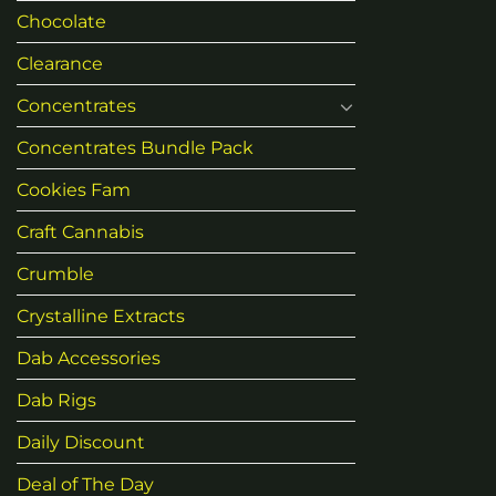
Chocolate
Clearance
Concentrates
Concentrates Bundle Pack
Cookies Fam
Craft Cannabis
Crumble
Crystalline Extracts
Dab Accessories
Dab Rigs
Daily Discount
Deal of The Day