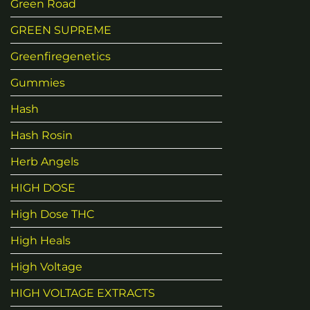
Green Road
GREEN SUPREME
Greenfiregenetics
Gummies
Hash
Hash Rosin
Herb Angels
HIGH DOSE
High Dose THC
High Heals
High Voltage
HIGH VOLTAGE EXTRACTS