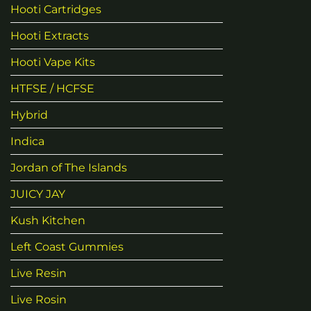
Hooti Cartridges
Hooti Extracts
Hooti Vape Kits
HTFSE / HCFSE
Hybrid
Indica
Jordan of The Islands
JUICY JAY
Kush Kitchen
Left Coast Gummies
Live Resin
Live Rosin