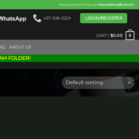
Have questions? Email us at
Uberweedshop@mail.com
LOGIN/REGISTER
437-928-5229
0
CART /
$
0.00
AQ
ABOUT US
AM FOLDER!