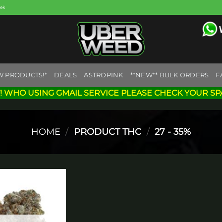
eek
W PRODUCTS!*
DEALS
ASTROPINK
**NEW** BULK ORDERS
F
! WHO USING GMAIL SERVICE PLEASE CHECK YOUR SP
HOME
/
PRODUCT THC
/
27 - 35%
Add to
wishlist