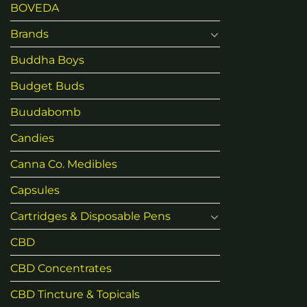
BOVEDA
Brands
Buddha Boys
Budget Buds
Buudabomb
Candies
Canna Co. Medibles
Capsules
Cartridges & Disposable Pens
CBD
CBD Concentrates
CBD Tincture & Topicals