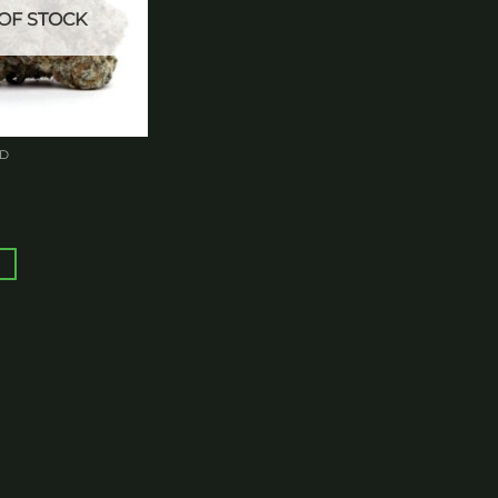
OF STOCK
ED