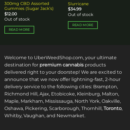
300mg CBD Assorted
Slurricane
Gummies (Sugar Jack’s)
$
34.99
$
12.00
Out of stock
Out of stock
READ MORE
READ MORE
Welcome to UberWeedShop.com, your ultimate
destination for
premium cannabis
products
delivered right to your doorstep! We are excited to
announce that we now offer lightning-fast, 2-hour
delivery service to the following cities: Brampton,
Richmond Hill, Ajax, Etobicoke, Kleinburg, Malton,
Maple, Markham, Mississauga, North York, Oakville,
Oshawa, Pickering, Scarborough, Thornhill,
Toronto
,
Whitby, Vaughan, and Newmarket.