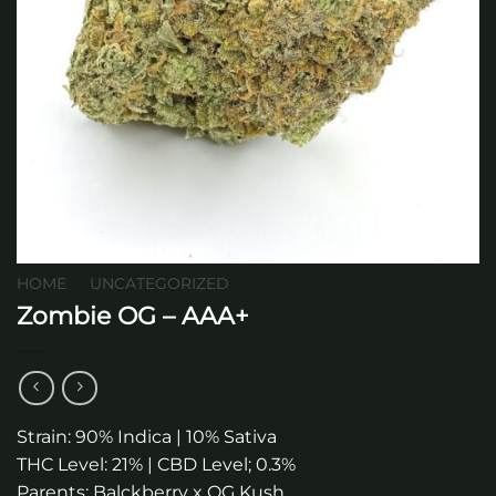
HOME
/
UNCATEGORIZED
Zombie OG – AAA+
Strain: 90% Indica | 10% Sativa
THC Level: 21% | CBD Level; 0.3%
Parents: Balckberry x OG Kush