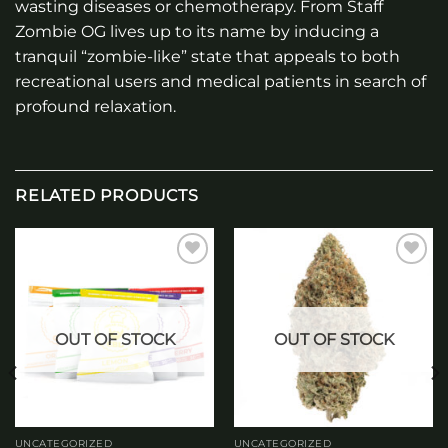
wasting diseases or chemotherapy. From Staff
Zombie OG lives up to its name by inducing a
tranquil “zombie-like” state that appeals to both
recreational users and medical patients in search of
profound relaxation.
RELATED PRODUCTS
Add to
Add to
wishlist
wishlist
OUT OF STOCK
OUT OF STOCK
UNCATEGORIZED
UNCATEGORIZED