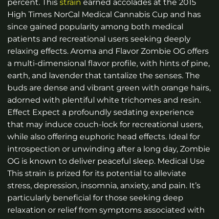
percent. This
strain
earned accolades at the 2015
High Times NorCal Medical Cannabis Cup and has
since gained popularity among both medical
patients and recreational users seeking deeply
relaxing effects. Aroma and Flavor Zombie OG offers
a multi-dimensional flavor profile, with hints of pine,
earth, and lavender that tantalize the senses. The
buds are dense and vibrant green with orange hairs,
adorned with plentiful white trichomes and resin.
Effect Expect a profoundly sedating experience
that may induce couch-lock for recreational users,
while also offering euphoric head effects. Ideal for
introspection or unwinding after a long day, Zombie
OG is known to deliver peaceful sleep. Medical Use
This strain is prized for its potential to alleviate
stress, depression, insomnia, anxiety, and pain. It’s
particularly beneficial for those seeking deep
relaxation or relief from symptoms associated with