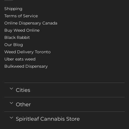
Shipping
Terms of Service
Online Dispensary Canada
Buy Weed Online
Black Rabbit
Our Blog
Weed Delivery Toronto
Uber eats weed
Bulkweed Dispensary
Cities
Other
Spiritleaf Cannabis Store