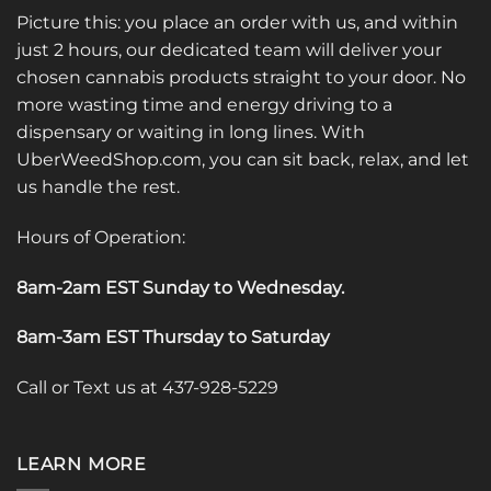
Picture this: you place an order with us, and within
just 2 hours, our dedicated team will deliver your
chosen cannabis products straight to your door. No
more wasting time and energy driving to a
dispensary or waiting in long lines. With
UberWeedShop.com, you can sit back, relax, and let
us handle the rest.
Hours of Operation:
8am-2am EST Sunday to Wednesday
.
8am-3am EST Thursday to Saturday
Call or Text us at 437-928-5229
LEARN MORE