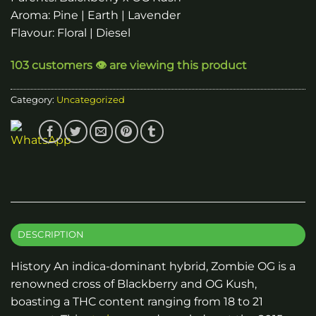
Aroma: Pine | Earth | Lavender
Flavour: Floral | Diesel
103 customers 👁️ are viewing this product
Category:
Uncategorized
DESCRIPTION
History An indica-dominant hybrid, Zombie OG is a
renowned cross of Blackberry and OG Kush,
boasting a THC content ranging from 18 to 21