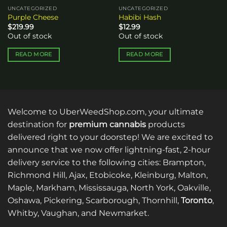
UNCATEGORIZED
UNCATEGORIZED
Purple Cheese
Habibi Hash
$
219.99
$
12.99
Out of stock
Out of stock
READ MORE
READ MORE
Welcome to UberWeedShop.com, your ultimate
destination for
premium cannabis
products
delivered right to your doorstep! We are excited to
announce that we now offer lightning-fast, 2-hour
delivery service to the following cities: Brampton,
Richmond Hill, Ajax, Etobicoke, Kleinburg, Malton,
Maple, Markham, Mississauga, North York, Oakville,
Oshawa, Pickering, Scarborough, Thornhill,
Toronto
,
Whitby, Vaughan, and Newmarket.