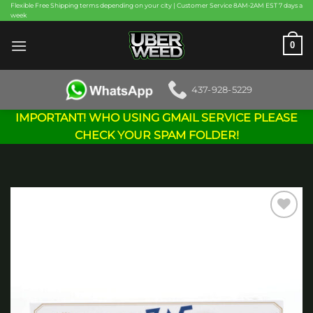
Skip
Flexible Free Shipping terms depending on your city | Customer Service 8AM-2AM EST 7 days a
week
to
content
0
437-928-5229
IMPORTANT! WHO USING GMAIL SERVICE PLEASE
CHECK YOUR SPAM FOLDER!
Add to
wishlist