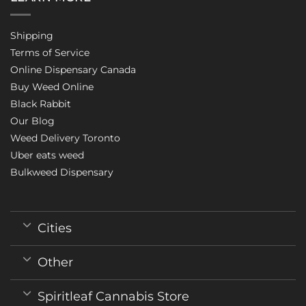
Shipping
Terms of Service
Online Dispensary Canada
Buy Weed Online
Black Rabbit
Our Blog
Weed Delivery Toronto
Uber eats weed
Bulkweed Dispensary
Cities
Other
Spiritleaf Cannabis Store