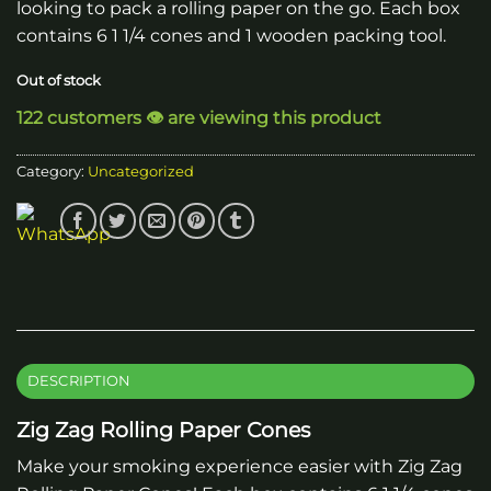
looking to pack a rolling paper on the go. Each box
contains 6 1 1/4 cones and 1 wooden packing tool.
Out of stock
122 customers 👁️ are viewing this product
Category:
Uncategorized
DESCRIPTION
Zig Zag Rolling Paper Cones
Make your smoking experience easier with Zig Zag