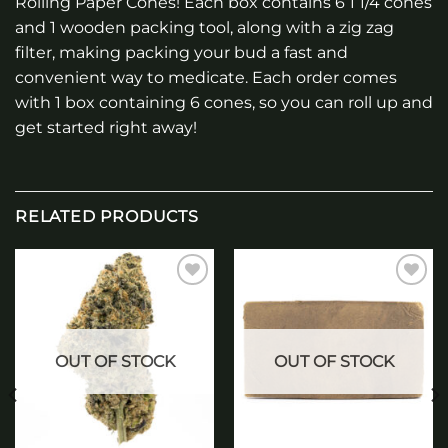
Rolling Paper Cones! Each box contains 6 1 1/4 cones
and 1 wooden packing tool, along with a zig zag
filter, making packing your bud a fast and
convenient way to medicate. Each order comes
with 1 box containing 6 cones, so you can roll up and
get started right away!
RELATED PRODUCTS
Add to
Add to
wishlist
wishlist
OUT OF STOCK
OUT OF STOCK