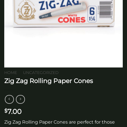
HOME
/
UNCATEGORIZED
Zig Zag Rolling Paper Cones
7.00
$
Zig Zag Rolling Paper Cones are perfect for those