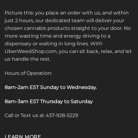
Picture this: you place an order with us, and within
just 2 hours, our dedicated team will deliver your
chosen cannabis products straight to your door. No
more wasting time and energy driving to a
dispensary or waiting in long lines. With
UberWeedShop.com, you can sit back, relax, and let
us handle the rest.
Hours of Operation:
8am-2am EST Sunday to Wednesday
.
8am-3am EST Thursday to Saturday
Call or Text us at 437-928-5229
LEARN MORE