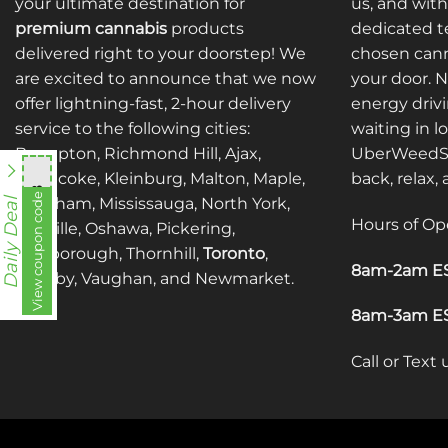
your ultimate destination for
us, and with
premium cannabis
products
dedicated te
delivered right to your doorstep! We
chosen cann
are excited to announce that we now
your door. 
offer lightning-fast, 2-hour delivery
energy drivi
service to the following cities:
waiting in l
Brampton, Richmond Hill, Ajax,
UberWeedSh
Etobicoke, Kleinburg, Malton, Maple,
back, relax,
nht838
View coupon code
Markham, Mississauga, North York,
Daily Deal
Hours of Op
Oakville, Oshawa, Pickering,
Scarborough, Thornhill,
Toronto
,
8am-2am ES
Whitby, Vaughan, and Newmarket.
8am-3am ES
Call or Text