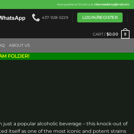
Have questions? Email us at
Uberweedshop@mail.com
LOGIN/REGISTER
437-928-5229
0
CART /
$
0.00
AQ
ABOUT US
AM FOLDER!
 just a popular alcoholic beverage – this knock-out of
ed itself as one of the most iconic and potent strains