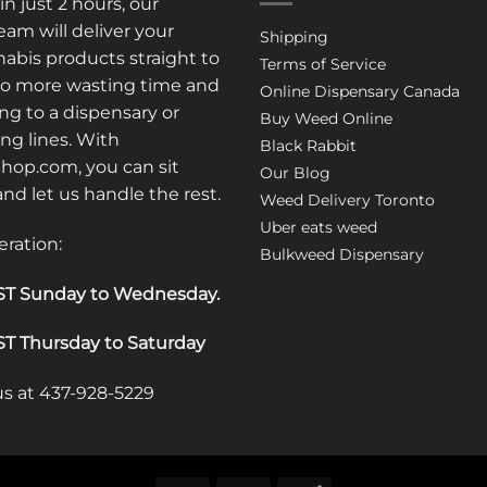
in just 2 hours, our
am will deliver your
Shipping
abis products straight to
Terms of Service
No more wasting time and
Online Dispensary Canada
ng to a dispensary or
Buy Weed Online
ong lines. With
Black Rabbit
op.com, you can sit
Our Blog
 and let us handle the rest.
Weed Delivery Toronto
Uber eats weed
eration:
Bulkweed Dispensary
T Sunday to Wednesday
.
T Thursday to Saturday
 us at 437-928-5229