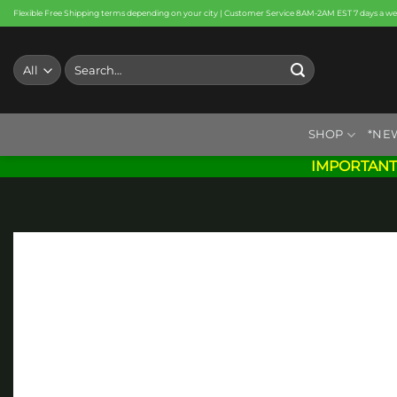
Skip
Flexible Free Shipping terms depending on your city | Customer Service 8AM-2AM EST 7 days a w
to
content
Search
for:
SHOP
*NE
IMPORTANT