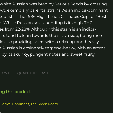
. White Russian was bred by Serious Seeds by crossing
wo exemplary parental strains. As an indica-dominant
ced 1st in the 1996 High Times Cannabis Cup for “Best
es White Russian so astounding is its high THC
 from 22-28%. Although this strain is an indica-
cts tend to lean towards the sativa side, being more
e also providing users with a relaxing and heavily
e Russian is eminently terpene-heavy, with an aroma
d by its skunky, pungent notes and sweet, fruity
99 WHILE QUANTITIES LAST!
ing this product
,
Sativa-Dominant
,
The Green Room