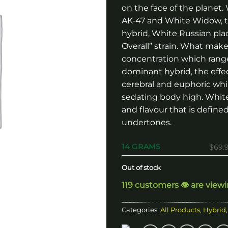
on the face of the planet
AK-47 and White Widow, t
hybrid, White Russian pla
Overall” strain. What mak
concentration which ranges
dominant hybrid, the effe
cerebral and euphoric whil
sedating body high. Whit
and flavour that is define
undertones.
14 GRAMS
$69.
Out of stock
119 customers 👁️ are view
Categories:
All Products
,
Hybrid