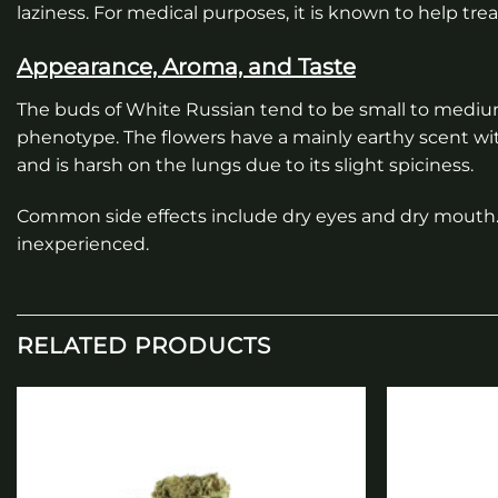
laziness. For medical purposes, it is known to help tre
Appearance, Aroma, and Taste
The buds of White Russian tend to be small to mediu
phenotype. The flowers have a mainly earthy scent wi
and is harsh on the lungs due to its slight spiciness.
Common side effects include dry eyes and dry mouth. 
inexperienced.
RELATED PRODUCTS
Add to
wishlist