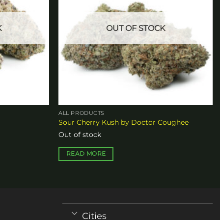
K
OUT OF STOCK
ALL PRODUCTS
Sour Cherry Kush by Doctor Coughee
Out of stock
READ MORE
Cities