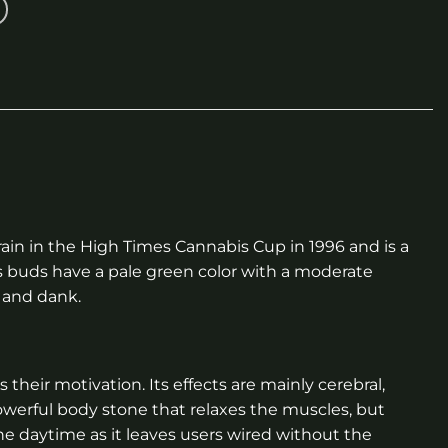
train in the High Times Cannabis Cup in 1996 and is a
s buds have a pale green color with a moderate
h and dank.
 their motivation. Its effects are mainly cerebral,
powerful body stone that relaxes the muscles, but
he daytime as it leaves users wired without the