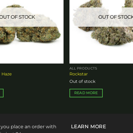
OUT OF STOCK
OUT OF STOC
ALL PRODUCTS
 Haze
Rockstar
Out of stock
READ MORE
: you place an order with
LEARN MORE