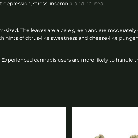
at depression, stress, insomnia, and nausea.
m-sized. The leaves are a pale green and are moderatel
th hints of citrus-like sweetness and cheese-like pung
Experienced cannabis users are more likely to handle t
Add to
wishlist