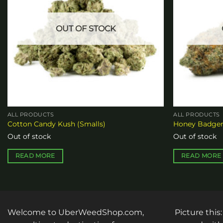
OUT OF STOCK
ALL PRODUCTS
ALL PRODUCTS
Cotton Candy Kush (Smalls)
Honey Badger
Out of stock
Out of stock
READ MORE
READ MORE
Welcome to UberWeedShop.com,
Picture this