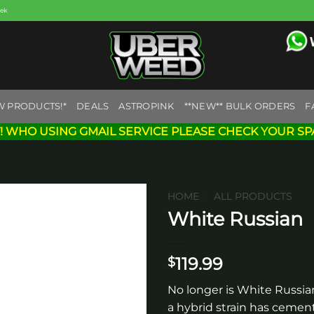
eek
W PRODUCTS!*
DEALS
ASTROPINK
**NEW** BULK ORDERS
F
! WHO USING GMAIL SERVICE PLEASE CHECK YOUR SP
HOME
/
ALL PRODUCTS
White Russian
Add to
wishlist
119.99
$
No longer is White Russian
a hybrid strain has cement