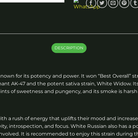
DESCRIPTION
known for its potency and power. It won “Best Overall” s
ant AK-47 and the potent sativa strain, White Widow. It
 hints of sweetness and pungency, and its smoke is hars
with a rush of energy that uplifts their mood and increases
vity, introspection, and focus. White Russian also has a 
volved. It is recommended to enjoy this strain during t