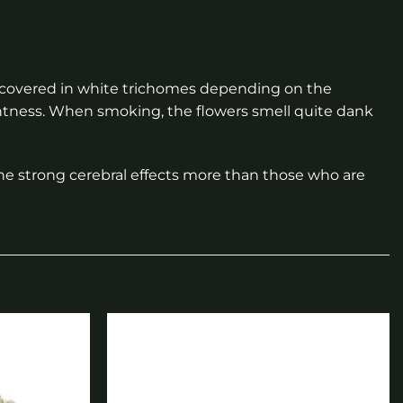
y covered in white trichomes depending on the
entness. When smoking, the flowers smell quite dank
he strong cerebral effects more than those who are
Add to
Add to
wishlist
wishlist