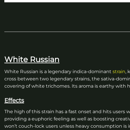
White Russian
White Russian is a legendary indica-dominant
strain
, 
cross between two legendary strains, the sativa-domin
covering of white trichomes. Its aroma is earthy with
Effects
The high of this strain has a fast onset and hits users 
providing a euphoric feeling as well as boosting creati
won’t couch-lock users unless heavy consumption is in