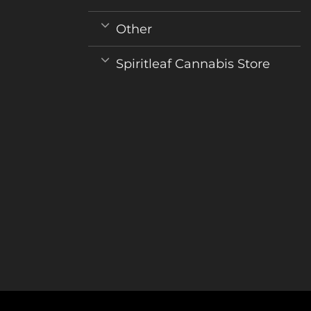
Other
Spiritleaf Cannabis Store