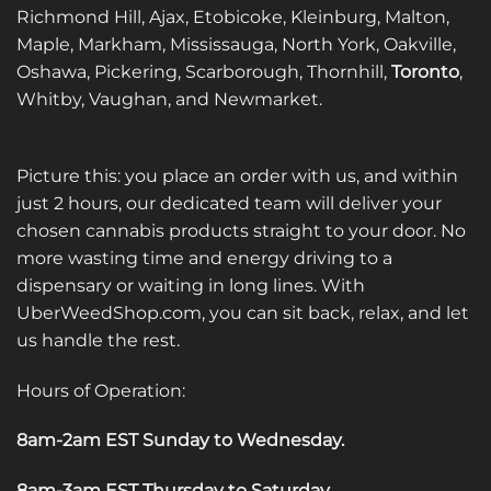
Richmond Hill, Ajax, Etobicoke, Kleinburg, Malton,
Maple, Markham, Mississauga, North York, Oakville,
Oshawa, Pickering, Scarborough, Thornhill,
Toronto
,
Whitby, Vaughan, and Newmarket.
Picture this: you place an order with us, and within
just 2 hours, our dedicated team will deliver your
chosen cannabis products straight to your door. No
more wasting time and energy driving to a
dispensary or waiting in long lines. With
UberWeedShop.com, you can sit back, relax, and let
us handle the rest.
Hours of Operation:
8am-2am EST Sunday to Wednesday
.
8am-3am EST Thursday to Saturday