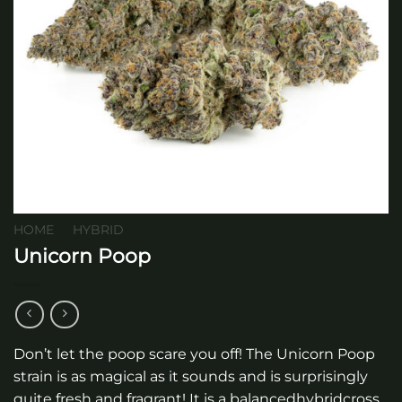
HOME
/
HYBRID
Unicorn Poop
Don’t let the poop scare you off! The Unicorn Poop
strain is as magical as it sounds and is surprisingly
quite fresh and fragrant! It is a balancedhybridcross