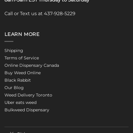
Call or Text us at 437-928-5229
LEARN MORE
Shipping
Terms of Service
Online Dispensary Canada
Buy Weed Online
Black Rabbit
Our Blog
Weed Delivery Toronto
Uber eats weed
Bulkweed Dispensary