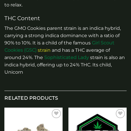
to relax.
THC Content
The GMO Cookies parent strain is an indica hybrid,
carrying a strong indica dominance with a ratio of
90% to 10%. It is a child of the famous
Girl Scout
Cookies (GSC)
strain
and has a THC average of
around 24%. The
Sophisticated Lady
strain is also an
indica hybrid, offering up to 24% THC. Its child,
Unicorn
RELATED PRODUCTS
Add to
Add to
wishlist
wishlist