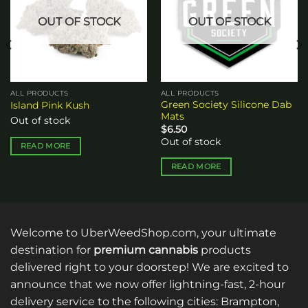
OUT OF STOCK
OUT OF STOCK
ALL PRODUCTS
ALL PRODUCTS
Green Society Silicone Dab
Island Pink Kush
Mats
Out of stock
$
6.50
Out of stock
READ MORE
READ MORE
Welcome to UberWeedShop.com, your ultimate
destination for
premium cannabis
products
delivered right to your doorstep! We are excited to
announce that we now offer lightning-fast, 2-hour
delivery service to the following cities: Brampton,