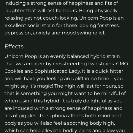
inducing a strong sense of happiness and fits of
laughter that will last for hours. Being physically
relaxing yet not couch-locking, Unicorn Poop is an
excellent social strain for those looking for stress,
depression, anxiety and mood swing relief.
Effects
Unicorn Poop is an evenly balanced hybrid strain
that was created by crossbreeding two strains: GMO
Cookies and Sophisticated Lady. It is a quick hitter
and will have you feeling an uplift in no time – you
might say it’s magic! The high will last for hours, so
that is something you might want to be mindful of
when using this hybrid. It is truly delightful as you
are induced with a strong sense of happiness and
fits of giggles. Its euphoria affects both mind and
body as you will also feel a soothing body high,
which can help alleviate bodily pains and allow you