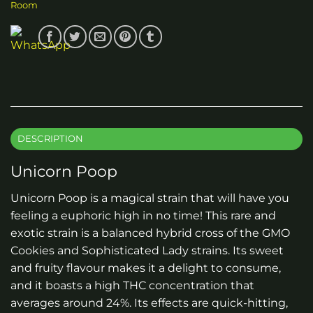
Room
DESCRIPTION
Unicorn Poop
Unicorn Poop is a magical strain that will have you
feeling a euphoric high in no time! This rare and
exotic strain is a balanced hybrid cross of the GMO
Cookies and Sophisticated Lady strains. Its sweet
and fruity flavour makes it a delight to consume,
and it boasts a high THC concentration that
averages around 24%. Its effects are quick-hitting,