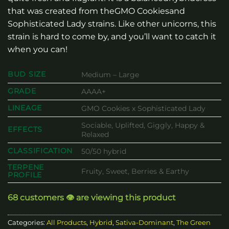
that was created from theGMO Cookiesand
Sophisticated Lady strains. Like other unicorns, this
strain is hard to come by, and you’ll want to catch it
when you can!
BUD SIZE
Medium – Large
GRADE
AAAA+
LINEAGE
GMO Cookies x Sophisticated Lady
Sociable, Uplifted, Giggly, Happy &
EFFECTS
Relaxed
CLASSIFICATION
50/50 hybrid
TERPENE
Fruity, Sweet, Berries & Earthy
PROFILE
68 customers 👁️ are viewing this product
Categories:
All Products
,
Hybrid
,
Sativa-Dominant
,
The Green