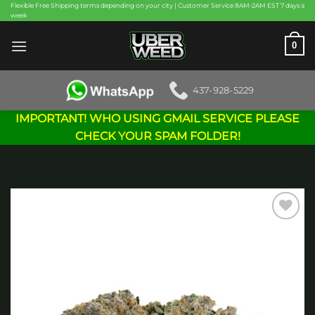
Skip
Flexible Free Shipping terms depending on your city | Customer Service 8AM-2AM EST 7 days a
week
to
content
0
437-928-5229
IMPORTANT! WHO USING GMAIL SERVICE PLEASE
CHECK YOUR SPAM FOLDER!
Add to
wishlist