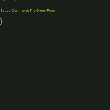
,
Sativa-Dominant
,
The Green Room