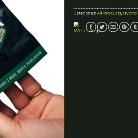
Categories:
All Products
,
Hybrid