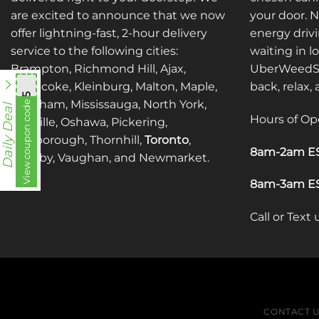
are excited to announce that we now
your door. 
offer lightning-fast, 2-hour delivery
energy drivi
service to the following cities:
waiting in l
Brampton, Richmond Hill, Ajax,
UberWeedSh
Etobicoke, Kleinburg, Malton, Maple,
back, relax,
mnb755
Markham, Mississauga, North York,
View coupon code
Daily Deal
Hours of Op
Oakville, Oshawa, Pickering,
Scarborough, Thornhill,
Toronto
,
8am-2am ES
Whitby, Vaughan, and Newmarket.
8am-3am ES
Call or Text
CONTACT 