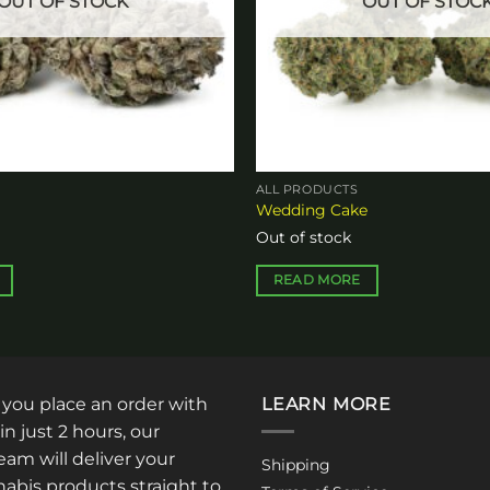
OUT OF STOCK
OUT OF STOC
ALL PRODUCTS
a
Wedding Cake
Out of stock
READ MORE
: you place an order with
LEARN MORE
in just 2 hours, our
am will deliver your
Shipping
abis products straight to