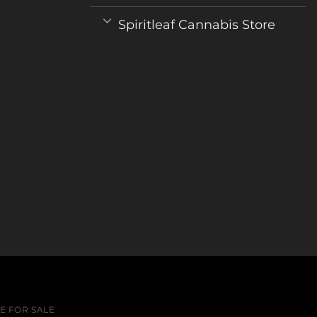
Spiritleaf Cannabis Store
 FOR SALE