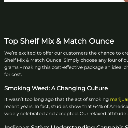
Top Shelf Mix & Match Ounce
We’re excited to offer our customers the chance to cr
Shelf Mix & Match Ounce! Simply choose any four of o
grams – making this cost-effective package an ideal cho
for cost.
Smoking Weed: A Changing Culture
It wasn’t too long ago that the act of smoking
marijua
recent years. In fact, studies show that 64% of America
widely celebrated and accepted. Our relaxed attitude
Indica vs Sativa: Understanding Cannabis S