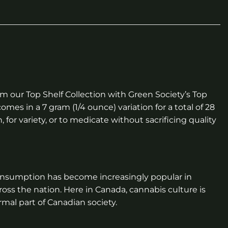
 our Top Shelf Collection with Green Society’s Top
omes in a 7 gram (1/4 ounce) variation for a total of 28
for variety, or to medicate without sacrificing quality
onsumption has become increasingly popular in
ross the nation. Here in Canada, cannabis culture is
mal part of Canadian society.