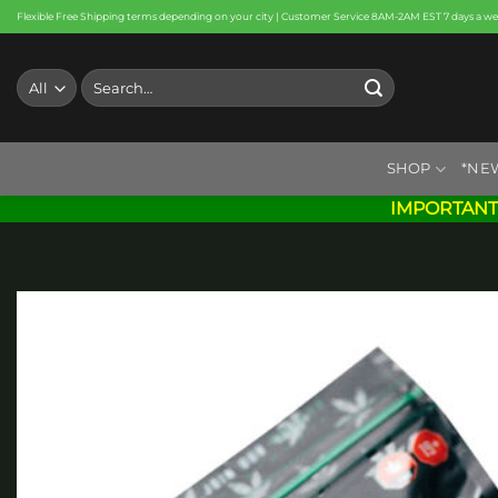
Skip
Flexible Free Shipping terms depending on your city | Customer Service 8AM-2AM EST 7 days a w
to
content
Search
for:
SHOP
*NE
IMPORTANT