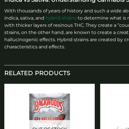
With thousands of years of history and such a wide abu
indica, sativa, and
hybrid strains
to determine what is m
with thicker layers of resinous THC. They create a “cou
strains, on the other hand, are known to create a crea
hallucinogenic effects. Hybrid strains are created by c
characteristics and effects.
RELATED PRODUCTS
Add to
wishlist