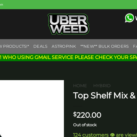
eek
W PRODUCTS!*
DEALS
ASTROPINK
**NEW** BULK ORDERS
F
! WHO USING GMAIL SERVICE PLEASE CHECK YOUR SP
HOME
/
HYBRID
Top Shelf Mix 
Add to
wishlist
220.00
$
Out of stock
124 customers 👁️ are view