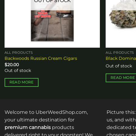
OUT OF STOCK
ALL PRODUCTS
ALL PRODUCTS
Backwoods Russian Cream Cigars
Black Domin
$
20.00
Out of stock
Out of stock
READ MORE
READ MORE
Welcome to UberWeedShop.com,
Picture this
your ultimate destination for
us, and with
premium cannabis
products
dedicated te
delivered right to your doorstep! We
chosen cann