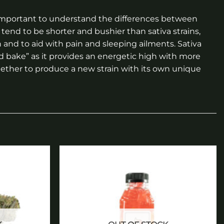
is important to understand the differences between
tend to be shorter and bushier than sativa strains,
n and to aid with pain and sleeping ailments. Sativa
nd bake” as it provides an energetic high with more
together to produce a new strain with its own unique
Add to
Add to
wishlist
wishlist