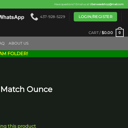
Have questions? Email us at
Uberweedshop@mail.com
LOGIN/REGISTER
437-928-5229
0
CART /
$
0.00
AQ
ABOUT US
AM FOLDER!
& Match Ounce
ing this product