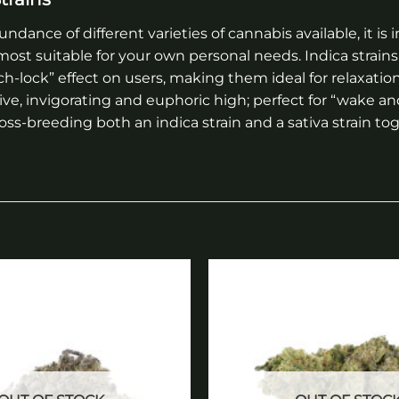
ndance of different varieties of cannabis available, it 
ost suitable for your own personal needs. Indica strains 
ch-lock” effect on users, making them ideal for relaxatio
tive, invigorating and euphoric high; perfect for “wake a
ross-breeding both an indica strain and a sativa strain 
Add to
wishlist