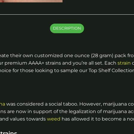
DESCRIPTION
eate their own customized one ounce (28 gram) pack from
ur premium AAAA+ strains and you’re all set. Each
strain
c
ice for those looking to sample our Top Shelf Collection, 
na
was considered a social taboo. However, marijuana c
ns are now in support of the legalization of marijuana ac
 and values towards
weed
has allowed it to become a nor
trains