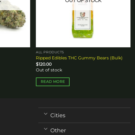
K
OUT OF STOCK
ALL PRODUCTS
Ripped Edibles THC Gummy Bears (Bulk)
$
120.00
Out of stock
READ MORE
Cities
Other