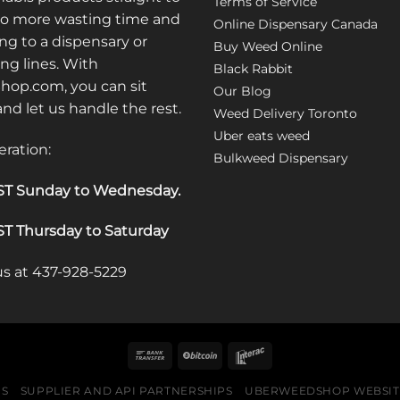
Terms of Service
No more wasting time and
Online Dispensary Canada
ng to a dispensary or
Buy Weed Online
ong lines. With
Black Rabbit
op.com, you can sit
Our Blog
 and let us handle the rest.
Weed Delivery Toronto
Uber eats weed
eration:
Bulkweed Dispensary
T Sunday to Wednesday
.
T Thursday to Saturday
 us at 437-928-5229
US
SUPPLIER AND API PARTNERSHIPS
UBERWEEDSHOP WEBSITE