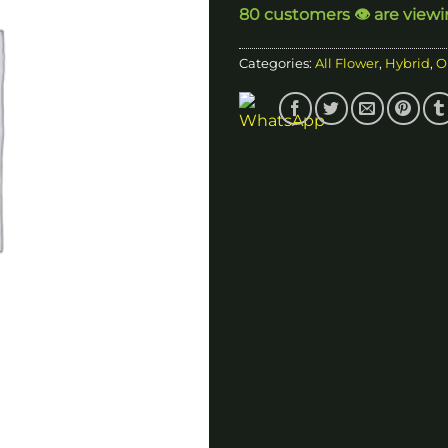
80 customers 👁️ are view
$1
Categories:
All Flower
,
Hybrid
,
O