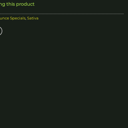
ing this product
20.00
unce Specials
,
Sativa