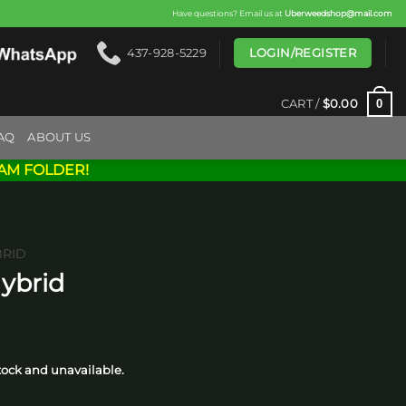
Have questions? Email us at
Uberweedshop@mail.com
LOGIN/REGISTER
437-928-5229
0
CART /
$
0.00
AQ
ABOUT US
AM FOLDER!
BRID
Hybrid
ice
nge:
stock and unavailable.
0.00
hrough