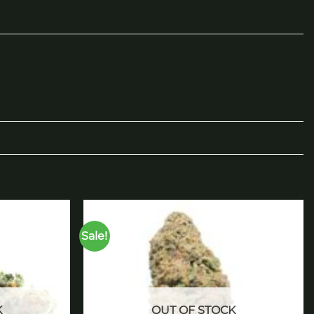
Sale!
Add to
Add to
wishlist
wishlist
K
OUT OF STOCK