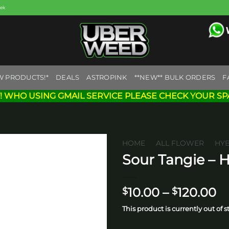
eek
W PRODUCTS!*
DEALS
ASTROPINK
**NEW** BULK ORDERS
F
! WHO USING GMAIL SERVICE PLEASE CHECK YOUR SP
HOME
/
ALL FLOWER
/
HY
Sour Tangie – 
Add to
wishlist
Pr
10.00
–
120.00
$
$
ra
This product is currently out of 
$1
t