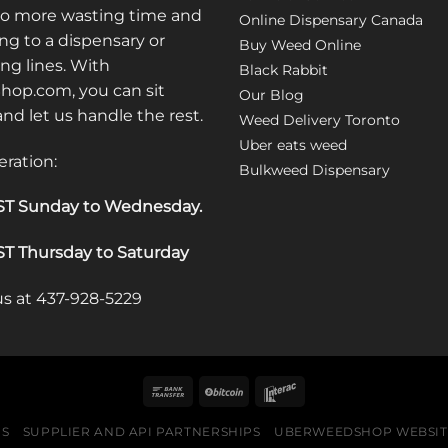
may
No more wasting time and
Online Dispensary Canada
be
ng to a dispensary or
Buy Weed Online
chosen
ong lines. With
Black Rabbit
on
op.com, you can sit
the
Our Blog
 and let us handle the rest.
product
Weed Delivery Toronto
page
Uber eats weed
eration:
Bulkweed Dispensary
T Sunday to Wednesday
.
T Thursday to Saturday
 us at 437-928-5229
US
SUPPLIER AND API PARTNERSHIPS
UBERWEEDSHOP WEBSITE