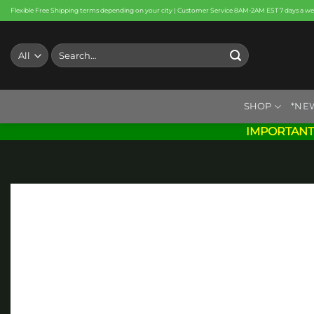
Skip
Flexible Free Shipping terms depending on your city | Customer Service 8AM-2AM EST 7 days a w
to
content
Search
for:
SHOP
*NE
IMPORTANT