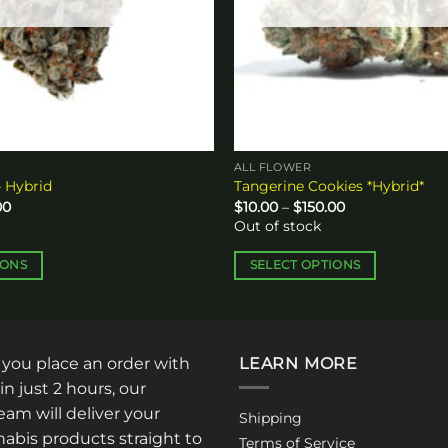
ALL FLOWER
 Hybrid
Tangerine Cookies *Hybrid*
Price
Price
00
$
10.00
–
$
150.00
range:
range:
Out of stock
$10.00
$10.00
through
through
$120.00
$150.00
IONS
SELECT OPTIONS
This
product
has
multiple
: you place an order with
LEARN MORE
variants.
in just 2 hours, our
The
am will deliver your
Shipping
options
abis products straight to
Terms of Service