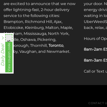
may
may
are excited to announce that we now
your door. 
be
be
offer lightning-fast, 2-hour delivery
energy drivi
chosen
chosen
service to the following cities:
waiting in l
on
on
Brampton, Richmond Hill, Ajax,
UberWeedSh
the
the
Etobicoke, Kleinburg, Malton, Maple,
back, relax,
product
product
Markham, Mississauga, North York,
page
page
Hours of Op
Oakville, Oshawa, Pickering,
mnb755
View coupon code
Scarborough, Thornhill,
Toronto
,
Daily Deal
8am-2am ES
Whitby, Vaughan, and Newmarket.
8am-3am ES
Call or Text
CONTACT 