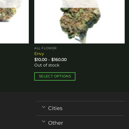
ALL FLOWER
Envy
Price
$
10.00
–
$
160.00
range:
Out of stock
$10.00
through
$160.00
SELECT OPTIONS
This
product
has
multiple
Cities
variants.
The
Other
options