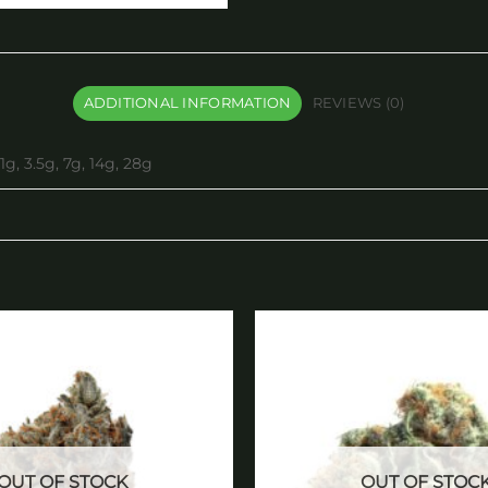
ADDITIONAL INFORMATION
REVIEWS (0)
1g, 3.5g, 7g, 14g, 28g
Add to
wishlist
OUT OF STOCK
OUT OF STOC