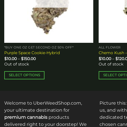
*BUY ONE OZ GET SECOND OZ 50% OFF*
ALL FLOWER
Purple Space Cookie-Hybrid
Chemo Kush –
Price
$
10.00
–
$
150.00
$
10.00
–
$
120.
range:
Out of stock
Out of stock
$10.00
through
$150.00
SELECT OPTIONS
SELECT OPT
This
This
product
product
has
has
multiple
multiple
Welcome to UberWeedShop.com,
Picture this
variants.
variants.
your ultimate destination for
us, and with
The
The
premium cannabis
products
dedicated te
options
options
delivered right to your doorstep! We
chosen cann