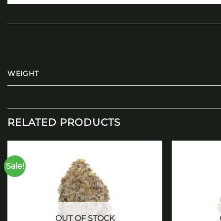
WEIGHT
RELATED PRODUCTS
Sale!
Add to
wishlist
OUT OF STOCK