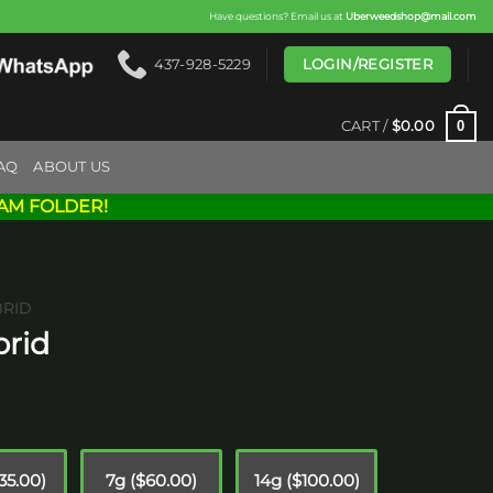
Have questions? Email us at
Uberweedshop@mail.com
LOGIN/REGISTER
437-928-5229
0
CART /
$
0.00
AQ
ABOUT US
AM FOLDER!
BRID
brid
ice
nge:
10.00
35.00)
7g ($60.00)
14g ($100.00)
hrough