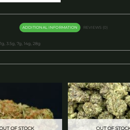
ADDITIONAL INFORMATION
REVIEWS (0)
1g, 3.5g, 7g, 14g, 28g
Add to
wishlist
OUT OF STOCK
OUT OF STOC