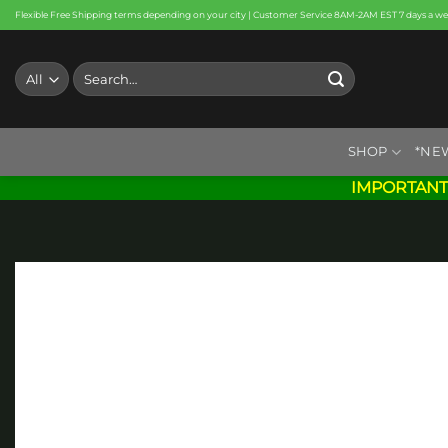
Skip
Flexible Free Shipping terms depending on your city | Customer Service 8AM-2AM EST 7 days a w
to
content
Search
for:
SHOP
*NE
IMPORTANT