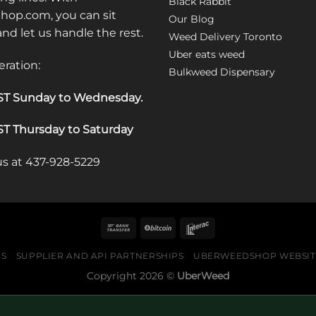
Black Rabbit
op.com, you can sit
Our Blog
 and let us handle the rest.
Weed Delivery Toronto
Uber eats weed
eration:
Bulkweed Dispensary
T Sunday to Wednesday
.
T Thursday to Saturday
 us at 437-928-5229
US
SUPPLIER AND API PARTNERSHIPS
UBERWEEDSHOP WEBSITE
Copyright 2026 ©
UberWeed