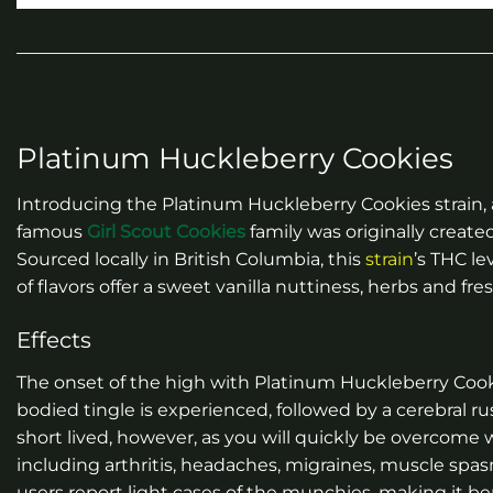
Platinum Huckleberry Cookies
Introducing the Platinum Huckleberry Cookies strain,
famous
Girl Scout Cookies
family was originally creat
Sourced locally in British Columbia, this
strain
’s THC le
of flavors offer a sweet vanilla nuttiness, herbs and fre
Effects
The onset of the high with Platinum Huckleberry Cooki
bodied tingle is experienced, followed by a cerebral r
short lived, however, as you will quickly be overcome wi
including arthritis, headaches, migraines, muscle spa
users report light cases of the munchies, making it ben