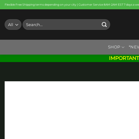
Skip
Flexible Free Shipping terms depending on your city | Customer Service 8AM-2AM EST 7 days a w
to
content
Search
for:
SHOP
*NE
IMPORTANT