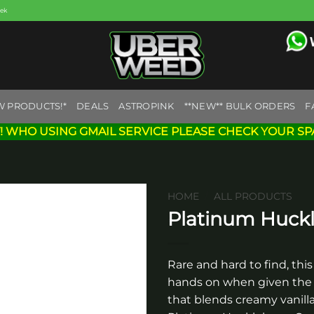
eek
W PRODUCTS!*
DEALS
ASTROPINK
**NEW** BULK ORDERS
F
! WHO USING GMAIL SERVICE PLEASE CHECK YOUR SP
HOME
/
ALL PRODUCTS
Platinum Huckl
Add to
wishlist
Rare and hard to find, this 
hands on when given the o
that blends creamy vanilla