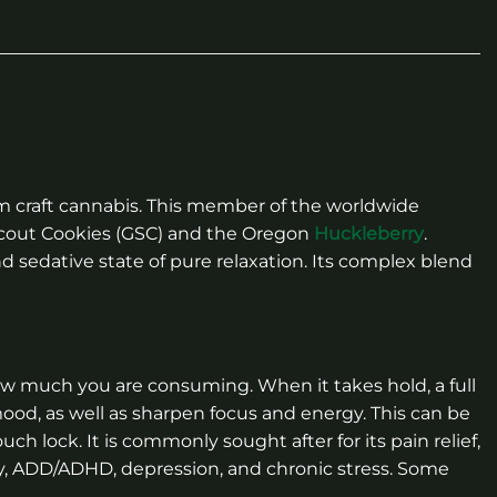
m craft cannabis. This member of the worldwide
 Scout Cookies (GSC) and the Oregon
Huckleberry
.
nd sedative state of pure relaxation. Its complex blend
ow much you are consuming. When it takes hold, a full
mood, as well as sharpen focus and energy. This can be
ch lock. It is commonly sought after for its pain relief,
ty, ADD/ADHD, depression, and chronic stress. Some