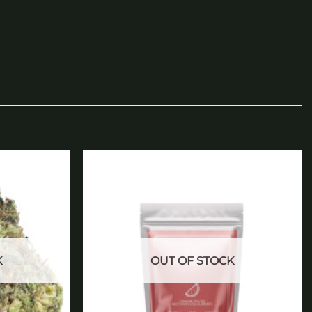
Add to
Add to
wishlist
wishlist
K
OUT OF STOCK