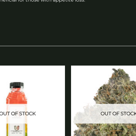
Add to
wishlist
OUT OF STOCK
OUT OF STOC