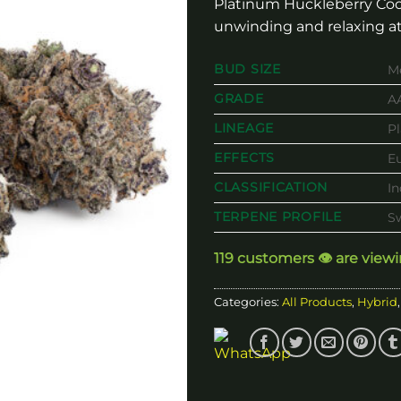
Platinum Huckleberry Coo
unwinding and relaxing at
BUD SIZE
M
GRADE
A
LINEAGE
P
EFFECTS
Eu
CLASSIFICATION
I
TERPENE PROFILE
Sw
119 customers 👁️ are view
Categories:
All Products
,
Hybrid