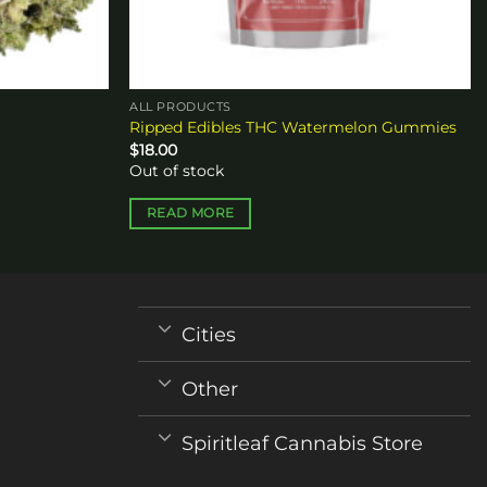
ALL PRODUCTS
Ripped Edibles THC Watermelon Gummies
$
18.00
Out of stock
READ MORE
Cities
Other
Spiritleaf Cannabis Store