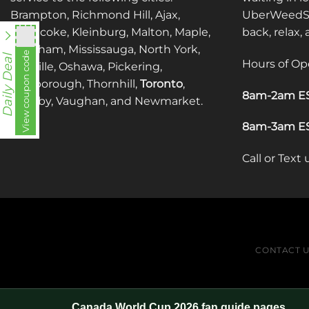
Brampton, Richmond Hill, Ajax,
UberWeedSh
Etobicoke, Kleinburg, Malton, Maple,
back, relax,
Markham, Mississauga, North York,
utt588
View coupon code
Daily Deal
Hours of Op
Oakville, Oshawa, Pickering,
Scarborough, Thornhill,
Toronto
,
8am-2am ES
Whitby, Vaughan, and Newmarket.
8am-3am ES
Call or Text
CONTACT 
Canada World Cup 2026 fan guide pages