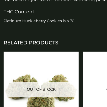
THC Content
Platinum Huckleberry Cookies is a 70
RELATED PRODUCTS
Add to
wishlist
OUT OF STOCK