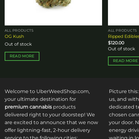
ALL PRODUCTS
ALL PRODUCTS
OG Kush
Ripped Edibl
$
120.00
Out of stock
Out of stock
READ MORE
READ MORE
Welcome to UberWeedShop.com,
Picture this
your ultimate destination for
us, and with
premium cannabis
products
dedicated te
delivered right to your doorstep! We
chosen cann
are excited to announce that we now
your door. 
offer lightning-fast, 2-hour delivery
energy drivi
service to the following cities:
waiting in l