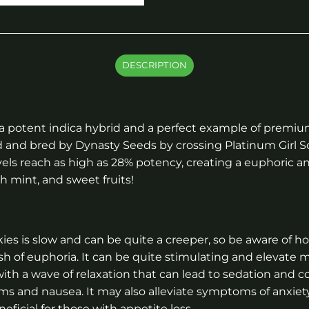
DESCRIPTION
 a potent indica hybrid and a perfect example of premiu
ed and bred by Dynasty Seeds by crossing Platinum Girl
vels reach as high as 28% potency, creating a euphoric a
sh mint, and sweet fruits!
es is slow and can be quite a creeper, so be aware of h
ush of euphoria. It can be quite stimulating and elevate 
th a wave of relaxation that can lead to sedation and cou
sms and nausea. It may also alleviate symptoms of anxie
eficial for those with appetite loss.