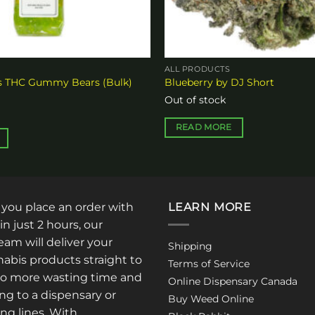
ALL PRODUCTS
es THC Gummy Bears (Bulk)
Blueberry by DJ Short
Out of stock
READ MORE
: you place an order with
LEARN MORE
in just 2 hours, our
am will deliver your
Shipping
abis products straight to
Terms of Service
No more wasting time and
Online Dispensary Canada
ng to a dispensary or
Buy Weed Online
ong lines. With