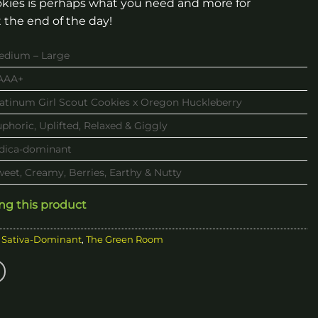
kies is perhaps what you need and more for
 the end of the day!
edium – Large
AAA+
latinum Girl Scout Cookies x Oregon Huckleberry
phoric, Uplifted, Relaxed & Giggly
ndica-dominant
eet, Creamy, Berries, Earthy & Nutty
ing this product
,
Sativa-Dominant
,
The Green Room