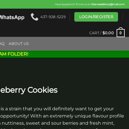
Have questions? Email us at
Uberweedshop@mail.com
LOGIN/REGISTER
437-928-5229
0
CART /
$
0.00
AQ
ABOUT US
AM FOLDER!
eberry Cookies
is a strain that you will definitely want to get your
pportunity! With an extremely unique flavour profile
 nuttiness, sweet and sour berries and fresh mint,