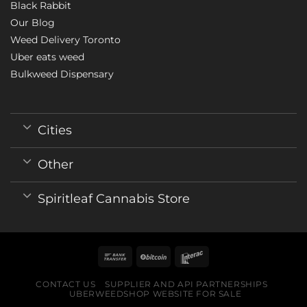
Black Rabbit
Our Blog
Weed Delivery Toronto
Uber eats weed
Bulkweed Dispensary
Cities
Other
Spiritleaf Cannabis Store
CONTACT US
SUPPLIER AND API PARTNERSHIPS
UBERWEEDSHOP WEBSITE FOR SALE