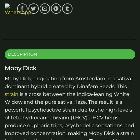
DESCRIPTION
Moby Dick
Moby Dick, originating from Amsterdam, is a sativa-
dominant hybrid created by Dinafem Seeds. This
strain
is a cross between the indica-leaning White
Widow and the pure sativa Haze. The result is a
powerful psychoactive strain due to the high levels
of tetrahydrocannabivarin (THCV). THCV helps
produce euphoric trips, psychedelic sensations, and
improved concentration, making Moby Dick a strain