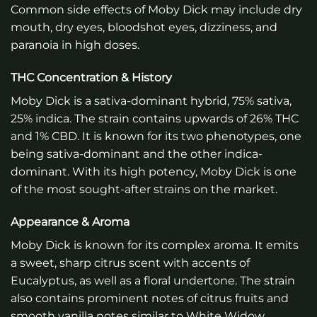
Common side effects of Moby Dick may include dry
mouth, dry eyes, bloodshot eyes, dizziness, and
paranoia in high doses.
THC Concentration & History
Moby Dick is a sativa-dominant hybrid, 75% sativa,
25% indica. The strain contains upwards of 26% THC
and 1% CBD. It is known for its two phenotypes, one
being sativa-dominant and the other indica-
dominant. With its high potency, Moby Dick is one
of the most sought-after strains on the market.
Appearance & Aroma
Moby Dick is known for its complex aroma. It emits
a sweet, sharp citrus scent with accents of
Eucalyptus, as well as a floral undertone. The strain
also contains prominent notes of citrus fruits and
smooth vanilla notes similar to White Widow.