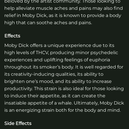
beloved by the artist community. Those looking to
help alleviate muscle aches and pains may also find
relief in Moby Dick, as it is known to provide a body
high that can soothe aches and pains.
Effects
Moby Dick offers a unique experience due to its
high levels of THCV, producing minor psychedelic
experiences and uplifting feelings of euphoria
throughout its smoker’s body. It is well regarded for
its creativity-inducing qualities, its ability to
brighten one’s mood, and its ability to increase
productivity. This strain is also ideal for those looking
to induce their appetite, as it can create the
insatiable appetite of a whale. Ultimately, Moby Dick
is an energizing strain both for the body and mind.
Side Effects