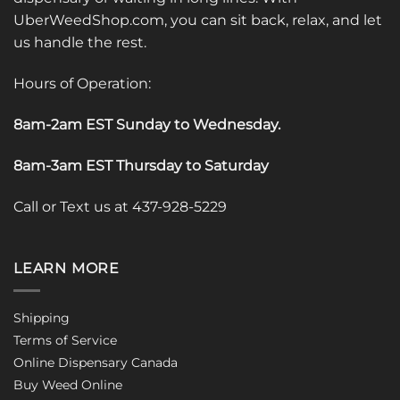
UberWeedShop.com, you can sit back, relax, and let
us handle the rest.
Hours of Operation:
8am-2am EST Sunday to Wednesday
.
8am-3am EST Thursday to Saturday
Call or Text us at 437-928-5229
LEARN MORE
Shipping
Terms of Service
Online Dispensary Canada
Buy Weed Online