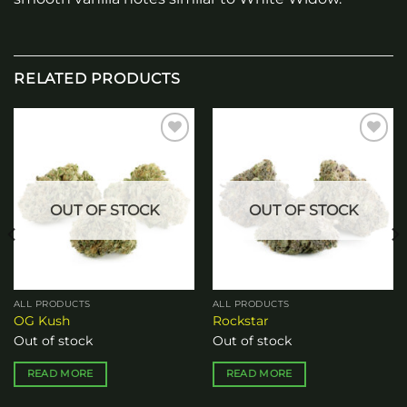
RELATED PRODUCTS
Add to
Add to
wishlist
wishlist
OUT OF STOCK
OUT OF STOCK
ALL PRODUCTS
ALL PRODUCTS
OG Kush
Rockstar
Out of stock
Out of stock
READ MORE
READ MORE