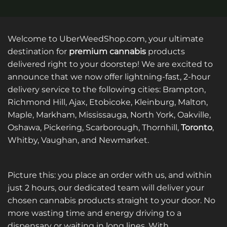
Welcome to UberWeedShop.com, your ultimate
destination for
premium cannabis
products
delivered right to your doorstep! We are excited to
announce that we now offer lightning-fast, 2-hour
delivery service to the following cities: Brampton,
Richmond Hill, Ajax, Etobicoke, Kleinburg, Malton,
Maple, Markham, Mississauga, North York, Oakville,
Oshawa, Pickering, Scarborough, Thornhill,
Toronto
,
Whitby, Vaughan, and Newmarket.
Picture this: you place an order with us, and within
just 2 hours, our dedicated team will deliver your
chosen cannabis products straight to your door. No
more wasting time and energy driving to a
dispensary or waiting in long lines. With