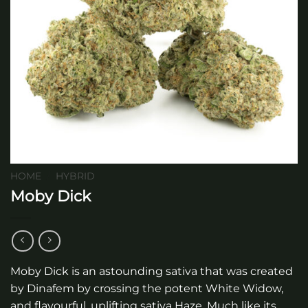
HOME
/
HYBRID
Moby Dick
Moby Dick is an astounding sativa that was created
by Dinafem by crossing the potent White Widow,
and flavourful, uplifting sativa Haze. Much like its