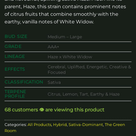
parent, Haze, this strain contains prominent notes
of citrus fruits that combine smoothly with the
earthy, vanilla notes of White Widow.
BUD SIZE
Medium – Large
GRADE
AAA+
LINEAGE
Haze x White Widow
Cerebral, Uplifted, Energetic, Creative &
EFFECTS
Focused
CLASSIFICATION
Sativa
TERPENE
Citrus, Lemon, Tart, Earthy & Haze
PROFILE
68 customers 👁️ are viewing this product
Categories:
All Products
,
Hybrid
,
Sativa-Dominant
,
The Green
Room