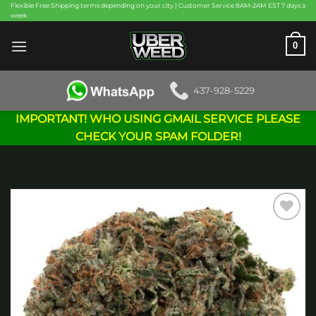
Skip
Flexible Free Shipping terms depending on your city | Customer Service 8AM-2AM EST 7 days a
week
to
content
0
437-928-5229
IMPORTANT! WHO USING GMAIL SERVICE PLEASE
CHECK YOUR SPAM FOLDER!
Add to
wishlist