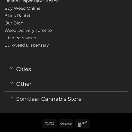
Online Dispensary Canada
Buy Weed Online
Black Rabbit
Our Blog
Weed Delivery Toronto
Uber eats weed
Bulkweed Dispensary
Cities
Other
Spiritleaf Cannabis Store