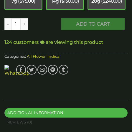
7g ($75.00)
14g ($130.00)
28g ($240.00)
Pink Bugatti - Indica quantity
ADD TO CART
124 customers 👁️ are viewing this product
Categories:
All Flower
,
Indica
ADDITIONAL INFORMATION
REVIEWS (0)