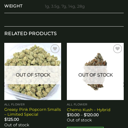
WEIGHT
1g, 3.5g, 7g, 14g, 28g
RELATED PRODUCTS
Add to
Add to
wishlist
wishlist
OUT OF STOCK
OUT OF STOCK
ALL FLOWER
ALL FLOWER
Greasy Pink Popcorn Smalls
Chemo Kush – Hybrid
– Limited Special
Price
$
10.00
–
$
120.00
range:
$
125.00
Out of stock
$10.00
Out of stock
through