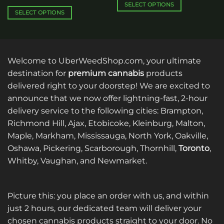
$120.00
SELECT OPTIONS
SELECT OPTIONS
This
This
product
product
has
has
multiple
multiple
variants.
Welcome to UberWeedShop.com, your ultimate
variants.
The
destination for
premium cannabis
products
The
options
delivered right to your doorstep! We are excited to
options
may
announce that we now offer lightning-fast, 2-hour
may
be
be
delivery service to the following cities: Brampton,
chosen
chosen
on
Richmond Hill, Ajax, Etobicoke, Kleinburg, Malton,
on
the
Maple, Markham, Mississauga, North York, Oakville,
the
product
Oshawa, Pickering, Scarborough, Thornhill,
Toronto
,
product
page
Whitby, Vaughan, and Newmarket.
page
Picture this: you place an order with us, and within
just 2 hours, our dedicated team will deliver your
chosen cannabis products straight to your door. No