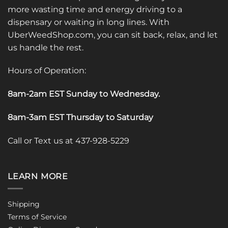
more wasting time and energy driving to a
dispensary or waiting in long lines. With
UberWeedShop.com, you can sit back, relax, and let
us handle the rest.
Hours of Operation:
8am-2am EST Sunday to Wednesday
.
8am-3am EST Thursday to Saturday
Call or Text us at 437-928-5229
LEARN MORE
Shipping
Terms of Service