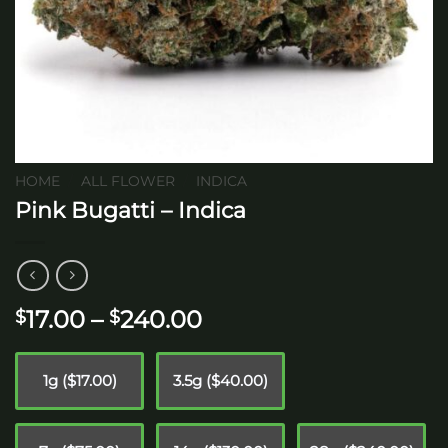
HOME
/
ALL FLOWER
/
INDICA
Pink Bugatti – Indica
Price
17.00
–
240.00
$
$
range:
$17.00
1g ($17.00)
3.5g ($40.00)
through
$240.00