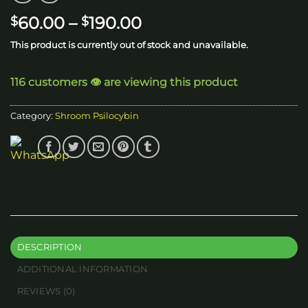
Price
60.00
–
190.00
$
$
range:
This product is currently out of stock and unavailable.
$60.00
through
116 customers 👁️ are viewing this product
$190.00
Category:
Shroom Psilocybin
DESCRIPTION
ADDITIONAL INFORMATION
REVIEWS (0)