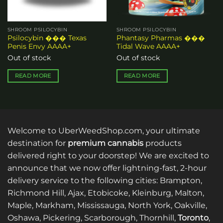
SHROOM PSILOCYBIN
SHROOM PSILOCYBIN
Psilocybin ��� Texas
Phantasy Pharmas ���
Penis Envy AAAA+
Tidal Wave AAAA+
Out of stock
Out of stock
READ MORE
READ MORE
Welcome to UberWeedShop.com, your ultimate
destination for
premium cannabis
products
delivered right to your doorstep! We are excited to
announce that we now offer lightning-fast, 2-hour
delivery service to the following cities: Brampton,
Richmond Hill, Ajax, Etobicoke, Kleinburg, Malton,
Maple, Markham, Mississauga, North York, Oakville,
Oshawa, Pickering, Scarborough, Thornhill,
Toronto
,