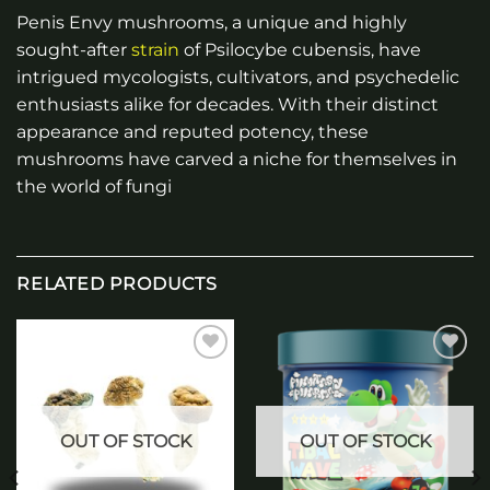
Penis Envy mushrooms, a unique and highly
sought-after
strain
of Psilocybe cubensis, have
intrigued mycologists, cultivators, and psychedelic
enthusiasts alike for decades. With their distinct
appearance and reputed potency, these
mushrooms have carved a niche for themselves in
the world of fungi
RELATED PRODUCTS
Add to
Add to
wishlist
wishlist
OUT OF STOCK
OUT OF STOCK