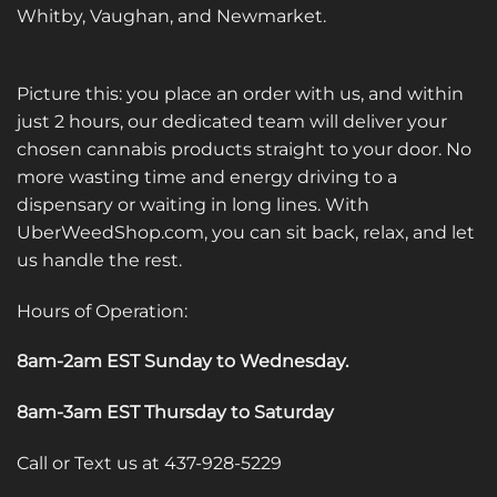
Whitby, Vaughan, and Newmarket.
Picture this: you place an order with us, and within
just 2 hours, our dedicated team will deliver your
chosen cannabis products straight to your door. No
more wasting time and energy driving to a
dispensary or waiting in long lines. With
UberWeedShop.com, you can sit back, relax, and let
us handle the rest.
Hours of Operation:
8am-2am EST Sunday to Wednesday
.
8am-3am EST Thursday to Saturday
Call or Text us at 437-928-5229