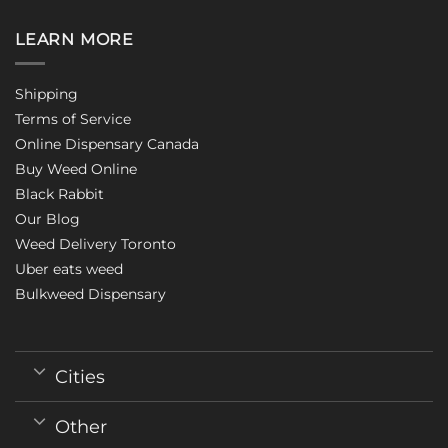
LEARN MORE
Shipping
Terms of Service
Online Dispensary Canada
Buy Weed Online
Black Rabbit
Our Blog
Weed Delivery Toronto
Uber eats weed
Bulkweed Dispensary
Cities
Other