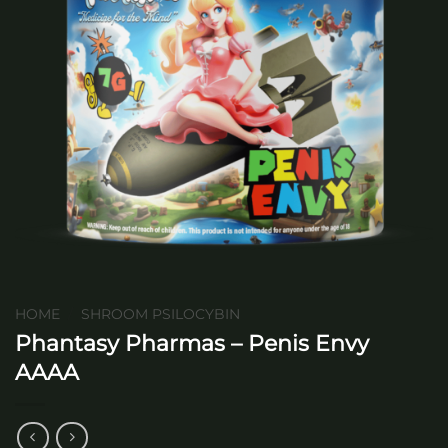
HOME
/
SHROOM PSILOCYBIN
Phantasy Pharmas – Penis Envy
AAAA