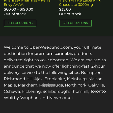
Phantasy Pharmas – Penis
Vision White Label Milk
Envy AAAA
Chocolate 3000mg
Price
$
60.00
–
$
190.00
$
35.00
range:
Out of stock
Out of stock
$60.00
through
$190.00
SELECT OPTIONS
SELECT OPTIONS
This
This
product
product
has
has
multiple
multiple
Welcome to UberWeedShop.com, your ultimate
variants.
variants.
destination for
premium cannabis
products
The
The
delivered right to your doorstep! We are excited to
options
options
announce that we now offer lightning-fast, 2-hour
may
may
be
be
delivery service to the following cities: Brampton,
chosen
chosen
Richmond Hill, Ajax, Etobicoke, Kleinburg, Malton,
on
on
Maple, Markham, Mississauga, North York, Oakville,
the
the
Oshawa, Pickering, Scarborough, Thornhill,
Toronto
,
product
product
Whitby, Vaughan, and Newmarket.
page
page