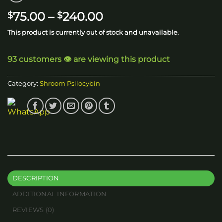
Price
75.00
–
240.00
$
$
range:
This product is currently out of stock and unavailable.
$75.00
through
93 customers 👁️ are viewing this product
$240.00
Category:
Shroom Psilocybin
DESCRIPTION
ADDITIONAL INFORMATION
REVIEWS (0)