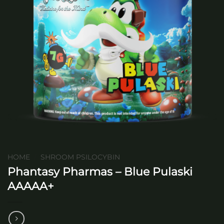
HOME
/
SHROOM PSILOCYBIN
Phantasy Pharmas – Blue Pulaski
AAAAA+