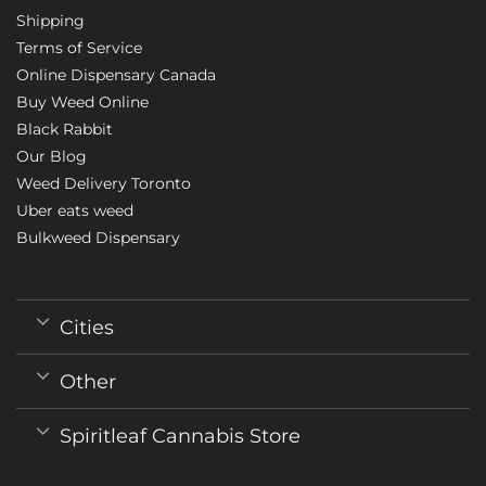
Shipping
Terms of Service
Online Dispensary Canada
Buy Weed Online
Black Rabbit
Our Blog
Weed Delivery Toronto
Uber eats weed
Bulkweed Dispensary
Cities
Other
Spiritleaf Cannabis Store