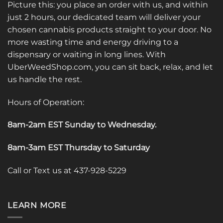
Picture this: you place an order with us, and within
just 2 hours, our dedicated team will deliver your
chosen cannabis products straight to your door. No
more wasting time and energy driving to a
dispensary or waiting in long lines. With
UberWeedShop.com, you can sit back, relax, and let
us handle the rest.
Hours of Operation:
8am-2am EST Sunday to Wednesday
.
8am-3am EST Thursday to Saturday
Call or Text us at 437-928-5229
LEARN MORE