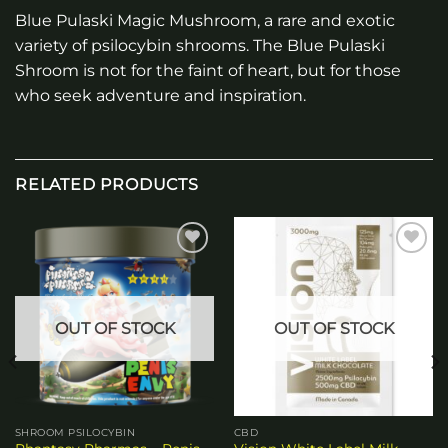
Blue Pulaski Magic Mushroom, a rare and exotic
variety of psilocybin shrooms. The Blue Pulaski
Shroom is not for the faint of heart, but for those
who seek adventure and inspiration.
RELATED PRODUCTS
Add to
Add to
wishlist
wishlist
OUT OF STOCK
OUT OF STOCK
SHROOM PSILOCYBIN
CBD