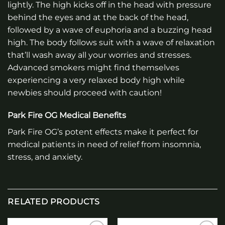
lightly. The high kicks off in the head with pressure
behind the eyes and at the back of the head,
followed by a wave of euphoria and a buzzing head
high. The body follows suit with a wave of relaxation
that’ll wash away all your worries and stresses.
Advanced smokers might find themselves
experiencing a very relaxed body high while
newbies should proceed with caution!
Park Fire OG Medical Benefits
Park Fire OG’s potent effects make it perfect for
medical patients in need of relief from insomnia,
stress, and anxiety.
RELATED PRODUCTS