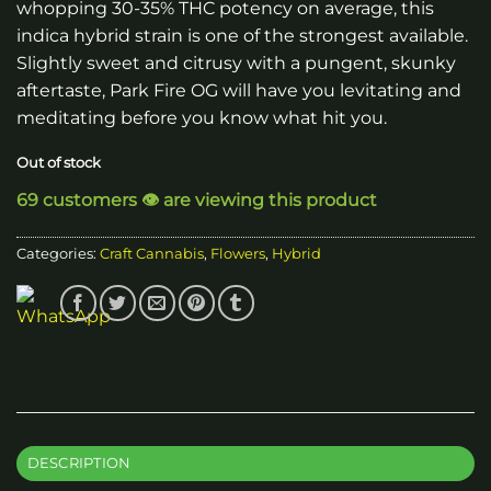
whopping 30-35% THC potency on average, this
indica hybrid strain is one of the strongest available.
Slightly sweet and citrusy with a pungent, skunky
aftertaste, Park Fire OG will have you levitating and
meditating before you know what hit you.
Out of stock
69 customers 👁️ are viewing this product
Categories:
Craft Cannabis
,
Flowers
,
Hybrid
DESCRIPTION