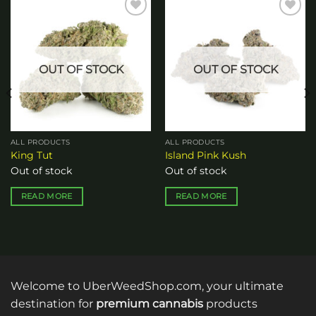
Add to
Add to
wishlist
wishlist
OUT OF STOCK
OUT OF STOCK
ALL PRODUCTS
ALL PRODUCTS
King Tut
Island Pink Kush
Out of stock
Out of stock
READ MORE
READ MORE
Welcome to UberWeedShop.com, your ultimate
destination for
premium cannabis
products