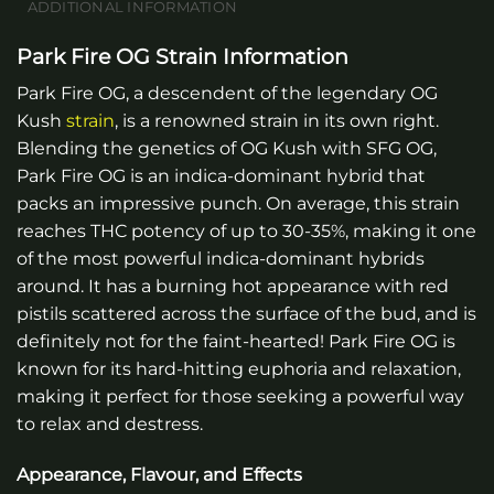
ADDITIONAL INFORMATION
Park Fire OG Strain Information
Park Fire OG, a descendent of the legendary OG
Kush
strain
, is a renowned strain in its own right.
Blending the genetics of OG Kush with SFG OG,
Park Fire OG is an indica-dominant hybrid that
packs an impressive punch. On average, this strain
reaches THC potency of up to 30-35%, making it one
of the most powerful indica-dominant hybrids
around. It has a burning hot appearance with red
pistils scattered across the surface of the bud, and is
definitely not for the faint-hearted! Park Fire OG is
known for its hard-hitting euphoria and relaxation,
making it perfect for those seeking a powerful way
to relax and destress.
Appearance, Flavour, and Effects