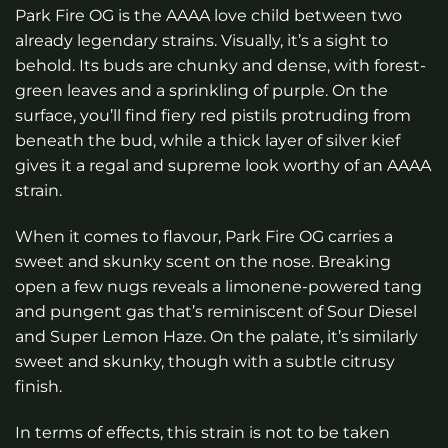
Park Fire OG is the AAAA love child between two
already legendary strains. Visually, it’s a sight to
behold. Its buds are chunky and dense, with forest-
green leaves and a sprinkling of purple. On the
surface, you’ll find fiery red pistils protruding from
beneath the bud, while a thick layer of silver kief
gives it a regal and supreme look worthy of an AAAA
strain.
When it comes to flavour, Park Fire OG carries a
sweet and skunky scent on the nose. Breaking
open a few nugs reveals a limonene-powered tang
and pungent gas that’s reminiscent of Sour Diesel
and Super Lemon Haze. On the palate, it’s similarly
sweet and skunky, though with a subtle citrusy
finish.
In terms of effects, this strain is not to be taken