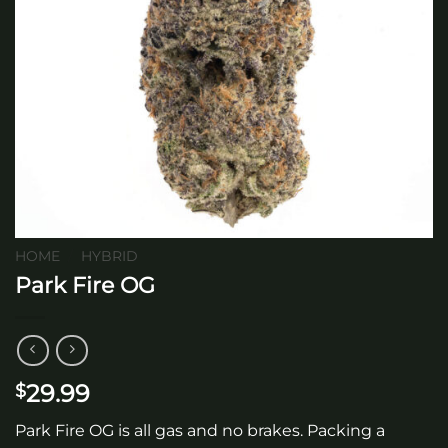
HOME
/
HYBRID
Park Fire OG
29.99
$
Park Fire OG is all gas and no brakes. Packing a