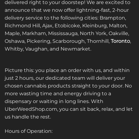
delivered right to your doorstep! We are excited to
announce that we now offer lightning-fast, 2-hour
delivery service to the following cities: Brampton,
Richmond Hill, Ajax, Etobicoke, Kleinburg, Malton,
Maple, Markham, Mississauga, North York, Oakville,
Oshawa, Pickering, Scarborough, Thornhill,
Toronto
,
Whitby, Vaughan, and Newmarket.
Picture this: you place an order with us, and within
just 2 hours, our dedicated team will deliver your
chosen cannabis products straight to your door. No
more wasting time and energy driving to a
dispensary or waiting in long lines. With
UberWeedShop.com, you can sit back, relax, and let
us handle the rest.
Hours of Operation: