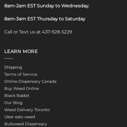
8am-2am EST Sunday to Wednesday
.
8am-3am EST Thursday to Saturday
Call or Text us at 437-928-5229
LEARN MORE
Shipping
Terms of Service
Online Dispensary Canada
Buy Weed Online
Black Rabbit
Our Blog
Weed Delivery Toronto
Uber eats weed
Bulkweed Dispensary